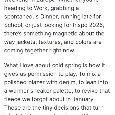
heading to Work, grabbing a
spontaneous Dinner, running late for
School, or just looking for Inspo 2026,
there’s something magnetic about the
way jackets, textures, and colors are
coming together right now.
What I love about cold spring is how it
gives us permission to play. To mix a
polished blazer with denim, to lean into
a warmer sneaker palette, to revive that
fleece we forgot about in January.
These are the tiny decisions that turn