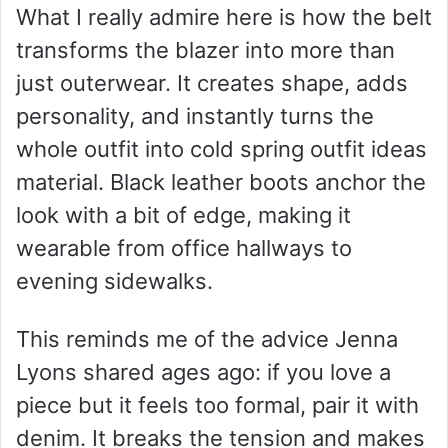
What I really admire here is how the belt
transforms the blazer into more than
just outerwear. It creates shape, adds
personality, and instantly turns the
whole outfit into cold spring outfit ideas
material. Black leather boots anchor the
look with a bit of edge, making it
wearable from office hallways to
evening sidewalks.
This reminds me of the advice Jenna
Lyons shared ages ago: if you love a
piece but it feels too formal, pair it with
denim. It breaks the tension and makes