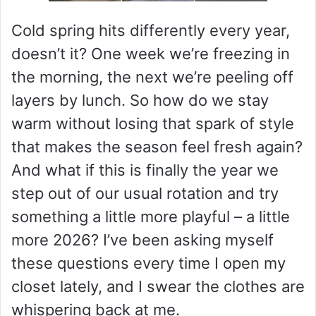
Cold spring hits differently every year,
doesn’t it? One week we’re freezing in
the morning, the next we’re peeling off
layers by lunch. So how do we stay
warm without losing that spark of style
that makes the season feel fresh again?
And what if this is finally the year we
step out of our usual rotation and try
something a little more playful – a little
more 2026? I’ve been asking myself
these questions every time I open my
closet lately, and I swear the clothes are
whispering back at me.