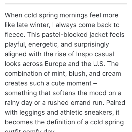
When cold spring mornings feel more
like late winter, I always come back to
fleece. This pastel-blocked jacket feels
playful, energetic, and surprisingly
aligned with the rise of Inspo casual
looks across Europe and the U.S. The
combination of mint, blush, and cream
creates such a cute moment –
something that softens the mood on a
rainy day or a rushed errand run. Paired
with leggings and athletic sneakers, it
becomes the definition of a cold spring
outfit comfy day.