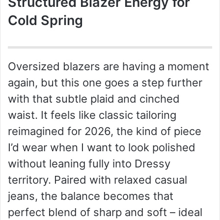
Structured Blazer Energy for
Cold Spring
Oversized blazers are having a moment
again, but this one goes a step further
with that subtle plaid and cinched
waist. It feels like classic tailoring
reimagined for 2026, the kind of piece
I’d wear when I want to look polished
without leaning fully into Dressy
territory. Paired with relaxed casual
jeans, the balance becomes that
perfect blend of sharp and soft – ideal