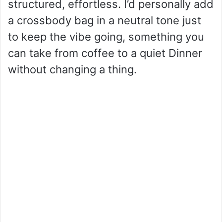
structured, effortless. I’d personally add
a crossbody bag in a neutral tone just
to keep the vibe going, something you
can take from coffee to a quiet Dinner
without changing a thing.