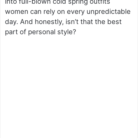
into full-blown cold spring outfits
women can rely on every unpredictable
day. And honestly, isn’t that the best
part of personal style?