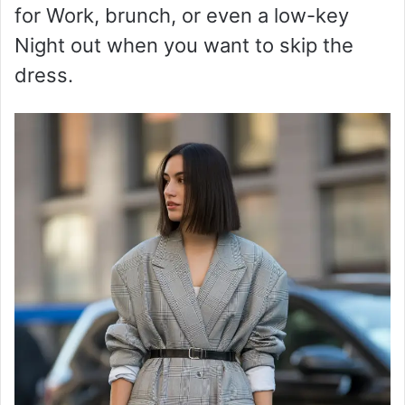
for Work, brunch, or even a low-key
Night out when you want to skip the
dress.