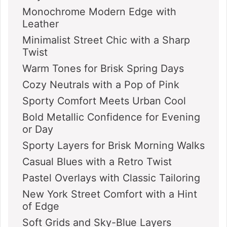
Monochrome Modern Edge with
Leather
Minimalist Street Chic with a Sharp
Twist
Warm Tones for Brisk Spring Days
Cozy Neutrals with a Pop of Pink
Sporty Comfort Meets Urban Cool
Bold Metallic Confidence for Evening
or Day
Sporty Layers for Brisk Morning Walks
Casual Blues with a Retro Twist
Pastel Overlays with Classic Tailoring
New York Street Comfort with a Hint
of Edge
Soft Grids and Sky-Blue Layers