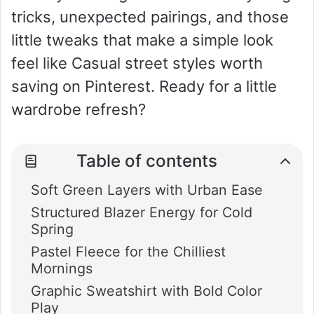
tricks, unexpected pairings, and those
i
little tweaks that make a simple look
feel like Casual street styles worth
d
saving on Pinterest. Ready for a little
wardrobe refresh?
e
o
Table of contents
Soft Green Layers with Urban Ease
Structured Blazer Energy for Cold
Spring
Pastel Fleece for the Chilliest
Mornings
Graphic Sweatshirt with Bold Color
Play