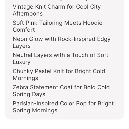
Vintage Knit Charm for Cool City
Afternoons
Soft Pink Tailoring Meets Hoodie
Comfort
Neon Glow with Rock-Inspired Edgy
Layers
Neutral Layers with a Touch of Soft
Luxury
Chunky Pastel Knit for Bright Cold
Mornings
Zebra Statement Coat for Bold Cold
Spring Days
Parisian-Inspired Color Pop for Bright
Spring Mornings