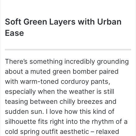
Soft Green Layers with Urban
Ease
There’s something incredibly grounding
about a muted green bomber paired
with warm-toned corduroy pants,
especially when the weather is still
teasing between chilly breezes and
sudden sun. I love how this kind of
silhouette fits right into the rhythm of a
cold spring outfit aesthetic – relaxed