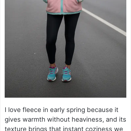
I love fleece in early spring because it
gives warmth without heaviness, and its
texture brings that instant coziness we