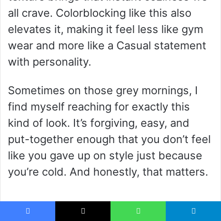
all crave. Colorblocking like this also
elevates it, making it feel less like gym
wear and more like a Casual statement
with personality.
Sometimes on those grey mornings, I
find myself reaching for exactly this
kind of look. It’s forgiving, easy, and
put-together enough that you don’t feel
like you gave up on style just because
you’re cold. And honestly, that matters.