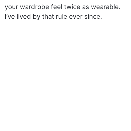
your wardrobe feel twice as wearable.
I’ve lived by that rule ever since.