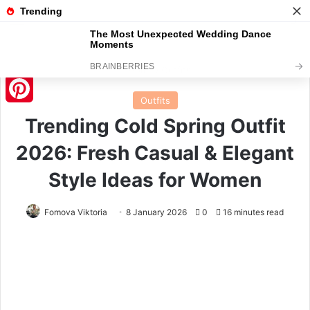
Menu
S
Home
/
Outfits
Outfits
Pinterest
Trending Cold Spring Outfit
2026: Fresh Casual & Elegant
Style Ideas for Women
Fomova Viktoria
8 January 2026
0
16 minutes read