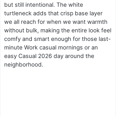
but still intentional. The white
turtleneck adds that crisp base layer
we all reach for when we want warmth
without bulk, making the entire look feel
comfy and smart enough for those last-
minute Work casual mornings or an
easy Casual 2026 day around the
neighborhood.