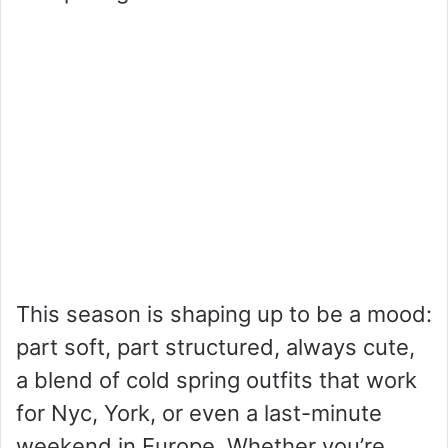
This season is shaping up to be a mood:
part soft, part structured, always cute,
a blend of cold spring outfits that work
for Nyc, York, or even a last-minute
weekend in Europe. Whether you’re