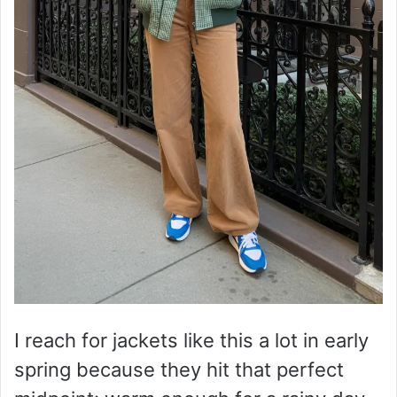
I reach for jackets like this a lot in early
spring because they hit that perfect