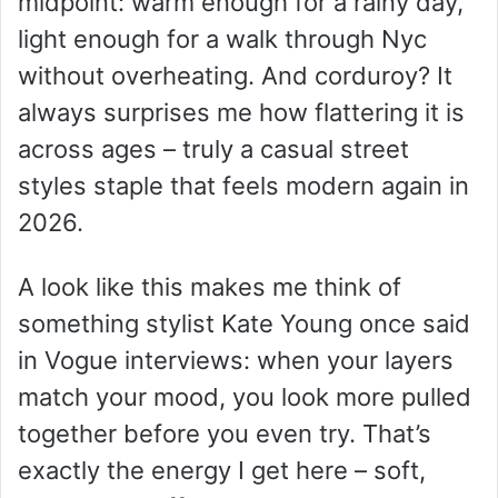
midpoint: warm enough for a rainy day,
light enough for a walk through Nyc
without overheating. And corduroy? It
always surprises me how flattering it is
across ages – truly a casual street
styles staple that feels modern again in
2026.
A look like this makes me think of
something stylist Kate Young once said
in Vogue interviews: when your layers
match your mood, you look more pulled
together before you even try. That’s
exactly the energy I get here – soft,