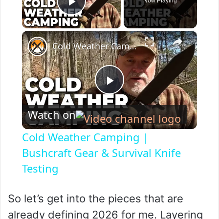
Now Playing
Play Video
×
Cold Weather Camping | Bushcraft Gear & Survival Knife Testing
P
Watch on
l
Cold Weather Camping |
a
Bushcraft Gear & Survival Knife
Testing
y
So let’s get into the pieces that are
V
already defining 2026 for me. Layering