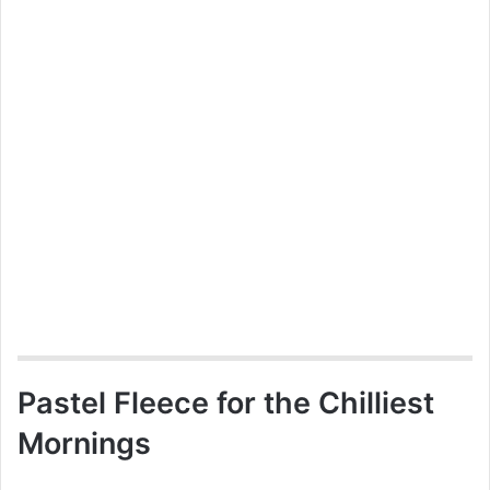
Pastel Fleece for the Chilliest
Mornings