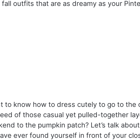
 fall outfits that are as dreamy as your Pint
 to know how to dress cutely to go to the o
need of those casual yet pulled-together la
end to the pumpkin patch? Let’s talk about 
ve ever found yourself in front of your clo