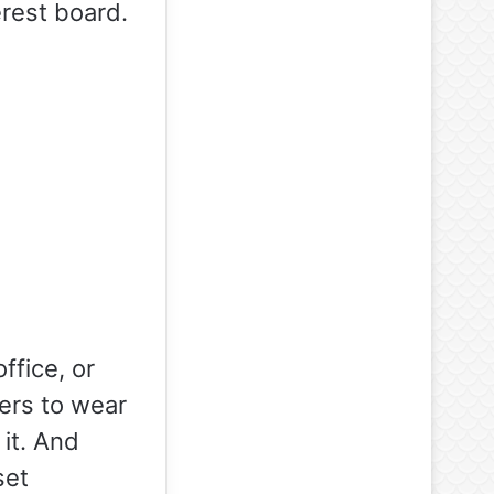
erest board.
ffice, or
yers to wear
it. And
set