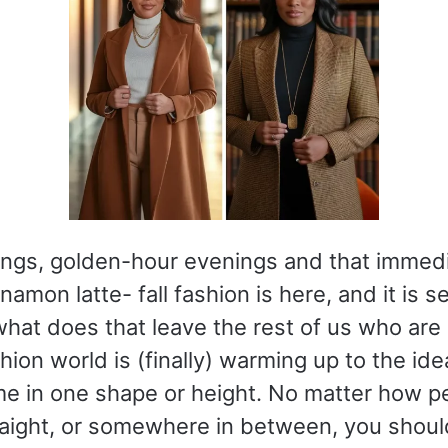
ings, golden-hour evenings and that immedi
namon latte- fall fashion is here, and it is s
 what does that leave the rest of us who are 
ion world is (finally) warming up to the ide
e in one shape or height. No matter how peti
raight, or somewhere in between, you shoul