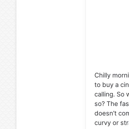
Chilly morn
to buy a cin
calling. So
so? The fash
doesn’t com
curvy or st