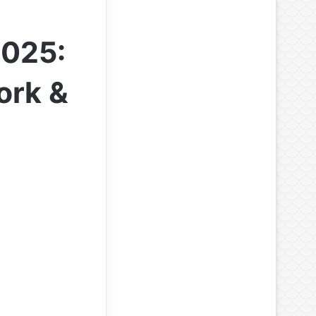
2025:
ork &