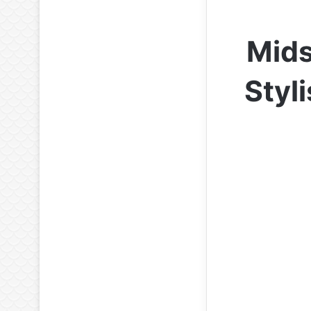
Mids
Styl