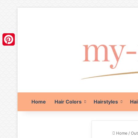
Pinterest
Home
Hair Colors
Hairstyles
Hai
Home
/
Out