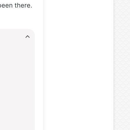
been there.