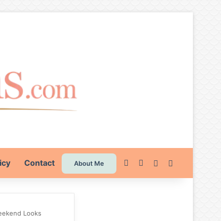
icy
Contact
Pinterest
Instagram
Switch skin
Search for
About Me
 Weekend Looks