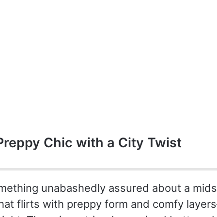
Preppy Chic with a City Twist
mething unabashedly assured about a midsi
at flirts with preppy form and comfy layers