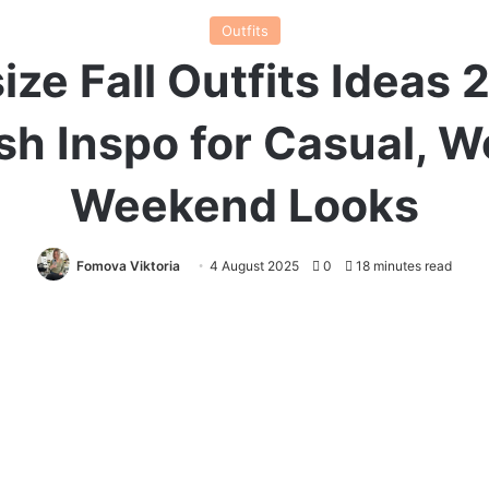
Outfits
ize Fall Outfits Ideas 
ish Inspo for Casual, W
Weekend Looks
Fomova Viktoria
4 August 2025
0
18 minutes read