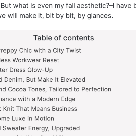
But what is even my fall aesthetic?–I have 
e will make it, bit by bit, by glances.
Table of contents
reppy Chic with a City Twist
less Workwear Reset
ater Dress Glow-Up
d Denim, But Make It Elevated
d Cocoa Tones, Tailored to Perfection
mance with a Modern Edge
 Knit That Means Business
me Luxe in Motion
d Sweater Energy, Upgraded