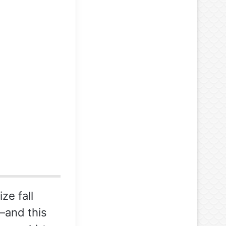
ze fall
–and this