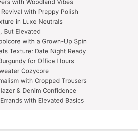
yers with Woodland Vibes
t Revival with Preppy Polish
ture in Luxe Neutrals
e, But Elevated
oolcore with a Grown-Up Spin
ts Texture: Date Night Ready
Burgundy for Office Hours
weater Cozycore
malism with Cropped Trousers
Blazer & Denim Confidence
Errands with Elevated Basics