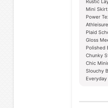
Rustic La
Mini Skir
Power Tex
Athleisur
Plaid Sch
Gloss Mee
Polished 
Chunky S
Chic Mini
Slouchy 
Everyday 