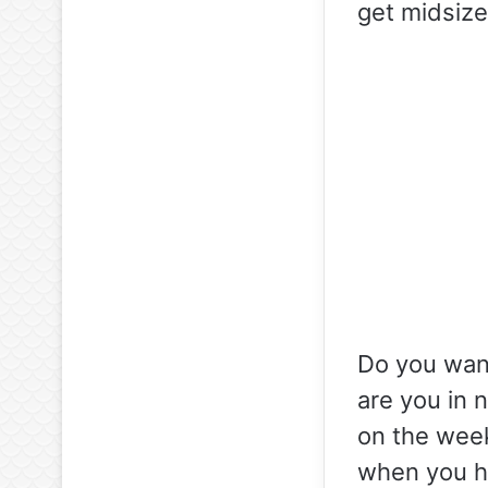
get midsize
Do you want
are you in 
on the week
when you ha