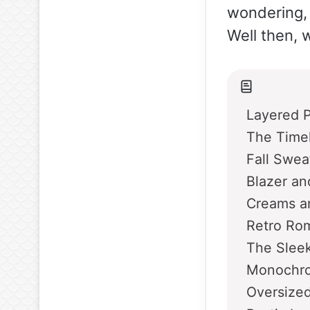
wondering, 
Well then, w
Layered P
The Time
Fall Swe
Blazer an
Creams an
Retro Ro
The Sleek
Monochro
Oversize