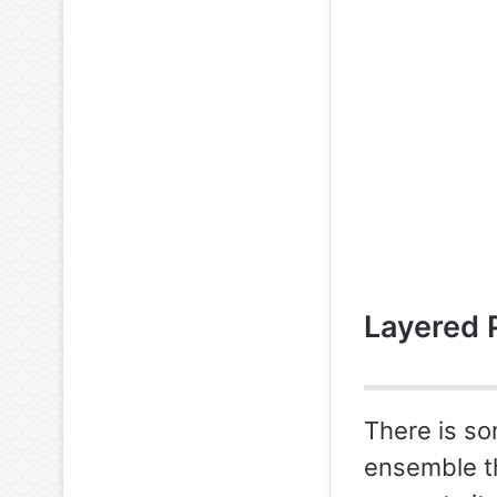
Layered 
There is so
ensemble th