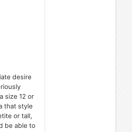
ate desire
eriously
a size 12 or
a that style
te or tall,
d be able to