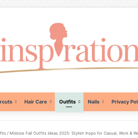
rcuts
Hair Care
Outfits
Nails
Privacy Pol
fits
/
Midsize Fall Outfits Ideas 2025: Stylish Inspo for Casual, Work &