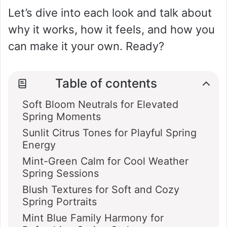
Let’s dive into each look and talk about
why it works, how it feels, and how you
can make it your own. Ready?
Table of contents
Soft Bloom Neutrals for Elevated
Spring Moments
Sunlit Citrus Tones for Playful Spring
Energy
Mint-Green Calm for Cool Weather
Spring Sessions
Blush Textures for Soft and Cozy
Spring Portraits
Mint Blue Family Harmony for