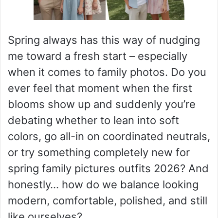
Spring always has this way of nudging
me toward a fresh start – especially
when it comes to family photos. Do you
ever feel that moment when the first
blooms show up and suddenly you’re
debating whether to lean into soft
colors, go all-in on coordinated neutrals,
or try something completely new for
spring family pictures outfits 2026? And
honestly… how do we balance looking
modern, comfortable, polished, and still
like ourselves?