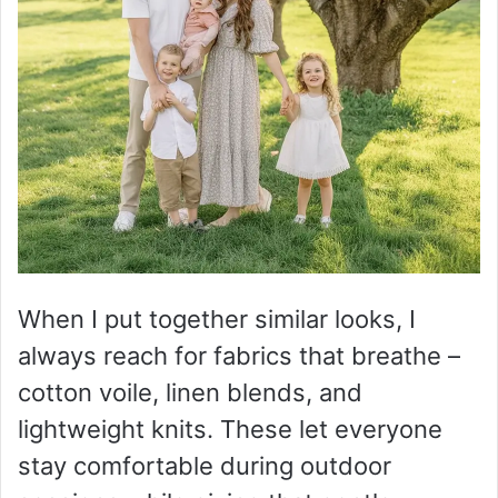
When I put together similar looks, I
always reach for fabrics that breathe –
cotton voile, linen blends, and
lightweight knits. These let everyone
stay comfortable during outdoor