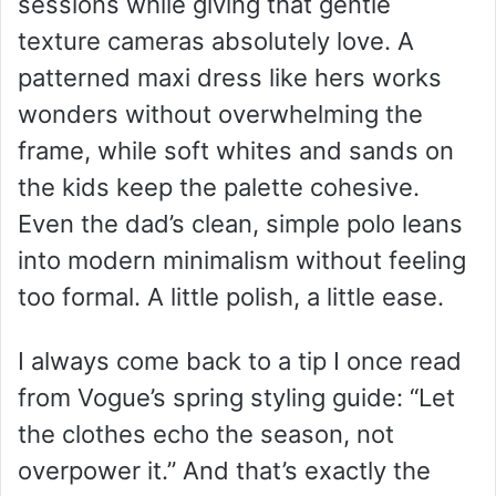
sessions while giving that gentle
texture cameras absolutely love. A
patterned maxi dress like hers works
wonders without overwhelming the
frame, while soft whites and sands on
the kids keep the palette cohesive.
Even the dad’s clean, simple polo leans
into modern minimalism without feeling
too formal. A little polish, a little ease.
I always come back to a tip I once read
from Vogue’s spring styling guide: “Let
the clothes echo the season, not
overpower it.” And that’s exactly the