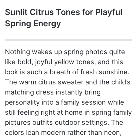
Sunlit Citrus Tones for Playful
Spring Energy
Nothing wakes up spring photos quite
like bold, joyful yellow tones, and this
look is such a breath of fresh sunshine.
The warm citrus sweater and the child’s
matching dress instantly bring
personality into a family session while
still feeling right at home in spring family
pictures outfits outdoor settings. The
colors lean modern rather than neon,