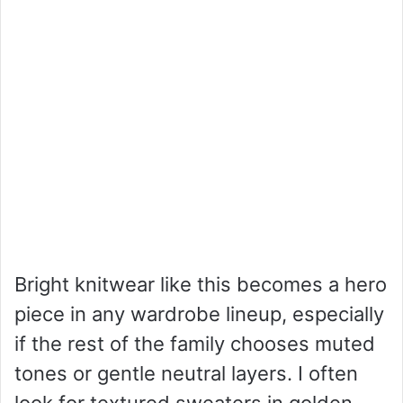
Bright knitwear like this becomes a hero
piece in any wardrobe lineup, especially
if the rest of the family chooses muted
tones or gentle neutral layers. I often