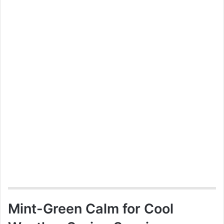
Mint-Green Calm for Cool