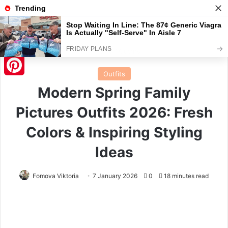
Menu
S
Home
/
Outfits
Outfits
Pinterest
Modern Spring Family
Pictures Outfits 2026: Fresh
Colors & Inspiring Styling
Ideas
Fomova Viktoria
7 January 2026
0
18 minutes read