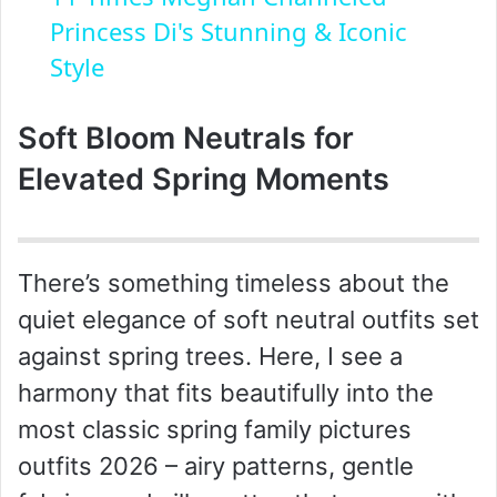
a
Princess Di's Stunning & Iconic
Style
y
Soft Bloom Neutrals for
V
Elevated Spring Moments
i
There’s something timeless about the
d
quiet elegance of soft neutral outfits set
against spring trees. Here, I see a
e
harmony that fits beautifully into the
o
most classic spring family pictures
outfits 2026 – airy patterns, gentle