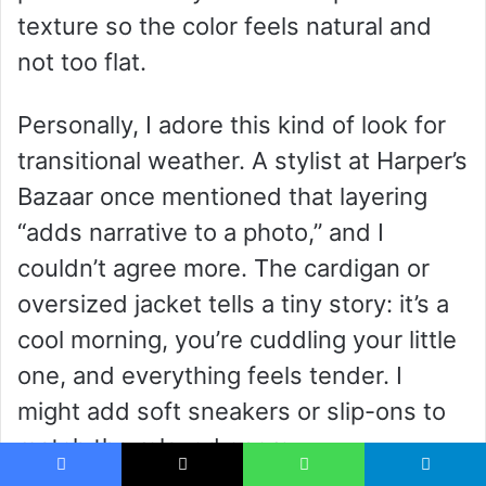
texture so the color feels natural and
not too flat.
Personally, I adore this kind of look for
transitional weather. A stylist at Harper’s
Bazaar once mentioned that layering
“adds narrative to a photo,” and I
couldn’t agree more. The cardigan or
oversized jacket tells a tiny story: it’s a
cool morning, you’re cuddling your little
one, and everything feels tender. I
might add soft sneakers or slip-ons to
match the relaxed energy.