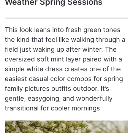
Weather Spring Sessions
This look leans into fresh green tones –
the kind that feel like walking through a
field just waking up after winter. The
oversized soft mint layer paired with a
simple white dress creates one of the
easiest casual color combos for spring
family pictures outfits outdoor. It’s
gentle, easygoing, and wonderfully
transitional for cooler mornings.