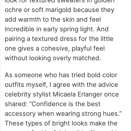
look for textured sweaters in golden
ochre or soft marigold because they
add warmth to the skin and feel
incredible in early spring light. And
pairing a textured dress for the little
one gives a cohesive, playful feel
without looking overly matched.
As someone who has tried bold color
outfits myself, I agree with the advice
celebrity stylist Micaela Erlanger once
shared: “Confidence is the best
accessory when wearing strong hues.”
These types of bright looks make the