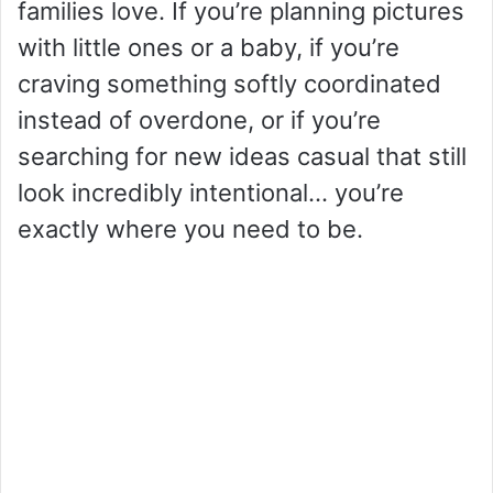
families love. If you’re planning pictures
with little ones or a baby, if you’re
craving something softly coordinated
instead of overdone, or if you’re
searching for new ideas casual that still
look incredibly intentional… you’re
exactly where you need to be.