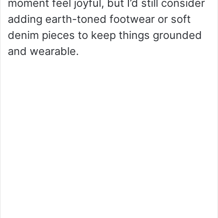
moment feel joyful, but I’d still consider
adding earth-toned footwear or soft
denim pieces to keep things grounded
and wearable.