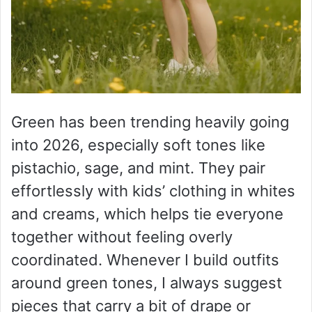
Green has been trending heavily going
into 2026, especially soft tones like
pistachio, sage, and mint. They pair
effortlessly with kids’ clothing in whites
and creams, which helps tie everyone
together without feeling overly
coordinated. Whenever I build outfits
around green tones, I always suggest
pieces that carry a bit of drape or