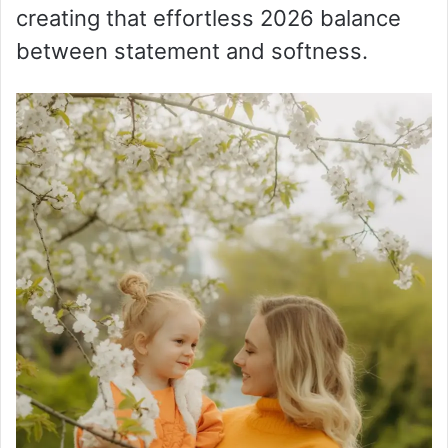
creating that effortless 2026 balance
between statement and softness.