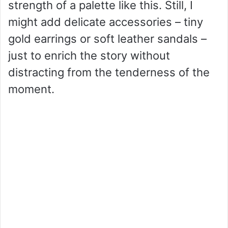
strength of a palette like this. Still, I
might add delicate accessories – tiny
gold earrings or soft leather sandals –
just to enrich the story without
distracting from the tenderness of the
moment.