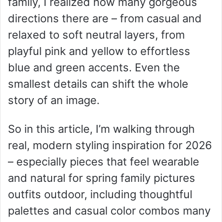
family, I realized how many gorgeous
directions there are – from casual and
relaxed to soft neutral layers, from
playful pink and yellow to effortless
blue and green accents. Even the
smallest details can shift the whole
story of an image.
So in this article, I’m walking through
real, modern styling inspiration for 2026
– especially pieces that feel wearable
and natural for spring family pictures
outfits outdoor, including thoughtful
palettes and casual color combos many