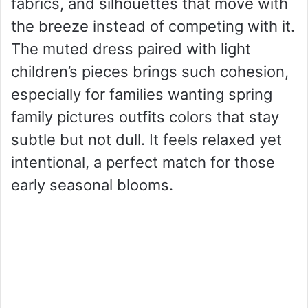
fabrics, and silhouettes that move with
the breeze instead of competing with it.
The muted dress paired with light
children’s pieces brings such cohesion,
especially for families wanting spring
family pictures outfits colors that stay
subtle but not dull. It feels relaxed yet
intentional, a perfect match for those
early seasonal blooms.