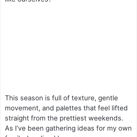
This season is full of texture, gentle
movement, and palettes that feel lifted
straight from the prettiest weekends.
As I’ve been gathering ideas for my own