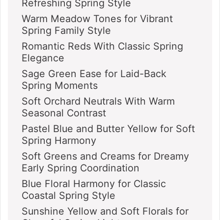
Refreshing Spring Style
Warm Meadow Tones for Vibrant
Spring Family Style
Romantic Reds With Classic Spring
Elegance
Sage Green Ease for Laid-Back
Spring Moments
Soft Orchard Neutrals With Warm
Seasonal Contrast
Pastel Blue and Butter Yellow for Soft
Spring Harmony
Soft Greens and Creams for Dreamy
Early Spring Coordination
Blue Floral Harmony for Classic
Coastal Spring Style
Sunshine Yellow and Soft Florals for