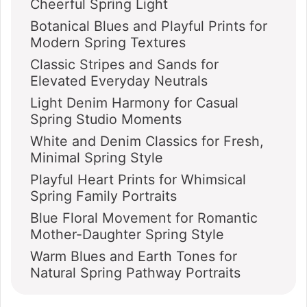
Cheerful Spring Light
Botanical Blues and Playful Prints for
Modern Spring Textures
Classic Stripes and Sands for
Elevated Everyday Neutrals
Light Denim Harmony for Casual
Spring Studio Moments
White and Denim Classics for Fresh,
Minimal Spring Style
Playful Heart Prints for Whimsical
Spring Family Portraits
Blue Floral Movement for Romantic
Mother-Daughter Spring Style
Warm Blues and Earth Tones for
Natural Spring Pathway Portraits