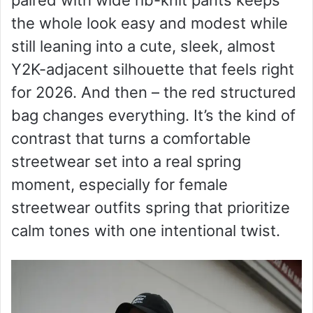
d
the whole look easy and modest while
still leaning into a cute, sleek, almost
e
Y2K-adjacent silhouette that feels right
for 2026. And then – the red structured
o
bag changes everything. It’s the kind of
contrast that turns a comfortable
streetwear set into a real spring
moment, especially for female
streetwear outfits spring that prioritize
calm tones with one intentional twist.