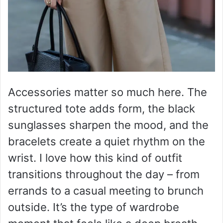
Accessories matter so much here. The
structured tote adds form, the black
sunglasses sharpen the mood, and the
bracelets create a quiet rhythm on the
wrist. I love how this kind of outfit
transitions throughout the day – from
errands to a casual meeting to brunch
outside. It’s the type of wardrobe