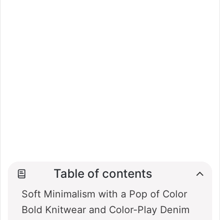
Table of contents
Soft Minimalism with a Pop of Color
Bold Knitwear and Color-Play Denim