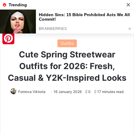
Menu
S
Home
/
Outfits
Outfits
Pinterest
Cute Spring Streetwear
Outfits for 2026: Fresh,
Casual & Y2K-Inspired Looks
Fomova Viktoria
16 January 2026
0
17 minutes read