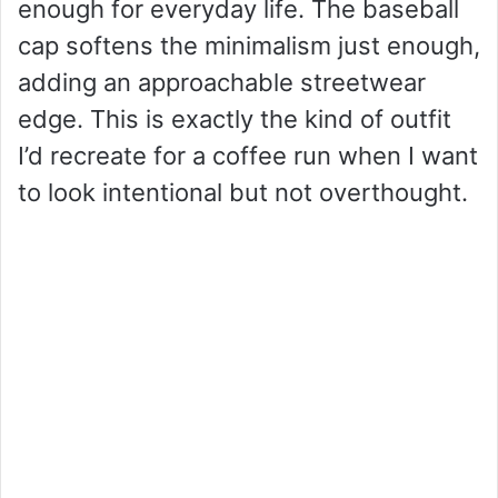
enough for everyday life. The baseball
cap softens the minimalism just enough,
adding an approachable streetwear
edge. This is exactly the kind of outfit
I’d recreate for a coffee run when I want
to look intentional but not overthought.