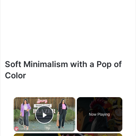
Soft Minimalism with a Pop of
Color
×
Now Playing
Play Video
×