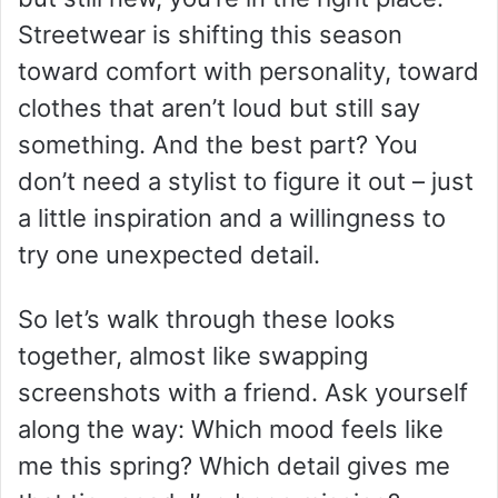
Streetwear is shifting this season
toward comfort with personality, toward
clothes that aren’t loud but still say
something. And the best part? You
don’t need a stylist to figure it out – just
a little inspiration and a willingness to
try one unexpected detail.
So let’s walk through these looks
together, almost like swapping
screenshots with a friend. Ask yourself
along the way: Which mood feels like
me this spring? Which detail gives me