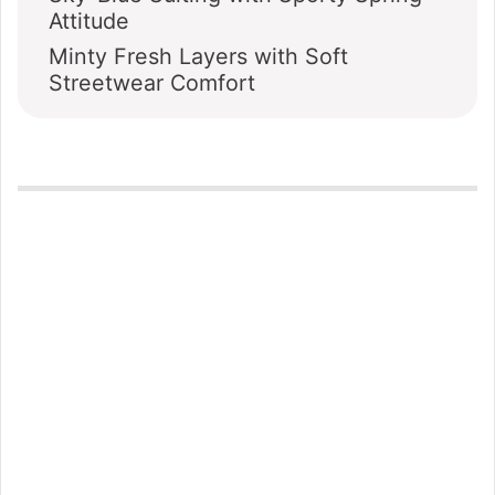
Attitude
Minty Fresh Layers with Soft
Streetwear Comfort