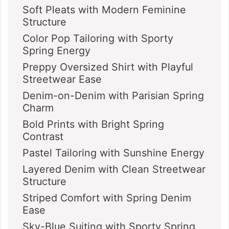
Soft Pleats with Modern Feminine
Structure
Color Pop Tailoring with Sporty
Spring Energy
Preppy Oversized Shirt with Playful
Streetwear Ease
Denim-on-Denim with Parisian Spring
Charm
Bold Prints with Bright Spring
Contrast
Pastel Tailoring with Sunshine Energy
Layered Denim with Clean Streetwear
Structure
Striped Comfort with Spring Denim
Ease
Sky-Blue Suiting with Sporty Spring