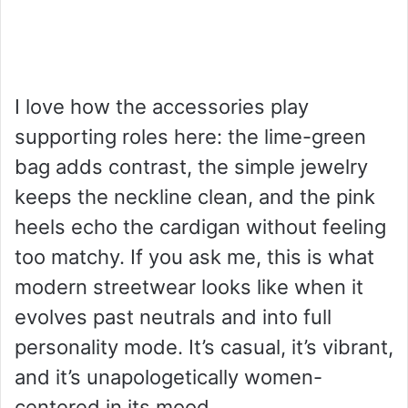
I love how the accessories play
supporting roles here: the lime-green
bag adds contrast, the simple jewelry
keeps the neckline clean, and the pink
heels echo the cardigan without feeling
too matchy. If you ask me, this is what
modern streetwear looks like when it
evolves past neutrals and into full
personality mode. It’s casual, it’s vibrant,
and it’s unapologetically women-
centered in its mood.