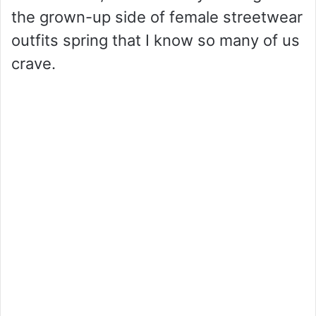
the grown-up side of female streetwear
outfits spring that I know so many of us
crave.