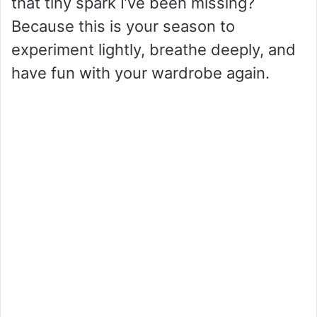
that tiny spark I’ve been missing?
Because this is your season to
experiment lightly, breathe deeply, and
have fun with your wardrobe again.