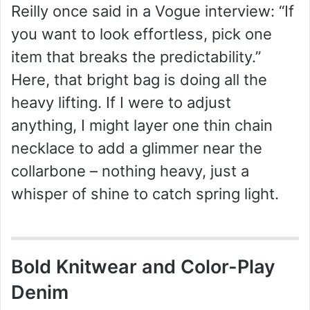
Reilly once said in a Vogue interview: “If
you want to look effortless, pick one
item that breaks the predictability.”
Here, that bright bag is doing all the
heavy lifting. If I were to adjust
anything, I might layer one thin chain
necklace to add a glimmer near the
collarbone – nothing heavy, just a
whisper of shine to catch spring light.
Bold Knitwear and Color-Play
Denim