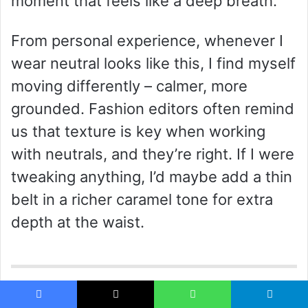
moment that feels like a deep breath.
From personal experience, whenever I
wear neutral looks like this, I find myself
moving differently – calmer, more
grounded. Fashion editors often remind
us that texture is key when working
with neutrals, and they’re right. If I were
tweaking anything, I’d maybe add a thin
belt in a richer caramel tone for extra
depth at the waist.
Playful Color-Blocking with Soft