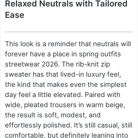
Relaxed Neutrals with Tailored
Ease
This look is a reminder that neutrals will
forever have a place in spring outfits
streetwear 2026. The rib-knit zip
sweater has that lived-in luxury feel,
the kind that makes even the simplest
day feel a little elevated. Paired with
wide, pleated trousers in warm beige,
the result is soft, modest, and
effortlessly polished. It’s still casual, still
comfortable, but definitely leaning into