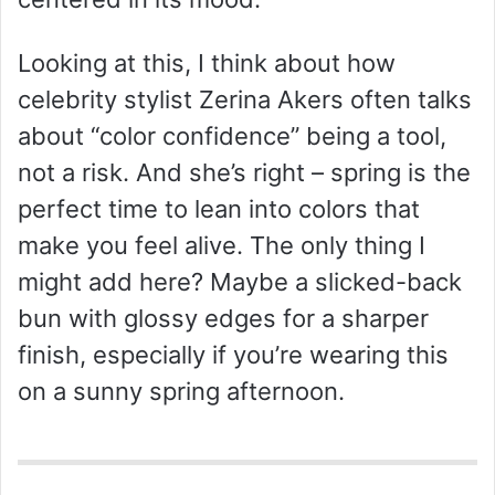
Looking at this, I think about how
celebrity stylist Zerina Akers often talks
about “color confidence” being a tool,
not a risk. And she’s right – spring is the
perfect time to lean into colors that
make you feel alive. The only thing I
might add here? Maybe a slicked-back
bun with glossy edges for a sharper
finish, especially if you’re wearing this
on a sunny spring afternoon.