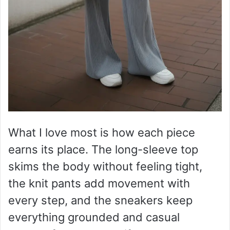
What I love most is how each piece
earns its place. The long-sleeve top
skims the body without feeling tight,
the knit pants add movement with
every step, and the sneakers keep
everything grounded and casual