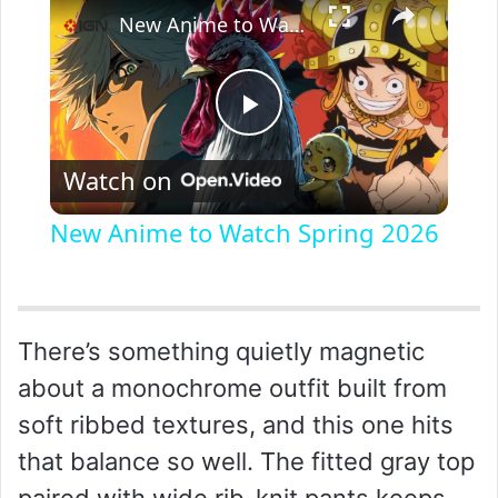
New Anime to Watch Spring 2026
P
Watch on
l
New Anime to Watch Spring 2026
a
y
There’s something quietly magnetic
about a monochrome outfit built from
V
soft ribbed textures, and this one hits
that balance so well. The fitted gray top
i
paired with wide rib-knit pants keeps