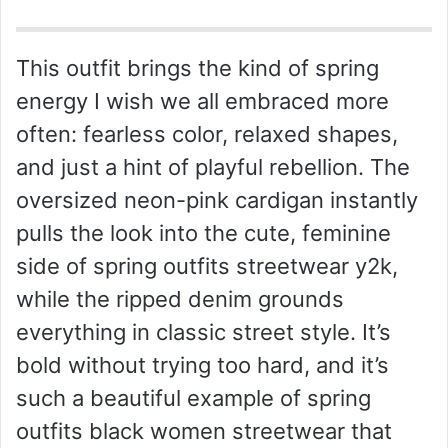
This outfit brings the kind of spring
energy I wish we all embraced more
often: fearless color, relaxed shapes,
and just a hint of playful rebellion. The
oversized neon-pink cardigan instantly
pulls the look into the cute, feminine
side of spring outfits streetwear y2k,
while the ripped denim grounds
everything in classic street style. It’s
bold without trying too hard, and it’s
such a beautiful example of spring
outfits black women streetwear that