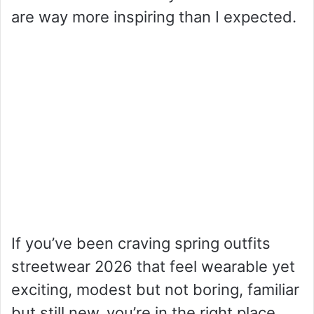
are way more inspiring than I expected.
If you’ve been craving spring outfits
streetwear 2026 that feel wearable yet
exciting, modest but not boring, familiar
but still new, you’re in the right place.