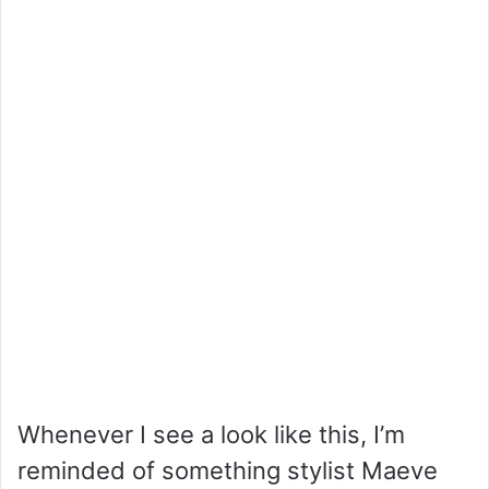
Whenever I see a look like this, I’m
reminded of something stylist Maeve