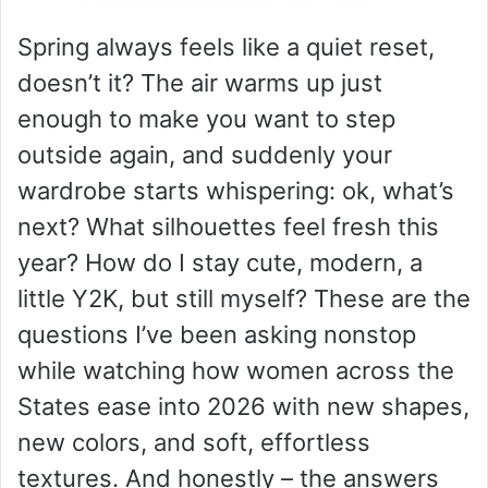
Spring always feels like a quiet reset,
doesn’t it? The air warms up just
enough to make you want to step
outside again, and suddenly your
wardrobe starts whispering: ok, what’s
next? What silhouettes feel fresh this
year? How do I stay cute, modern, a
little Y2K, but still myself? These are the
questions I’ve been asking nonstop
while watching how women across the
States ease into 2026 with new shapes,
new colors, and soft, effortless
textures. And honestly – the answers