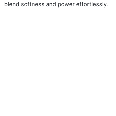
blend softness and power effortlessly.