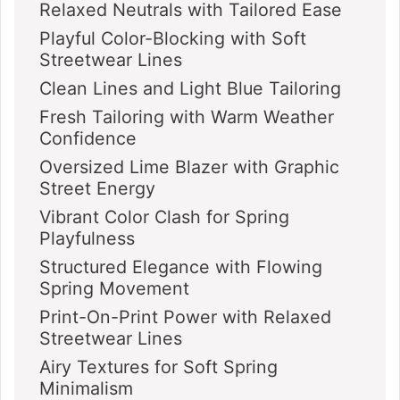
Relaxed Neutrals with Tailored Ease
Playful Color-Blocking with Soft
Streetwear Lines
Clean Lines and Light Blue Tailoring
Fresh Tailoring with Warm Weather
Confidence
Oversized Lime Blazer with Graphic
Street Energy
Vibrant Color Clash for Spring
Playfulness
Structured Elegance with Flowing
Spring Movement
Print-On-Print Power with Relaxed
Streetwear Lines
Airy Textures for Soft Spring
Minimalism