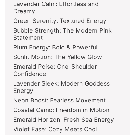
Lavender Calm: Effortless and
Dreamy
Green Serenity: Textured Energy
Bubble Strength: The Modern Pink
Statement
Plum Energy: Bold & Powerful
Sunlit Motion: The Yellow Glow
Emerald Poise: One-Shoulder
Confidence
Lavender Sleek: Modern Goddess
Energy
Neon Boost: Fearless Movement
Coastal Camo: Freedom in Motion
Emerald Horizon: Fresh Sea Energy
Violet Ease: Cozy Meets Cool