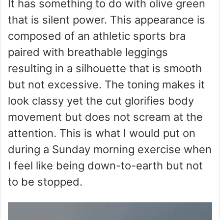
It has something to do with olive green
that is silent power. This appearance is
composed of an athletic sports bra
paired with breathable leggings
resulting in a silhouette that is smooth
but not excessive. The toning makes it
look classy yet the cut glorifies body
movement but does not scream at the
attention. This is what I would put on
during a Sunday morning exercise when
I feel like being down-to-earth but not
to be stopped.