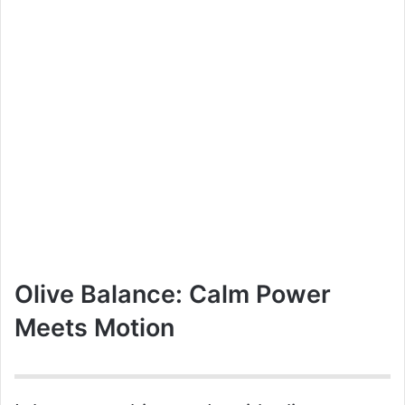
Olive Balance: Calm Power
Meets Motion