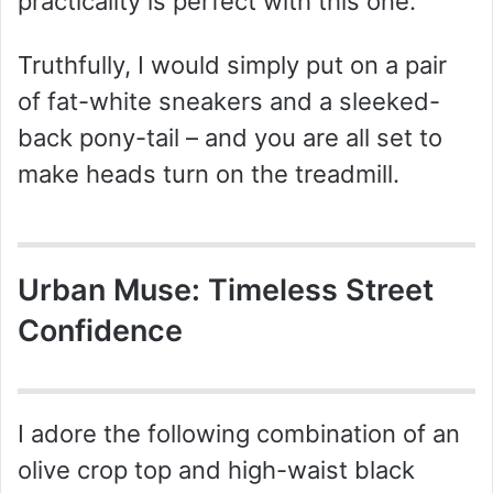
practicality is perfect with this one.
Truthfully, I would simply put on a pair
of fat-white sneakers and a sleeked-
back pony-tail – and you are all set to
make heads turn on the treadmill.
Urban Muse: Timeless Street
Confidence
I adore the following combination of an
olive crop top and high-waist black