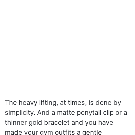
The heavy lifting, at times, is done by
simplicity. And a matte ponytail clip or a
thinner gold bracelet and you have
made your gym outfits a gentle