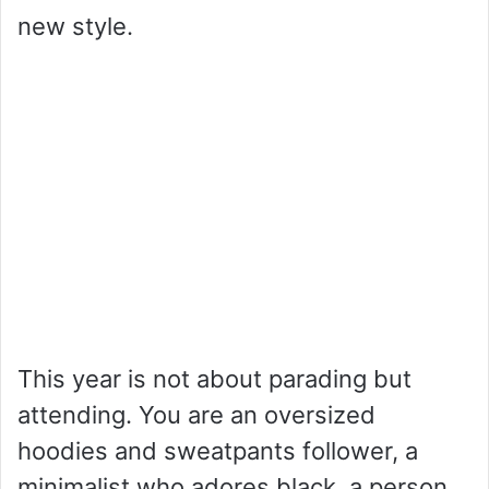
new style.
This year is not about parading but
attending. You are an oversized
hoodies and sweatpants follower, a
minimalist who adores black, a person