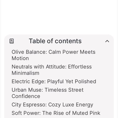
Table of contents
Olive Balance: Calm Power Meets
Motion
Neutrals with Attitude: Effortless
Minimalism
Electric Edge: Playful Yet Polished
Urban Muse: Timeless Street
Confidence
City Espresso: Cozy Luxe Energy
Soft Power: The Rise of Muted Pink