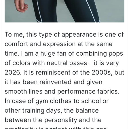
To me, this type of appearance is one of
comfort and expression at the same
time. I am a huge fan of combining pops
of colors with neutral bases – it is very
2026. It is reminiscent of the 2000s, but
it has been reinvented and given
smooth lines and performance fabrics.
In case of gym clothes to school or
other training days, the balance
between the personality and the