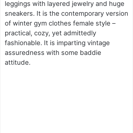
leggings with layered jewelry and huge
sneakers. It is the contemporary version
of winter gym clothes female style –
practical, cozy, yet admittedly
fashionable. It is imparting vintage
assuredness with some baddie
attitude.