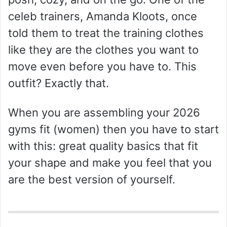
d
celeb trainers, Amanda Kloots, once
told them to treat the training clothes
e
like they are the clothes you want to
o
move even before you have to. This
outfit? Exactly that.
When you are assembling your 2026
gyms fit (women) then you have to start
with this: great quality basics that fit
your shape and make you feel that you
are the best version of yourself.