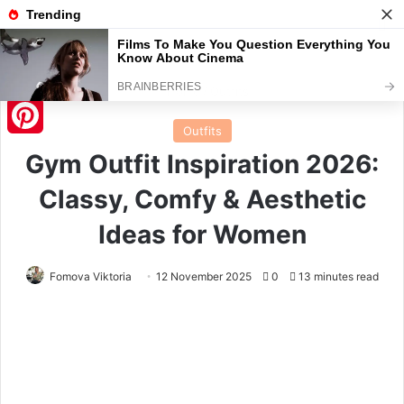
Menu
S
Home
/
Outfits
Outfits
Pinterest
Gym Outfit Inspiration 2026:
Classy, Comfy & Aesthetic
Ideas for Women
Fomova Viktoria
12 November 2025
0
13 minutes read