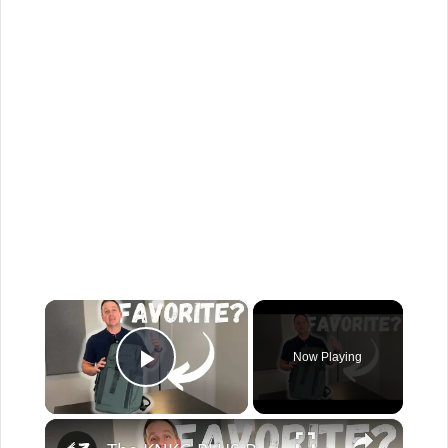
×
Now Playing
Play Video
×