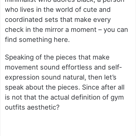
who lives in the world of cute and
coordinated sets that make every
check in the mirror a moment – you can
find something here.
Speaking of the pieces that make
movement sound effortless and self-
expression sound natural, then let’s
speak about the pieces. Since after all
is not that the actual definition of gym
outfits aesthetic?