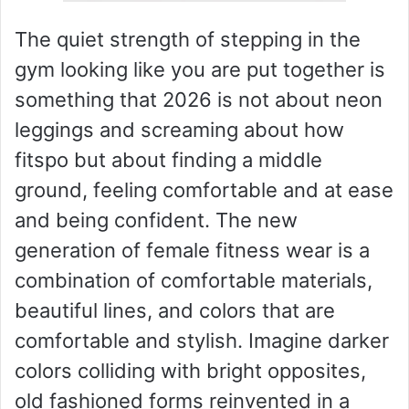
The quiet strength of stepping in the
gym looking like you are put together is
something that 2026 is not about neon
leggings and screaming about how
fitspo but about finding a middle
ground, feeling comfortable and at ease
and being confident. The new
generation of female fitness wear is a
combination of comfortable materials,
beautiful lines, and colors that are
comfortable and stylish. Imagine darker
colors colliding with bright opposites,
old fashioned forms reinvented in a