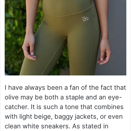
I have always been a fan of the fact that
olive may be both a staple and an eye-
catcher. It is such a tone that combines
with light beige, baggy jackets, or even
clean white sneakers. As stated in