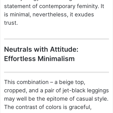
statement of contemporary feminity. It
is minimal, nevertheless, it exudes
trust.
Neutrals with Attitude:
Effortless Minimalism
This combination – a beige top,
cropped, and a pair of jet-black leggings
may well be the epitome of casual style.
The contrast of colors is graceful,