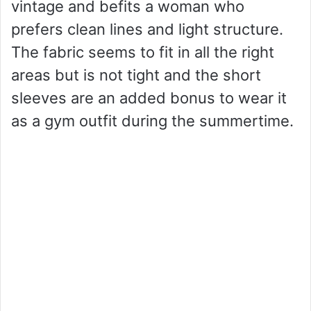
vintage and befits a woman who
prefers clean lines and light structure.
The fabric seems to fit in all the right
areas but is not tight and the short
sleeves are an added bonus to wear it
as a gym outfit during the summertime.