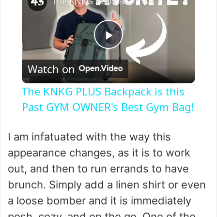
The KNKG PLUS Backpack is this Past GYM OWNER's Best Gym Bag!
P
Watch on
l
The KNKG PLUS Backpack is this
a
Past GYM OWNER's Best Gym Bag!
y
I am infatuated with the way this
appearance changes, as it is to work
V
out, and then to run errands to have
brunch. Simply add a linen shirt or even
i
a loose bomber and it is immediately
posh, cozy, and on the go. One of the