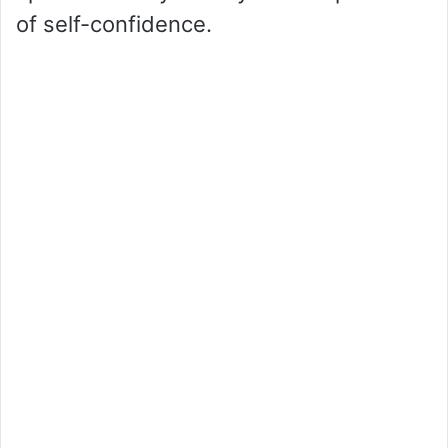
of self-confidence.