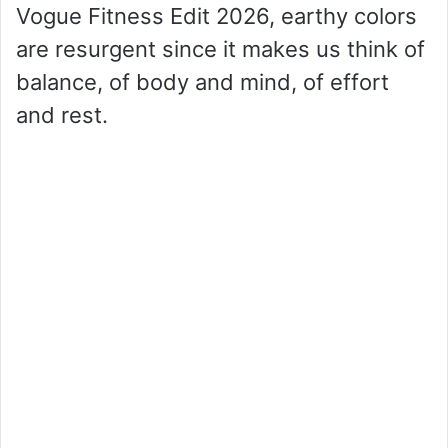
Vogue Fitness Edit 2026, earthy colors
are resurgent since it makes us think of
balance, of body and mind, of effort
and rest.