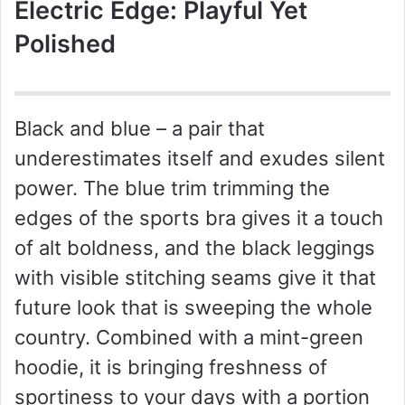
Electric Edge: Playful Yet
Polished
Black and blue – a pair that
underestimates itself and exudes silent
power. The blue trim trimming the
edges of the sports bra gives it a touch
of alt boldness, and the black leggings
with visible stitching seams give it that
future look that is sweeping the whole
country. Combined with a mint-green
hoodie, it is bringing freshness of
sportiness to your days with a portion