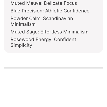
Muted Mauve: Delicate Focus
Blue Precision: Athletic Confidence
Powder Calm: Scandinavian
Minimalism
Muted Sage: Effortless Minimalism
Rosewood Energy: Confident
Simplicity