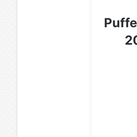
Puffe
2