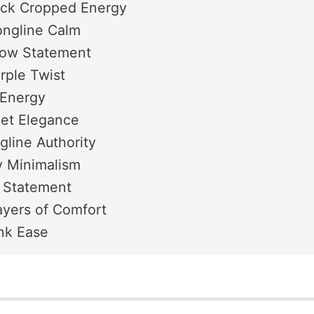
ack Cropped Energy
ongline Calm
low Statement
urple Twist
 Energy
eet Elegance
gline Authority
ty Minimalism
 Statement
ayers of Comfort
ink Ease