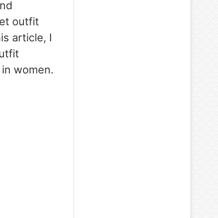
and
et outfit
 article, I
tfit
s in women.