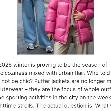
026 winter is proving to be the season of
c coziness mixed with urban flair. Who told
not be chic? Puffer jackets are no longer m
outerwear – they are the focus of whole outf
e sporting activities in the city on the week
httime strolls. The actual question is: What 