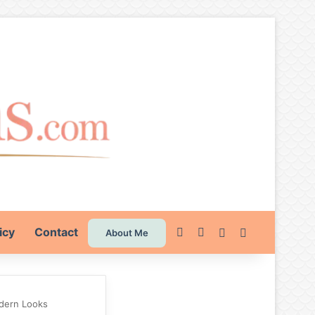
icy
Contact
Pinterest
Instagram
Switch skin
Search for
About Me
odern Looks