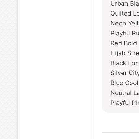
Urban Bl
Quilted L
Neon Yel
Playful P
Red Bold
Hijab Str
Black Lon
Silver Ci
Blue Cool
Neutral L
Playful P