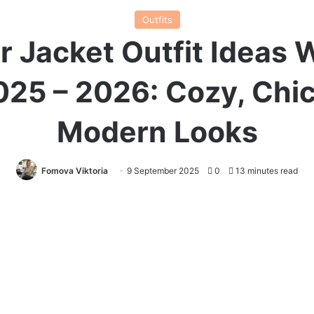
Outfits
r Jacket Outfit Ideas 
025 – 2026: Cozy, Chic
Modern Looks
Fomova Viktoria
9 September 2025
0
13 minutes read