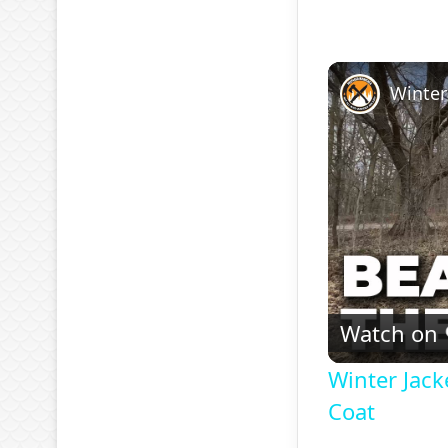
Watch on
Winter Jack
Coat