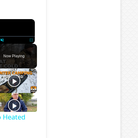
×
Unmute
Fullscreen
Now Playing
o Heated