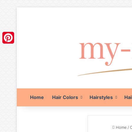
Pinterest
Home
Hair Colors
Hairstyles
Hai
Home
/
O