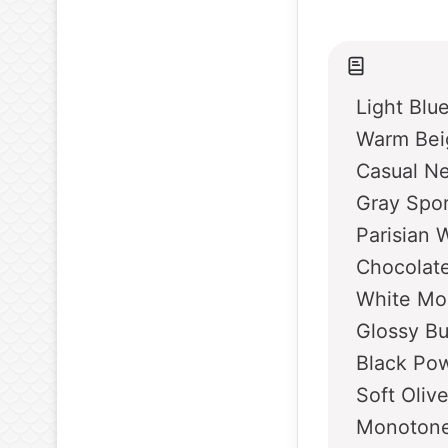
Light Blu
Warm Bei
Casual Ne
Gray Spo
Parisian 
Chocolate
White Mo
Glossy B
Black Po
Soft Oliv
Monotone