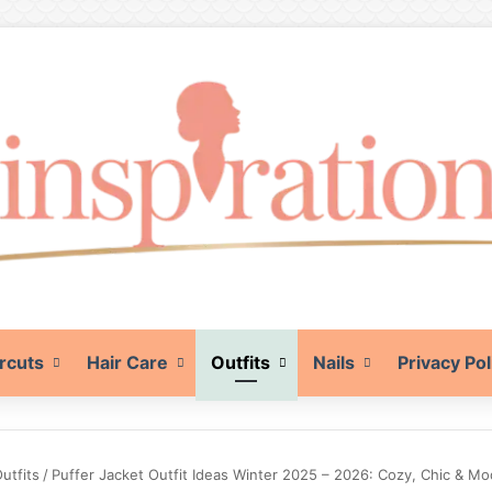
rcuts
Hair Care
Outfits
Nails
Privacy Pol
utfits
/
Puffer Jacket Outfit Ideas Winter 2025 – 2026: Cozy, Chic & M