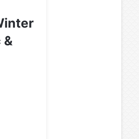
Winter
 &