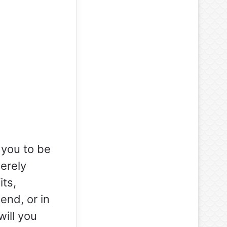
 you to be
erely
its,
end, or in
will you