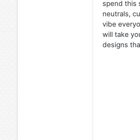
spend this 
neutrals, cu
vibe everyon
will take yo
designs tha