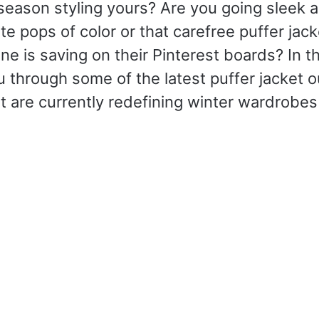
season styling yours? Are you going sleek 
te pops of color or that carefree puffer jack
e is saving on their Pinterest boards? In this
u through some of the latest puffer jacket ou
t are currently redefining winter wardrobe