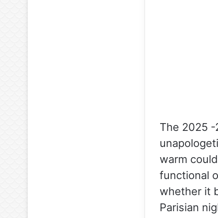
The 2025 -2
unapologeti
warm could 
functional 
whether it b
Parisian nig