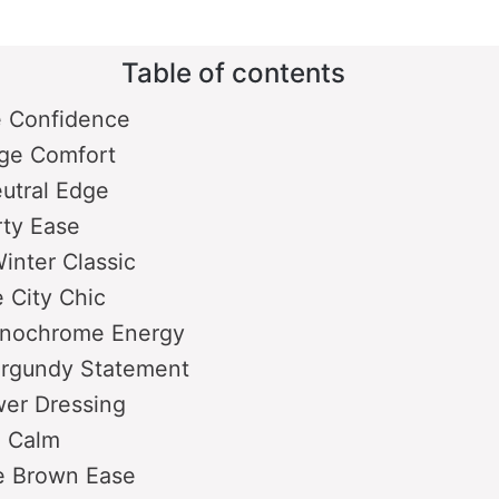
V
Table of contents
i
e Confidence
ge Comfort
d
utral Edge
rty Ease
e
Winter Classic
 City Chic
o
nochrome Energy
urgundy Statement
wer Dressing
e Calm
 Brown Ease