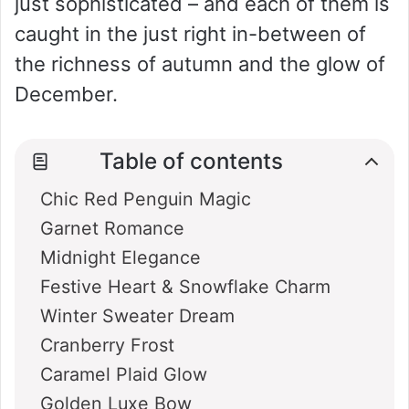
just sophisticated – and each of them is
caught in the just right in-between of
the richness of autumn and the glow of
December.
Table of contents
Chic Red Penguin Magic
Garnet Romance
Midnight Elegance
Festive Heart & Snowflake Charm
Winter Sweater Dream
Cranberry Frost
Caramel Plaid Glow
Golden Luxe Bow