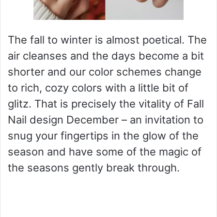
The fall to winter is almost poetical. The
air cleanses and the days become a bit
shorter and our color schemes change
to rich, cozy colors with a little bit of
glitz. That is precisely the vitality of Fall
Nail design December – an invitation to
snug your fingertips in the glow of the
season and have some of the magic of
the seasons gently break through.