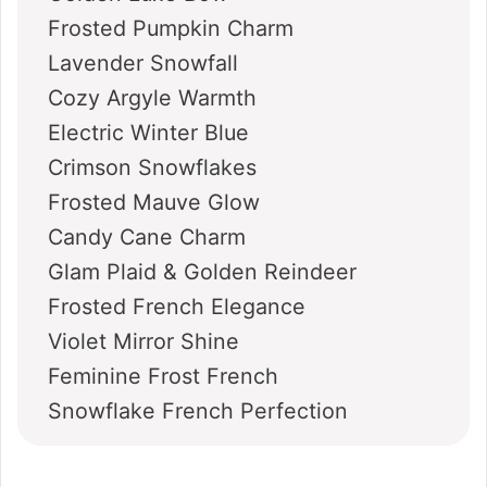
Frosted Pumpkin Charm
Lavender Snowfall
Cozy Argyle Warmth
Electric Winter Blue
Crimson Snowflakes
Frosted Mauve Glow
Candy Cane Charm
Glam Plaid & Golden Reindeer
Frosted French Elegance
Violet Mirror Shine
Feminine Frost French
Snowflake French Perfection