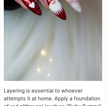
Layering is essential to whoever
attempts it at home. Apply a foundation