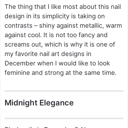
The thing that I like most about this nail
design in its simplicity is taking on
contrasts – shiny against metallic, warm
against cool. It is not too fancy and
screams out, which is why it is one of
my favorite nail art designs in
December when I would like to look
feminine and strong at the same time.
Midnight Elegance