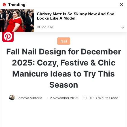
Menu
S
Home
/
Nail
Nail
Pinterest
Fall Nail Design for December
2025: Cozy, Festive & Chic
Manicure Ideas to Try This
Season
Fomova Viktoria
2 November 2025
0
13 minutes read