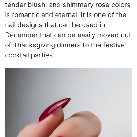
tender blush, and shimmery rose colors
is romantic and eternal. It is one of the
nail designs that can be used in
December that can be easily moved out
of Thanksgiving dinners to the festive
cocktail parties.