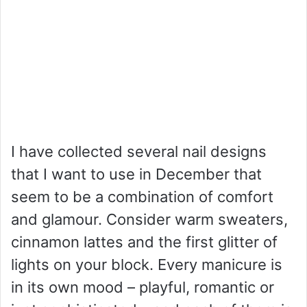
I have collected several nail designs
that I want to use in December that
seem to be a combination of comfort
and glamour. Consider warm sweaters,
cinnamon lattes and the first glitter of
lights on your block. Every manicure is
in its own mood – playful, romantic or