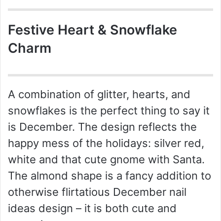
Festive Heart & Snowflake
Charm
A combination of glitter, hearts, and
snowflakes is the perfect thing to say it
is December. The design reflects the
happy mess of the holidays: silver red,
white and that cute gnome with Santa.
The almond shape is a fancy addition to
otherwise flirtatious December nail
ideas design – it is both cute and