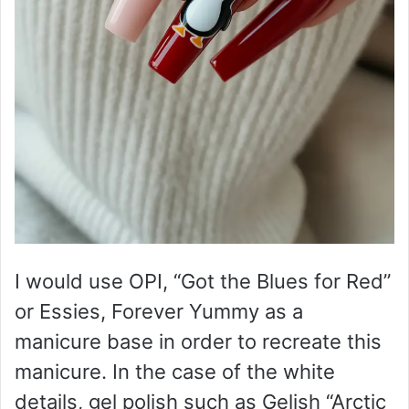
I would use OPI, “Got the Blues for Red”
or Essies, Forever Yummy as a
manicure base in order to recreate this
manicure. In the case of the white
details, gel polish such as Gelish “Arctic