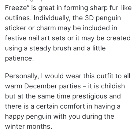
Freeze” is great in forming sharp fur-like
outlines. Individually, the 3D penguin
sticker or charm may be included in
festive nail art sets or it may be created
using a steady brush and a little
patience.
Personally, I would wear this outfit to all
warm December parties – it is childish
but at the same time prestigious and
there is a certain comfort in having a
happy penguin with you during the
winter months.