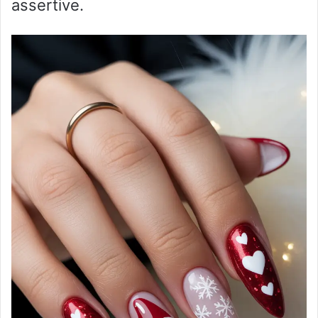
assertive.