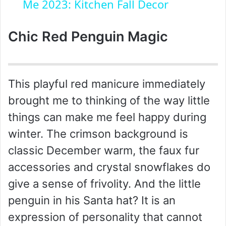
a
Me 2023: Kitchen Fall Decor
y
Chic Red Penguin Magic
V
This playful red manicure immediately
i
brought me to thinking of the way little
things can make me feel happy during
d
winter. The crimson background is
classic December warm, the faux fur
e
accessories and crystal snowflakes do
give a sense of frivolity. And the little
o
penguin in his Santa hat? It is an
expression of personality that cannot