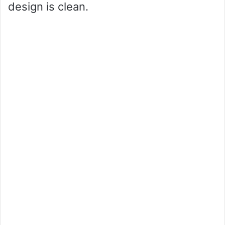
design is clean.