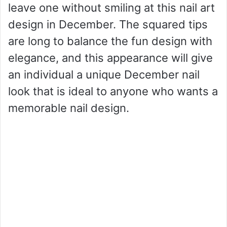
leave one without smiling at this nail art
design in December. The squared tips
are long to balance the fun design with
elegance, and this appearance will give
an individual a unique December nail
look that is ideal to anyone who wants a
memorable nail design.