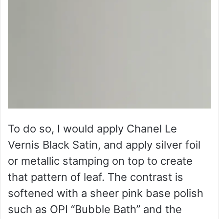
To do so, I would apply Chanel Le
Vernis Black Satin, and apply silver foil
or metallic stamping on top to create
that pattern of leaf. The contrast is
softened with a sheer pink base polish
such as OPI “Bubble Bath” and the