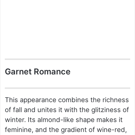
Garnet Romance
This appearance combines the richness
of fall and unites it with the glitziness of
winter. Its almond-like shape makes it
feminine, and the gradient of wine-red,