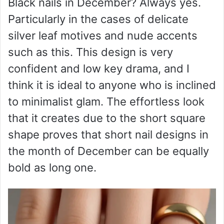
Black nails in December? Always yes.
Particularly in the cases of delicate
silver leaf motives and nude accents
such as this. This design is very
confident and low key drama, and I
think it is ideal to anyone who is inclined
to minimalist glam. The effortless look
that it creates due to the short square
shape proves that short nail designs in
the month of December can be equally
bold as long one.