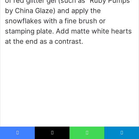
of red glitter gel (such as “Ruby Pumps”
by China Glaze) and apply the
snowflakes with a fine brush or
stamping plate. Add matte white hearts
at the end as a contrast.