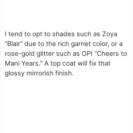
I tend to opt to shades such as Zoya
“Blair” due to the rich garnet color, or a
rose-gold glitter such as OPI “Cheers to
Mani Years.” A top coat will fix that
glossy mirrorish finish.