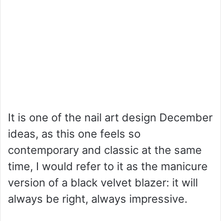
It is one of the nail art design December
ideas, as this one feels so
contemporary and classic at the same
time, I would refer to it as the manicure
version of a black velvet blazer: it will
always be right, always impressive.