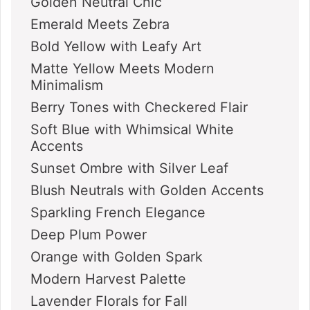
Golden Neutral Chic
Emerald Meets Zebra
Bold Yellow with Leafy Art
Matte Yellow Meets Modern
Minimalism
Berry Tones with Checkered Flair
Soft Blue with Whimsical White
Accents
Sunset Ombre with Silver Leaf
Blush Neutrals with Golden Accents
Sparkling French Elegance
Deep Plum Power
Orange with Golden Spark
Modern Harvest Palette
Lavender Florals for Fall