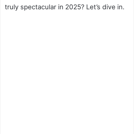
truly spectacular in 2025? Let’s dive in.