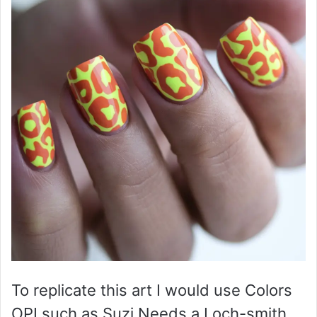
To replicate this art I would use Colors
OPI such as Suzi Needs a Loch-smith