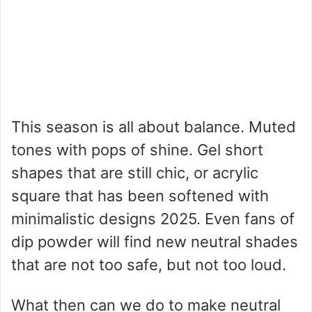
This season is all about balance. Muted
tones with pops of shine. Gel short
shapes that are still chic, or acrylic
square that has been softened with
minimalistic designs 2025. Even fans of
dip powder will find new neutral shades
that are not too safe, but not too loud.
What then can we do to make neutral