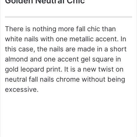
Golden Neutral Chic
There is nothing more fall chic than
white nails with one metallic accent. In
this case, the nails are made in a short
almond and one accent gel square in
gold leopard print. It is a new twist on
neutral fall nails chrome without being
excessive.