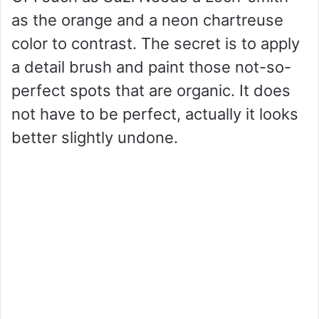
as the orange and a neon chartreuse
color to contrast. The secret is to apply
a detail brush and paint those not-so-
perfect spots that are organic. It does
not have to be perfect, actually it looks
better slightly undone.