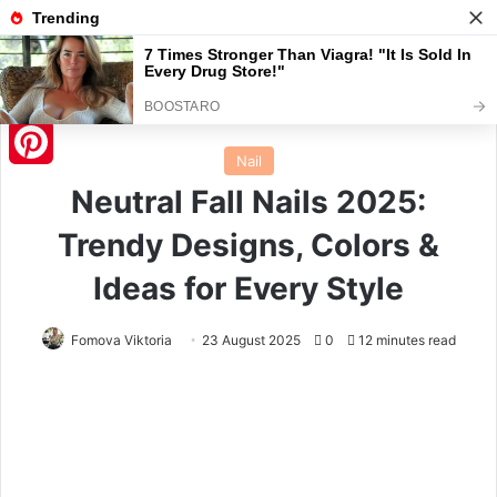
Menu
S
Home
/
Nail
Nail
Pinterest
Neutral Fall Nails 2025:
Trendy Designs, Colors &
Ideas for Every Style
Fomova Viktoria
23 August 2025
0
12 minutes read