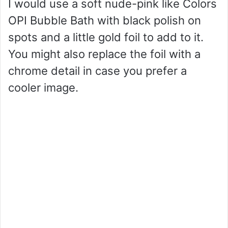
I would use a soft nude-pink like Colors
OPI Bubble Bath with black polish on
spots and a little gold foil to add to it.
You might also replace the foil with a
chrome detail in case you prefer a
cooler image.