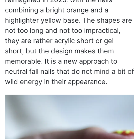
combining a bright orange and a
highlighter yellow base. The shapes are
not too long and not too impractical,
they are rather acrylic short or gel
short, but the design makes them
memorable. It is a new approach to
neutral fall nails that do not mind a bit of
wild energy in their appearance.