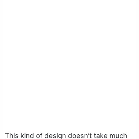
This kind of design doesn’t take much