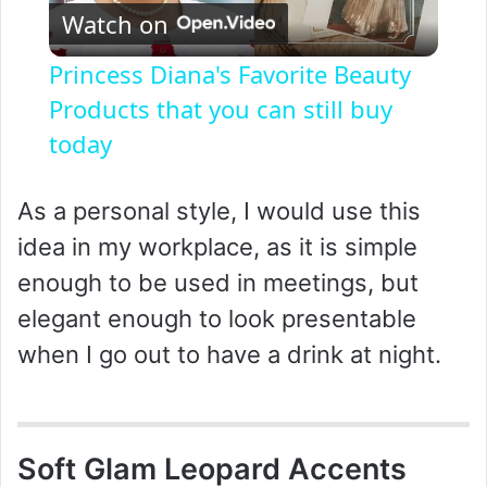
Watch on
l
Princess Diana's Favorite Beauty
a
Products that you can still buy
today
y
As a personal style, I would use this
V
idea in my workplace, as it is simple
enough to be used in meetings, but
i
elegant enough to look presentable
when I go out to have a drink at night.
d
e
Soft Glam Leopard Accents