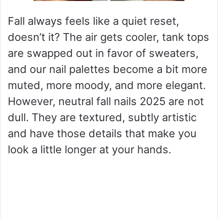
Fall always feels like a quiet reset,
doesn’t it? The air gets cooler, tank tops
are swapped out in favor of sweaters,
and our nail palettes become a bit more
muted, more moody, and more elegant.
However, neutral fall nails 2025 are not
dull. They are textured, subtly artistic
and have those details that make you
look a little longer at your hands.