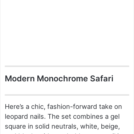
Modern Monochrome Safari
Here’s a chic, fashion-forward take on
leopard nails. The set combines a gel
square in solid neutrals, white, beige,