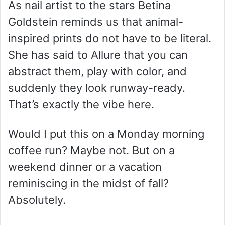
As nail artist to the stars Betina
Goldstein reminds us that animal-
inspired prints do not have to be literal.
She has said to Allure that you can
abstract them, play with color, and
suddenly they look runway-ready.
That’s exactly the vibe here.
Would I put this on a Monday morning
coffee run? Maybe not. But on a
weekend dinner or a vacation
reminiscing in the midst of fall?
Absolutely.