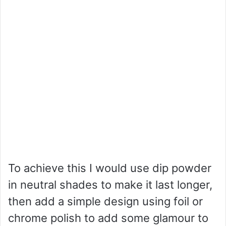
To achieve this I would use dip powder
in neutral shades to make it last longer,
then add a simple design using foil or
chrome polish to add some glamour to