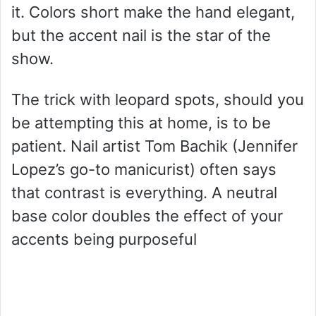
it. Colors short make the hand elegant,
but the accent nail is the star of the
show.
The trick with leopard spots, should you
be attempting this at home, is to be
patient. Nail artist Tom Bachik (Jennifer
Lopez’s go-to manicurist) often says
that contrast is everything. A neutral
base color doubles the effect of your
accents being purposeful