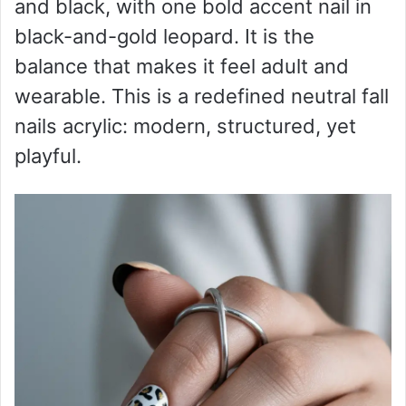
and black, with one bold accent nail in
black-and-gold leopard. It is the
balance that makes it feel adult and
wearable. This is a redefined neutral fall
nails acrylic: modern, structured, yet
playful.