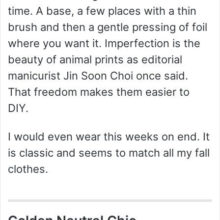
time. A base, a few places with a thin
brush and then a gentle pressing of foil
where you want it. Imperfection is the
beauty of animal prints as editorial
manicurist Jin Soon Choi once said.
That freedom makes them easier to
DIY.
I would even wear this weeks on end. It
is classic and seems to match all my fall
clothes.