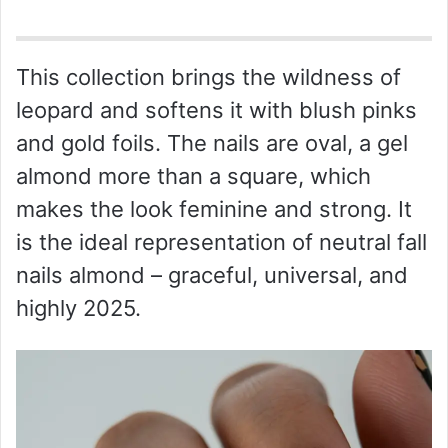
o
This collection brings the wildness of
leopard and softens it with blush pinks
and gold foils. The nails are oval, a gel
almond more than a square, which
makes the look feminine and strong. It
is the ideal representation of neutral fall
nails almond – graceful, universal, and
highly 2025.