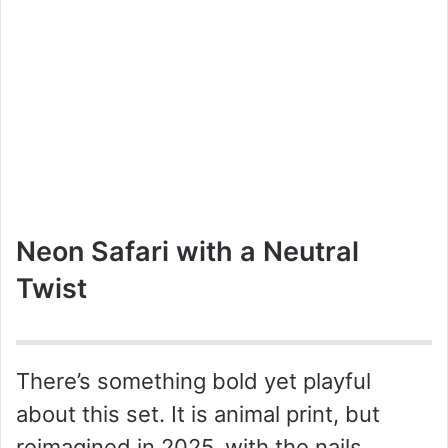
Neon Safari with a Neutral
Twist
There’s something bold yet playful
about this set. It is animal print, but
reimagined in 2025, with the nails