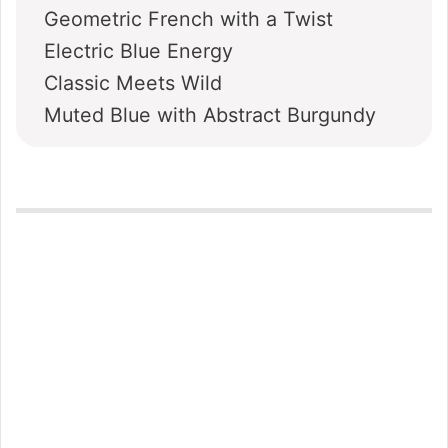
Geometric French with a Twist
Electric Blue Energy
Classic Meets Wild
Muted Blue with Abstract Burgundy