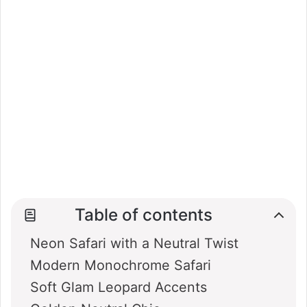
Table of contents
Neon Safari with a Neutral Twist
Modern Monochrome Safari
Soft Glam Leopard Accents