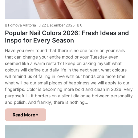
Fomova Viktoria
22 December 2025
0
Popular Nail Colors 2026: Fresh Ideas and
Inspo for Every Season
Have you ever found that there is no one color on your nails
that can change your entire mood or your Tuesday even
seemed like a warm restart? I keep on asking myself what
colours will define our daily life in the next year, what colours
will remind us of falling in love with our hands one more time,
what will be our small pieces of happiness we will apply to our
fingertips. Color is becoming more bold and clean in 2026, very
purposeful – it borders on a silent dialogue between personality
and polish. And frankly, there is nothing…
Read More »