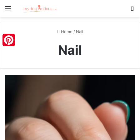
Menu
S
Home
/
Nail
Nail
Pinterest