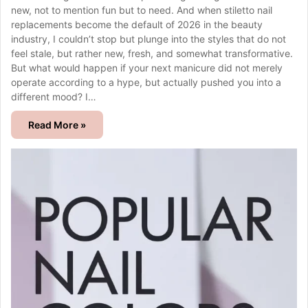
new, not to mention fun but to need. And when stiletto nail
replacements become the default of 2026 in the beauty
industry, I couldn’t stop but plunge into the styles that do not
feel stale, but rather new, fresh, and somewhat transformative.
But what would happen if your next manicure did not merely
operate according to a hype, but actually pushed you into a
different mood? I…
Read More »