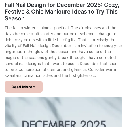
Fall Nail Design for December 2025: Cozy,
Festive & Chic Manicure Ideas to Try This
Season
The fall to winter is almost poetical. The air cleanses and the
days become a bit shorter and our color schemes change to
rich, cozy colors with a little bit of glitz. That is precisely the
vitality of Fall Nail design December – an invitation to snug your
fingertips in the glow of the season and have some of the
magic of the seasons gently break through. I have collected
several nail designs that I want to use in December that seem
to be a combination of comfort and glamour. Consider warm
sweaters, cinnamon lattes and the first glitter of…
Read More »