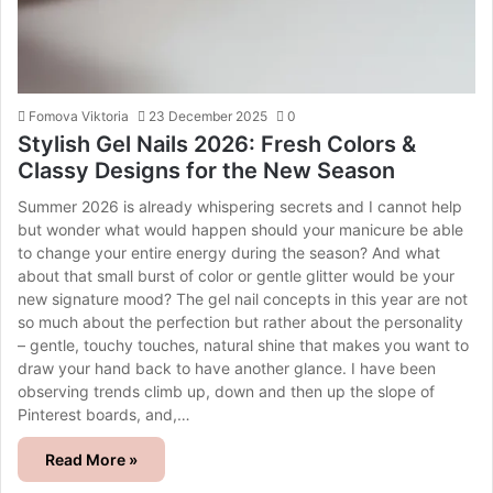
Fomova Viktoria
23 December 2025
0
Stylish Gel Nails 2026: Fresh Colors &
Classy Designs for the New Season
Summer 2026 is already whispering secrets and I cannot help
but wonder what would happen should your manicure be able
to change your entire energy during the season? And what
about that small burst of color or gentle glitter would be your
new signature mood? The gel nail concepts in this year are not
so much about the perfection but rather about the personality
– gentle, touchy touches, natural shine that makes you want to
draw your hand back to have another glance. I have been
observing trends climb up, down and then up the slope of
Pinterest boards, and,…
Read More »