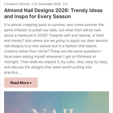
Fomova Viktoria
21 December 2025
0
Almond Nail Designs 2026: Trendy Ideas
and Inspo for Every Season
It is almost creeping back to summer, and come summer the
same irritation to polish our nails. but what then will be new
about a manicure in 2026? Towards soft and natural, or bold
and trendy? And where are we going to apply our dear almond
nail designs to a new season but in a fashion that seems
creative rather than cliche? These are the same questions I
have been asking myself whenever I get on Pinterest at
midnight. Then shall we unpack it, by color, vibe, herp by herp,
and discuss the designs that seem worth putting into
practice…
Read More »