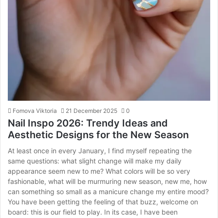
Fomova Viktoria
21 December 2025
0
Nail Inspo 2026: Trendy Ideas and
Aesthetic Designs for the New Season
At least once in every January, I find myself repeating the
same questions: what slight change will make my daily
appearance seem new to me? What colors will be so very
fashionable, what will be murmuring new season, new me, how
can something so small as a manicure change my entire mood?
You have been getting the feeling of that buzz, welcome on
board: this is our field to play. In its case, I have been