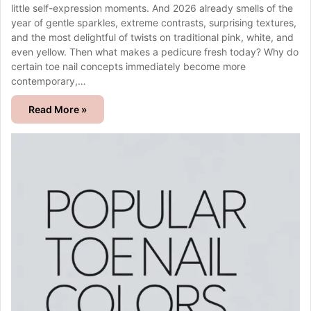
little self-expression moments. And 2026 already smells of the
year of gentle sparkles, extreme contrasts, surprising textures,
and the most delightful of twists on traditional pink, white, and
even yellow. Then what makes a pedicure fresh today? Why do
certain toe nail concepts immediately become more
contemporary,…
Read More »