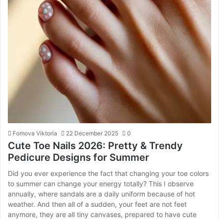
Fomova Viktoria
22 December 2025
0
Cute Toe Nails 2026: Pretty & Trendy
Pedicure Designs for Summer
Did you ever experience the fact that changing your toe colors
to summer can change your energy totally? This I observe
annually, where sandals are a daily uniform because of hot
weather. And then all of a sudden, your feet are not feet
anymore, they are all tiny canvases, prepared to have cute