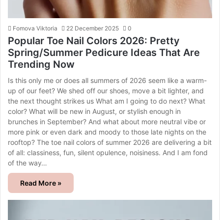
Fomova Viktoria
22 December 2025
0
Popular Toe Nail Colors 2026: Pretty
Spring/Summer Pedicure Ideas That Are
Trending Now
Is this only me or does all summers of 2026 seem like a warm-
up of our feet? We shed off our shoes, move a bit lighter, and
the next thought strikes us What am I going to do next? What
color? What will be new in August, or stylish enough in
brunches in September? And what about more neutral vibe or
more pink or even dark and moody to those late nights on the
rooftop? The toe nail colors of summer 2026 are delivering a bit
of all: classiness, fun, silent opulence, noisiness. And I am fond
of the way…
Read More »