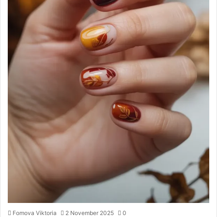
Fomova Viktoria
2 November 2025
0