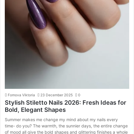
Fomova Viktoria
23 December 2025
0
Stylish Stiletto Nails 2026: Fresh Ideas for
Bold, Elegant Shapes
Summer makes me change my mind about my nails every
time- do you? The warmth, the sunnier days, the entire change
of mood all give the bold shapes and glittering finishes a whole