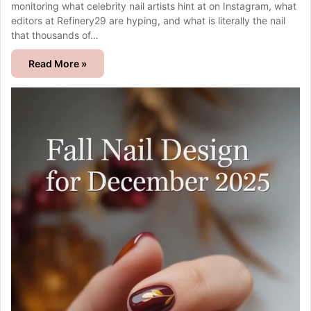
monitoring what celebrity nail artists hint at on Instagram, what
editors at Refinery29 are hyping, and what is literally the nail
that thousands of…
Read More »