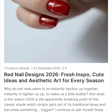
Fomova Viktoria
21 December 2025
0
Red Nail Designs 2026: Fresh Inspo, Cute
Ideas and Aesthetic Art for Every Season
Why do red nails seem to so instantly beckon us together,
instantly to lighten us up, to make us a little bolder? And what
is the reason 2026 is the apparently breaking point of this
classic shade which simply gets out of its traditional lanes and
becomes something… bigger? I continue to ask myself these