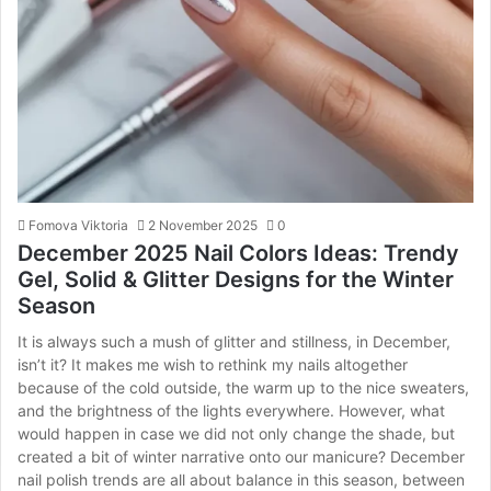
Fomova Viktoria
2 November 2025
0
December 2025 Nail Colors Ideas: Trendy
Gel, Solid & Glitter Designs for the Winter
Season
It is always such a mush of glitter and stillness, in December,
isn’t it? It makes me wish to rethink my nails altogether
because of the cold outside, the warm up to the nice sweaters,
and the brightness of the lights everywhere. However, what
would happen in case we did not only change the shade, but
created a bit of winter narrative onto our manicure? December
nail polish trends are all about balance in this season, between