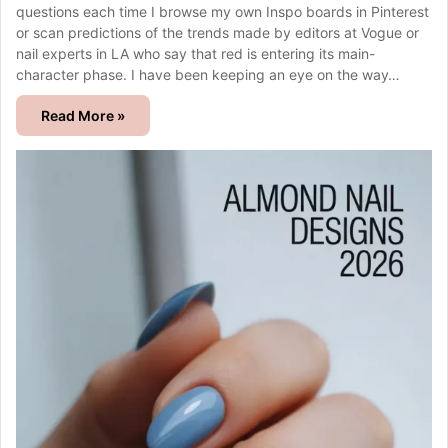
questions each time I browse my own Inspo boards in Pinterest
or scan predictions of the trends made by editors at Vogue or
nail experts in LA who say that red is entering its main-
character phase. I have been keeping an eye on the way…
Read More »