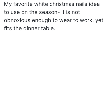
My favorite white christmas nails idea
to use on the season- it is not
obnoxious enough to wear to work, yet
fits the dinner table.