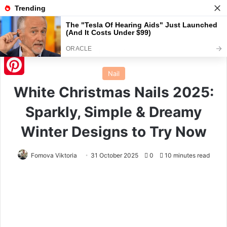
Menu
S
Home
/
Nail
Nail
Pinterest
White Christmas Nails 2025:
Sparkly, Simple & Dreamy
Winter Designs to Try Now
Fomova Viktoria
31 October 2025
0
10 minutes read