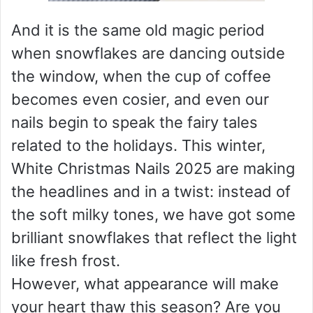
And it is the same old magic period
when snowflakes are dancing outside
the window, when the cup of coffee
becomes even cosier, and even our
nails begin to speak the fairy tales
related to the holidays. This winter,
White Christmas Nails 2025 are making
the headlines and in a twist: instead of
the soft milky tones, we have got some
brilliant snowflakes that reflect the light
like fresh frost.
However, what appearance will make
your heart thaw this season? Are you