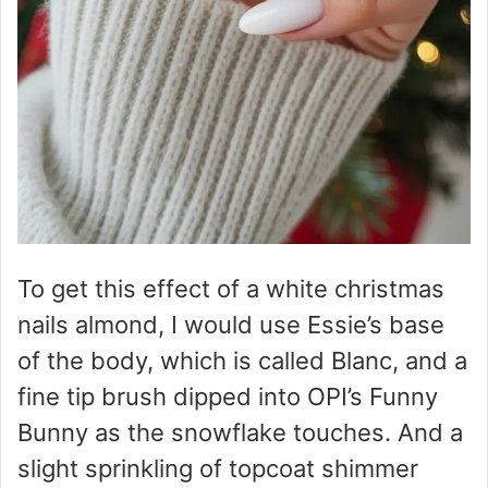
To get this effect of a white christmas
nails almond, I would use Essie’s base
of the body, which is called Blanc, and a
fine tip brush dipped into OPI’s Funny
Bunny as the snowflake touches. And a
slight sprinkling of topcoat shimmer