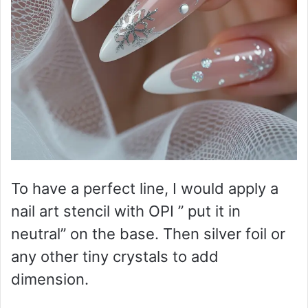
To have a perfect line, I would apply a
nail art stencil with OPI ” put it in
neutral” on the base. Then silver foil or
any other tiny crystals to add
dimension.