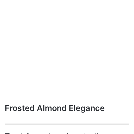
Frosted Almond Elegance