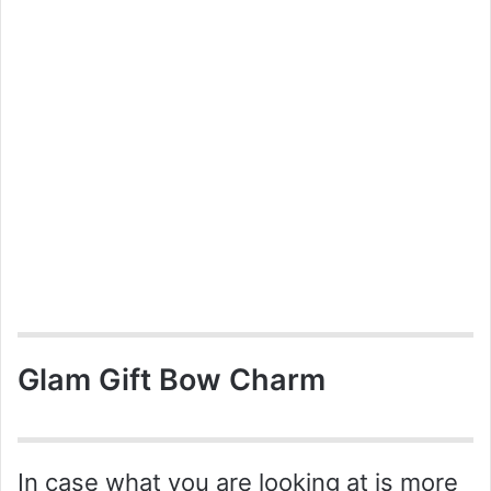
Glam Gift Bow Charm
In case what you are looking at is more