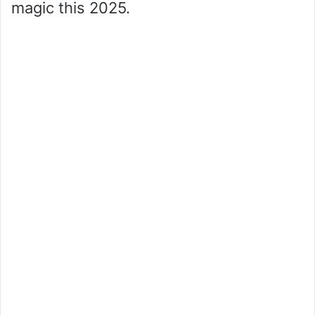
magic this 2025.