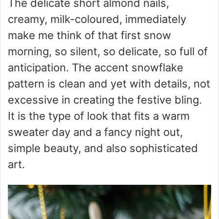
The delicate short almond nails,
creamy, milk-coloured, immediately
make me think of that first snow
morning, so silent, so delicate, so full of
anticipation. The accent snowflake
pattern is clean and yet with details, not
excessive in creating the festive bling.
It is the type of look that fits a warm
sweater day and a fancy night out,
simple beauty, and also sophisticated
art.