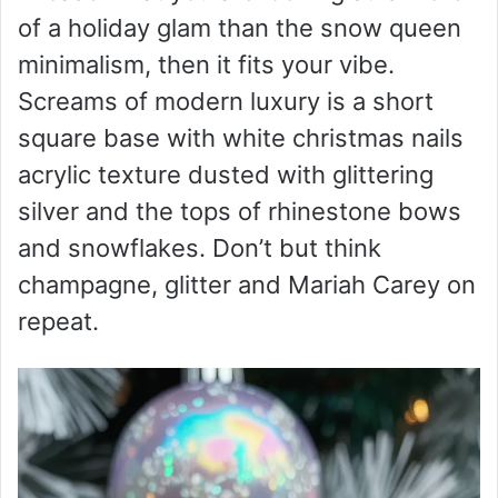
of a holiday glam than the snow queen
minimalism, then it fits your vibe.
Screams of modern luxury is a short
square base with white christmas nails
acrylic texture dusted with glittering
silver and the tops of rhinestone bows
and snowflakes. Don’t but think
champagne, glitter and Mariah Carey on
repeat.