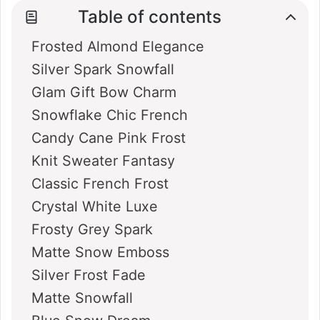
Table of contents
Frosted Almond Elegance
Silver Spark Snowfall
Glam Gift Bow Charm
Snowflake Chic French
Candy Cane Pink Frost
Knit Sweater Fantasy
Classic French Frost
Crystal White Luxe
Frosty Grey Spark
Matte Snow Emboss
Silver Frost Fade
Matte Snowfall