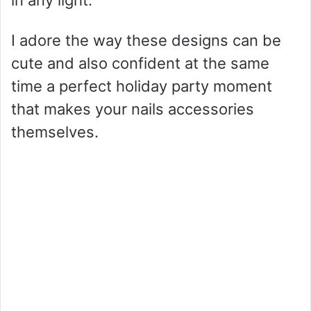
in any light.
I adore the way these designs can be
cute and also confident at the same
time a perfect holiday party moment
that makes your nails accessories
themselves.