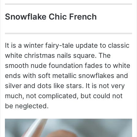
Snowflake Chic French
It is a winter fairy-tale update to classic
white christmas nails square. The
smooth nude foundation fades to white
ends with soft metallic snowflakes and
silver and dots like stars. It is not very
much, not complicated, but could not
be neglected.