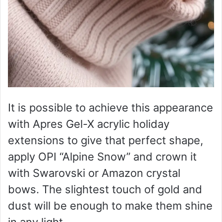
It is possible to achieve this appearance
with Apres Gel-X acrylic holiday
extensions to give that perfect shape,
apply OPI “Alpine Snow” and crown it
with Swarovski or Amazon crystal
bows. The slightest touch of gold and
dust will be enough to make them shine