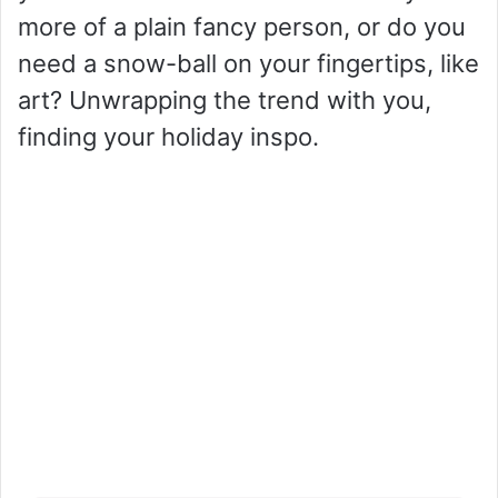
more of a plain fancy person, or do you
need a snow-ball on your fingertips, like
art? Unwrapping the trend with you,
finding your holiday inspo.