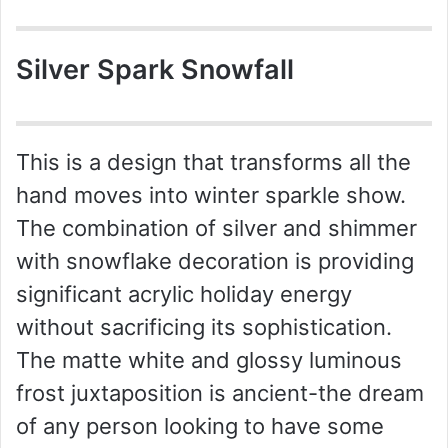
Silver Spark Snowfall
This is a design that transforms all the
hand moves into winter sparkle show.
The combination of silver and shimmer
with snowflake decoration is providing
significant acrylic holiday energy
without sacrificing its sophistication.
The matte white and glossy luminous
frost juxtaposition is ancient-the dream
of any person looking to have some