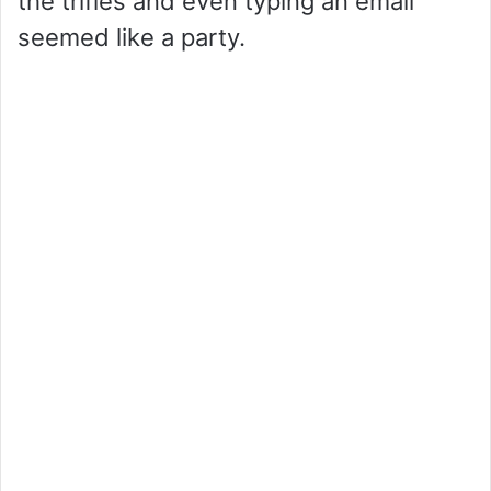
the trifles and even typing an email
o
seemed like a party.