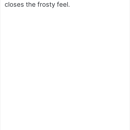
closes the frosty feel.