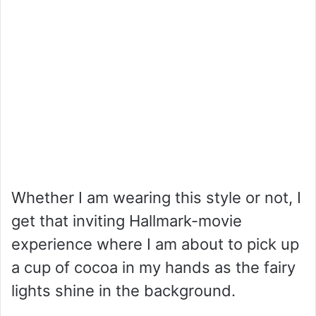
Whether I am wearing this style or not, I
get that inviting Hallmark-movie
experience where I am about to pick up
a cup of cocoa in my hands as the fairy
lights shine in the background.