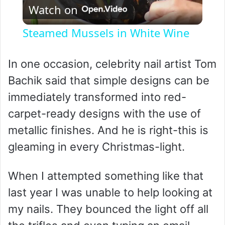
Watch on
l
Steamed Mussels in White Wine
a
In one occasion, celebrity nail artist Tom
y
Bachik said that simple designs can be
immediately transformed into red-
V
carpet-ready designs with the use of
metallic finishes. And he is right-this is
i
gleaming in every Christmas-light.
d
When I attempted something like that
last year I was unable to help looking at
e
my nails. They bounced the light off all