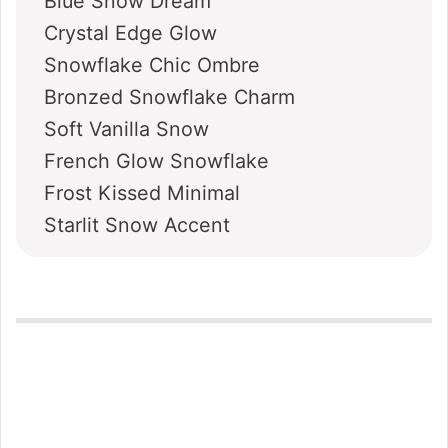
Blue Snow Dream
Crystal Edge Glow
Snowflake Chic Ombre
Bronzed Snowflake Charm
Soft Vanilla Snow
French Glow Snowflake
Frost Kissed Minimal
Starlit Snow Accent