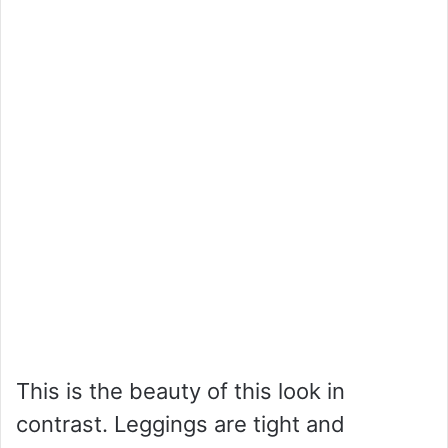
This is the beauty of this look in
contrast. Leggings are tight and