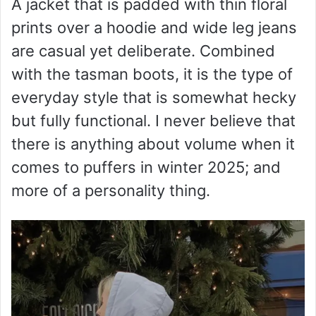
A jacket that is padded with thin floral
prints over a hoodie and wide leg jeans
are casual yet deliberate. Combined
with the tasman boots, it is the type of
everyday style that is somewhat hecky
but fully functional. I never believe that
there is anything about volume when it
comes to puffers in winter 2025; and
more of a personality thing.