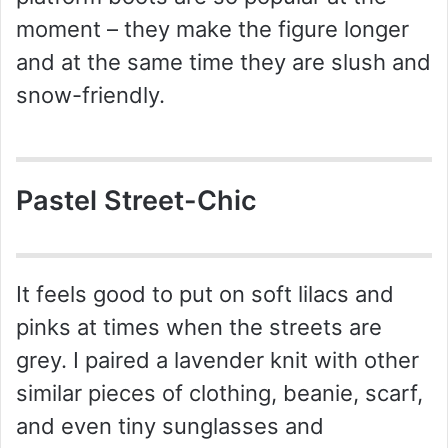
moment – they make the figure longer
and at the same time they are slush and
snow-friendly.
Pastel Street-Chic
It feels good to put on soft lilacs and
pinks at times when the streets are
grey. I paired a lavender knit with other
similar pieces of clothing, beanie, scarf,
and even tiny sunglasses and