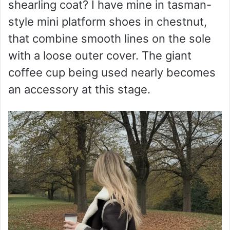
shearling coat? I have mine in tasman-
style mini platform shoes in chestnut,
that combine smooth lines on the sole
with a loose outer cover. The giant
coffee cup being used nearly becomes
an accessory at this stage.