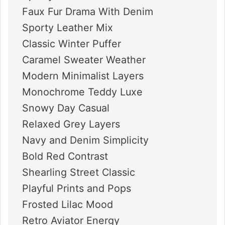
Faux Fur Drama With Denim
Sporty Leather Mix
Classic Winter Puffer
Caramel Sweater Weather
Modern Minimalist Layers
Monochrome Teddy Luxe
Snowy Day Casual
Relaxed Grey Layers
Navy and Denim Simplicity
Bold Red Contrast
Shearling Street Classic
Playful Prints and Pops
Frosted Lilac Mood
Retro Aviator Energy