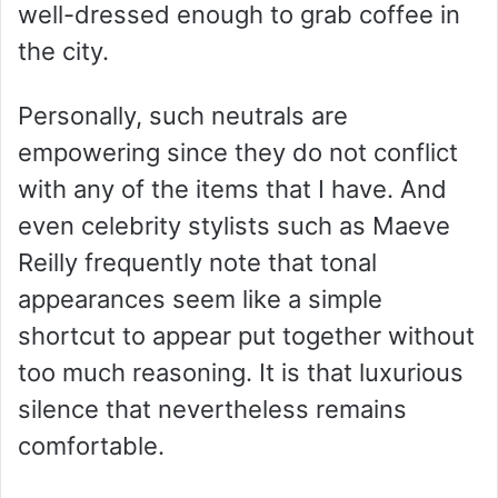
well-dressed enough to grab coffee in
the city.
Personally, such neutrals are
empowering since they do not conflict
with any of the items that I have. And
even celebrity stylists such as Maeve
Reilly frequently note that tonal
appearances seem like a simple
shortcut to appear put together without
too much reasoning. It is that luxurious
silence that nevertheless remains
comfortable.