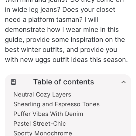
in wide leg jeans? Does your closet
need a platform tasman? I will
demonstrate how I wear mine in this
guide, provide some inspiration on the
best winter outfits, and provide you
with new uggs outfit ideas this season.
Table of contents
Neutral Cozy Layers
Shearling and Espresso Tones
Puffer Vibes With Denim
Pastel Street-Chic
Sporty Monochrome