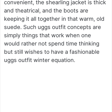
convenient, the shearling jacket is thick
and theatrical, and the boots are
keeping it all together in that warm, old
suede. Such uggs outfit concepts are
simply things that work when one
would rather not spend time thinking
but still wishes to have a fashionable
uggs outfit winter equation.