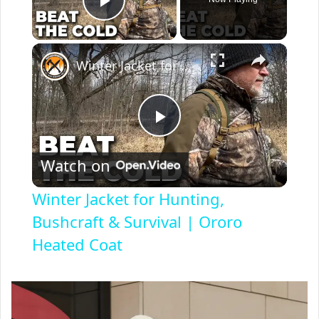
Play Video
×
Winter Jacket for Hunting, Bushcraft & Survival | Ororo Heated Coat
P
Watch on
l
Winter Jacket for Hunting,
a
Bushcraft & Survival | Ororo
Heated Coat
y
V