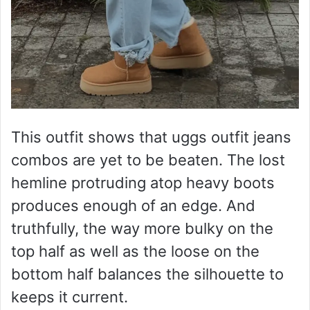
This outfit shows that uggs outfit jeans
combos are yet to be beaten. The lost
hemline protruding atop heavy boots
produces enough of an edge. And
truthfully, the way more bulky on the
top half as well as the loose on the
bottom half balances the silhouette to
keeps it current.