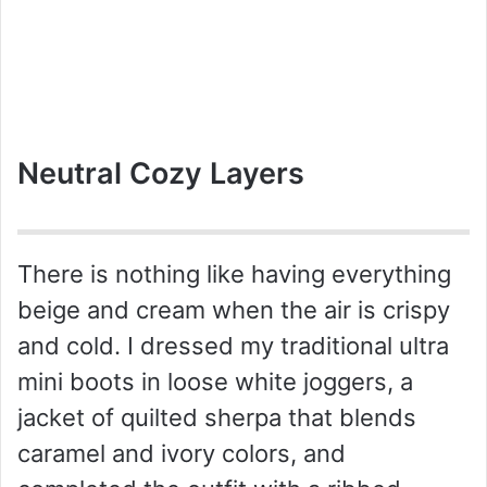
Neutral Cozy Layers
There is nothing like having everything
beige and cream when the air is crispy
and cold. I dressed my traditional ultra
mini boots in loose white joggers, a
jacket of quilted sherpa that blends
caramel and ivory colors, and