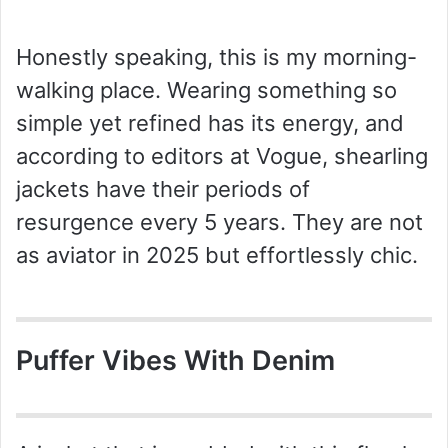
Honestly speaking, this is my morning-
walking place. Wearing something so
simple yet refined has its energy, and
according to editors at Vogue, shearling
jackets have their periods of
resurgence every 5 years. They are not
as aviator in 2025 but effortlessly chic.
Puffer Vibes With Denim