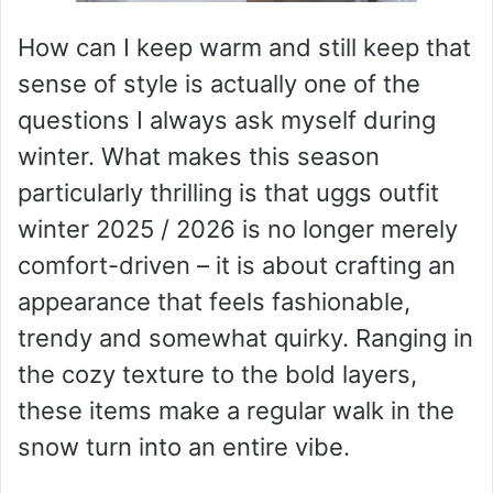
How can I keep warm and still keep that
sense of style is actually one of the
questions I always ask myself during
winter. What makes this season
particularly thrilling is that uggs outfit
winter 2025 / 2026 is no longer merely
comfort-driven – it is about crafting an
appearance that feels fashionable,
trendy and somewhat quirky. Ranging in
the cozy texture to the bold layers,
these items make a regular walk in the
snow turn into an entire vibe.