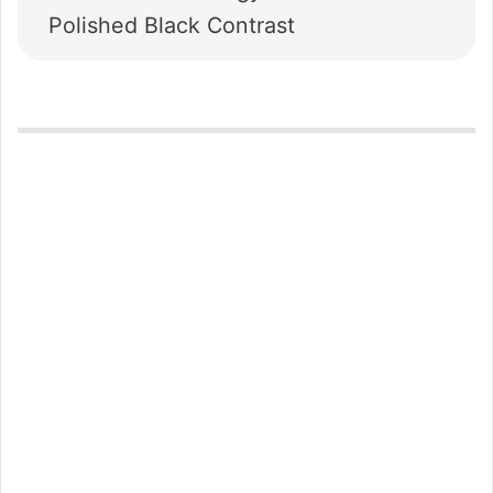
Polished Black Contrast