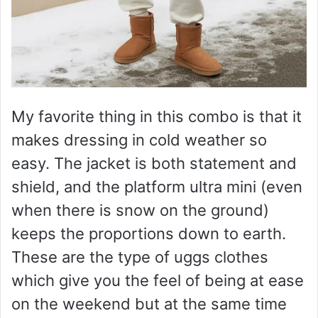
My favorite thing in this combo is that it
makes dressing in cold weather so
easy. The jacket is both statement and
shield, and the platform ultra mini (even
when there is snow on the ground)
keeps the proportions down to earth.
These are the type of uggs clothes
which give you the feel of being at ease
on the weekend but at the same time