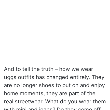
And to tell the truth – how we wear
uggs outfits has changed entirely. They
are no longer shoes to put on and enjoy
home moments, they are part of the
real streetwear. What do you wear them
with mini and jeans? Do they come off