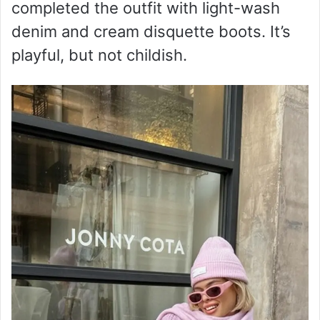
completed the outfit with light-wash
denim and cream disquette boots. It’s
playful, but not childish.