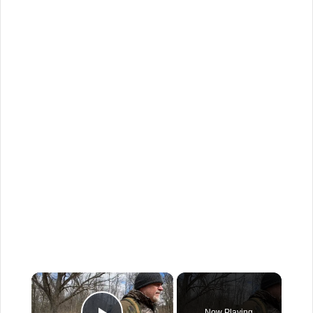
×
Now Playing