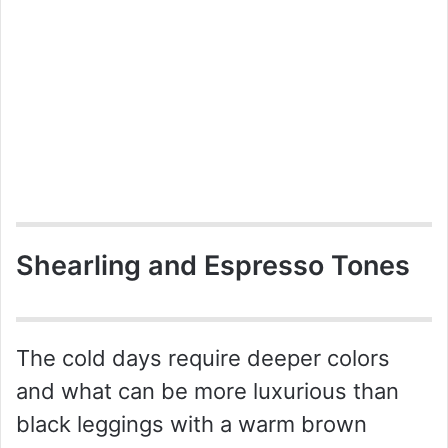
Shearling and Espresso Tones
The cold days require deeper colors
and what can be more luxurious than
black leggings with a warm brown