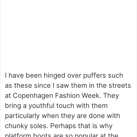
I have been hinged over puffers such
as these since I saw them in the streets
at Copenhagen Fashion Week. They
bring a youthful touch with them
particularly when they are done with
chunky soles. Perhaps that is why
platform boots are so popular at the