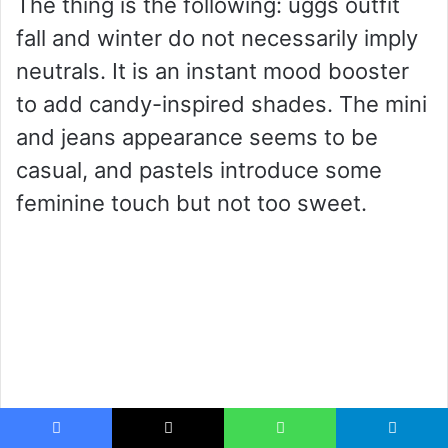
The thing is the following: uggs outfit
fall and winter do not necessarily imply
neutrals. It is an instant mood booster
to add candy-inspired shades. The mini
and jeans appearance seems to be
casual, and pastels introduce some
feminine touch but not too sweet.