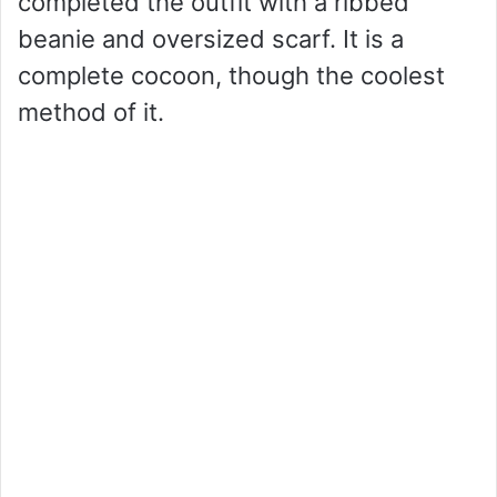
completed the outfit with a ribbed
beanie and oversized scarf. It is a
complete cocoon, though the coolest
method of it.