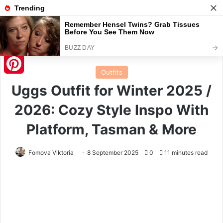
Menu
S
Home
/
Outfits
Outfits
Pinterest
Uggs Outfit for Winter 2025 /
2026: Cozy Style Inspo With
Platform, Tasman & More
Fomova Viktoria
8 September 2025
0
11 minutes read