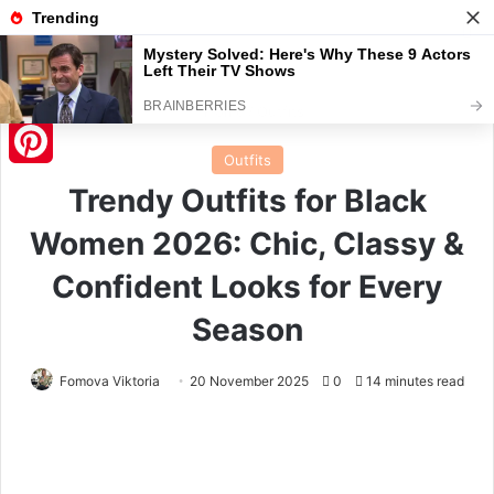
Menu
S
Home
/
Outfits
Outfits
Pinterest
Trendy Outfits for Black
Women 2026: Chic, Classy &
Confident Looks for Every
Season
Fomova Viktoria
20 November 2025
0
14 minutes read