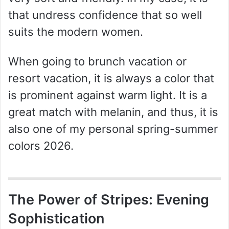
that undress confidence that so well
suits the modern women.
When going to brunch vacation or
resort vacation, it is always a color that
is prominent against warm light. It is a
great match with melanin, and thus, it is
also one of my personal spring-summer
colors 2026.
The Power of Stripes: Evening
Sophistication