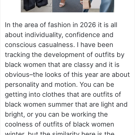
In the area of fashion in 2026 it is all
about individuality, confidence and
conscious casualness. I have been
tracking the development of outfits by
black women that are classy and it is
obvious–the looks of this year are about
personality and motion. You can be
getting into clothes that are outfits of
black women summer that are light and
bright, or you can be working the
coolness of outfits of black women
winter, but the similarity here is the