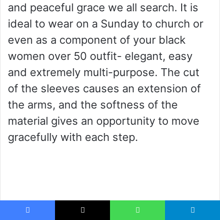
and peaceful grace we all search. It is
ideal to wear on a Sunday to church or
even as a component of your black
women over 50 outfit- elegant, easy
and extremely multi-purpose. The cut
of the sleeves causes an extension of
the arms, and the softness of the
material gives an opportunity to move
gracefully with each step.