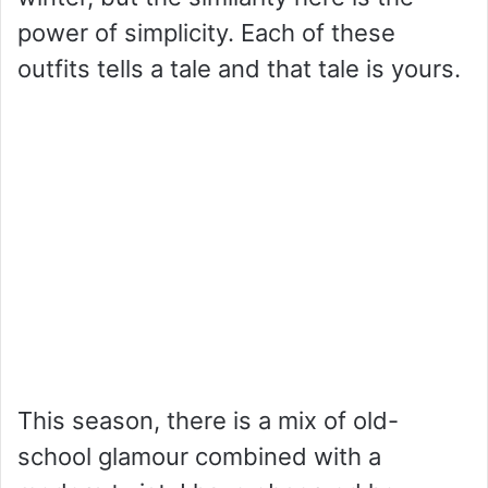
power of simplicity. Each of these
outfits tells a tale and that tale is yours.
This season, there is a mix of old-
school glamour combined with a