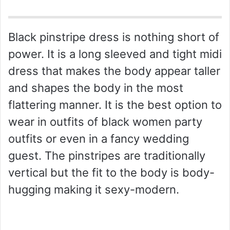
Black pinstripe dress is nothing short of
power. It is a long sleeved and tight midi
dress that makes the body appear taller
and shapes the body in the most
flattering manner. It is the best option to
wear in outfits of black women party
outfits or even in a fancy wedding
guest. The pinstripes are traditionally
vertical but the fit to the body is body-
hugging making it sexy-modern.