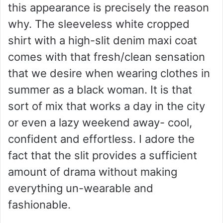
this appearance is precisely the reason
why. The sleeveless white cropped
shirt with a high-slit denim maxi coat
comes with that fresh/clean sensation
that we desire when wearing clothes in
summer as a black woman. It is that
sort of mix that works a day in the city
or even a lazy weekend away- cool,
confident and effortless. I adore the
fact that the slit provides a sufficient
amount of drama without making
everything un-wearable and
fashionable.