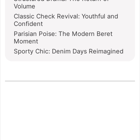
Volume
Classic Check Revival: Youthful and
Confident
Parisian Poise: The Modern Beret
Moment
Sporty Chic: Denim Days Reimagined