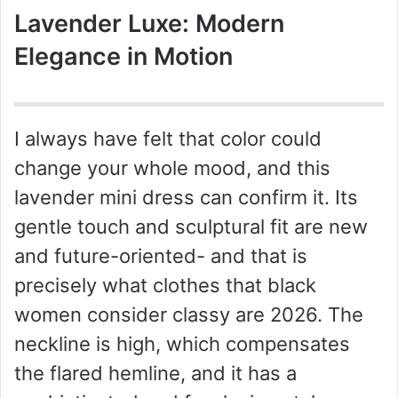
Lavender Luxe: Modern
Elegance in Motion
I always have felt that color could
change your whole mood, and this
lavender mini dress can confirm it. Its
gentle touch and sculptural fit are new
and future-oriented- and that is
precisely what clothes that black
women consider classy are 2026. The
neckline is high, which compensates
the flared hemline, and it has a