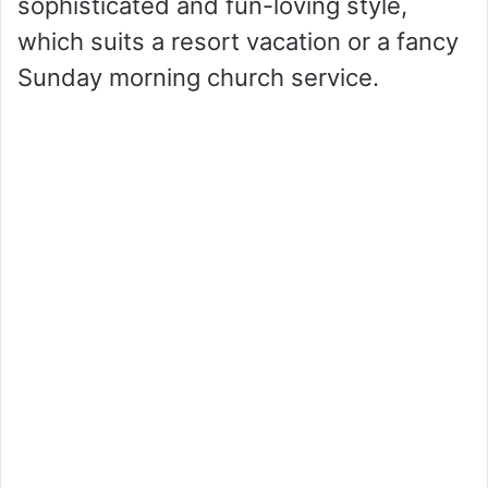
sophisticated and fun-loving style,
which suits a resort vacation or a fancy
Sunday morning church service.