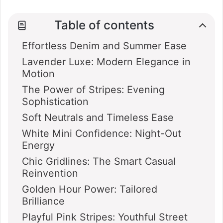
Table of contents
Effortless Denim and Summer Ease
Lavender Luxe: Modern Elegance in
Motion
The Power of Stripes: Evening
Sophistication
Soft Neutrals and Timeless Ease
White Mini Confidence: Night-Out
Energy
Chic Gridlines: The Smart Casual
Reinvention
Golden Hour Power: Tailored
Brilliance
Playful Pink Stripes: Youthful Street