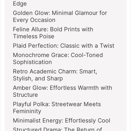
Edge
Golden Glow: Minimal Glamour for
Every Occasion
Feline Allure: Bold Prints with
Timeless Poise
Plaid Perfection: Classic with a Twist
Monochrome Grace: Cool-Toned
Sophistication
Retro Academic Charm: Smart,
Stylish, and Sharp
Amber Glow: Effortless Warmth with
Structure
Playful Polka: Streetwear Meets
Femininity
Minimalist Energy: Effortlessly Cool
Structured Drama: The Return of