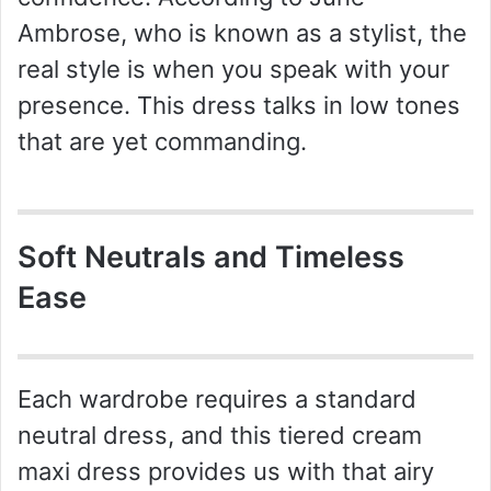
Ambrose, who is known as a stylist, the
real style is when you speak with your
presence. This dress talks in low tones
that are yet commanding.
Soft Neutrals and Timeless
Ease
Each wardrobe requires a standard
neutral dress, and this tiered cream
maxi dress provides us with that airy