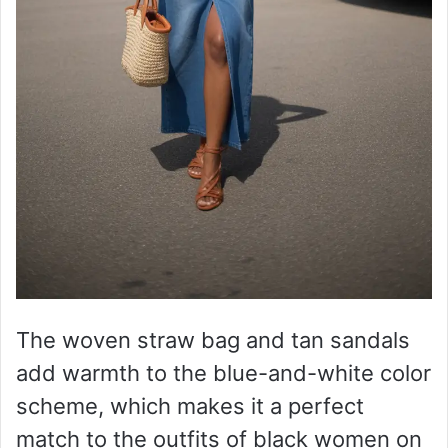
The woven straw bag and tan sandals
add warmth to the blue-and-white color
scheme, which makes it a perfect
match to the outfits of black women on