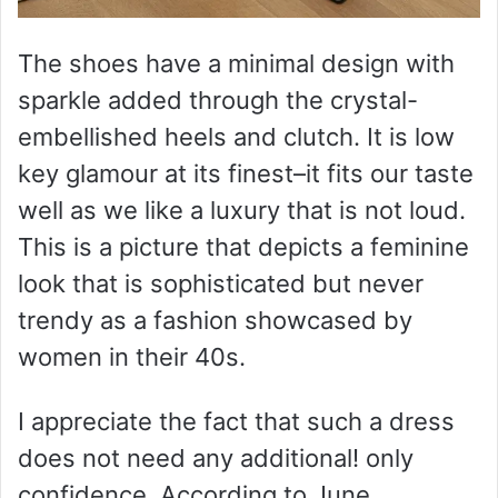
The shoes have a minimal design with
sparkle added through the crystal-
embellished heels and clutch. It is low
key glamour at its finest–it fits our taste
well as we like a luxury that is not loud.
This is a picture that depicts a feminine
look that is sophisticated but never
trendy as a fashion showcased by
women in their 40s.
I appreciate the fact that such a dress
does not need any additional! only
confidence. According to June