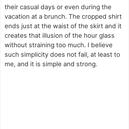
their casual days or even during the
vacation at a brunch. The cropped shirt
ends just at the waist of the skirt and it
creates that illusion of the hour glass
without straining too much. I believe
such simplicity does not fail, at least to
me, and it is simple and strong.