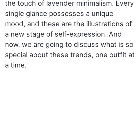
the touch of lavender minimalism. Every
single glance possesses a unique
mood, and these are the illustrations of
a new stage of self-expression. And
now, we are going to discuss what is so
special about these trends, one outfit at
a time.