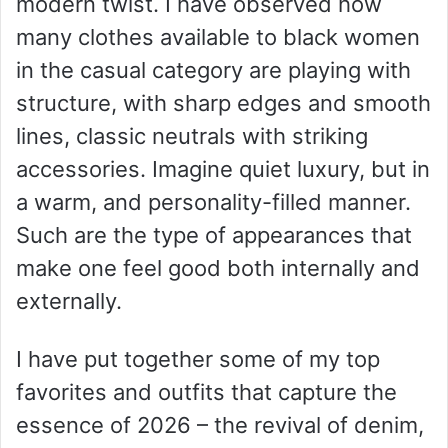
modern twist. I have observed how
many clothes available to black women
in the casual category are playing with
structure, with sharp edges and smooth
lines, classic neutrals with striking
accessories. Imagine quiet luxury, but in
a warm, and personality-filled manner.
Such are the type of appearances that
make one feel good both internally and
externally.
I have put together some of my top
favorites and outfits that capture the
essence of 2026 – the revival of denim,