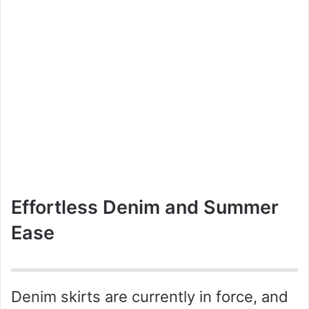
Effortless Denim and Summer
Ease
Denim skirts are currently in force, and