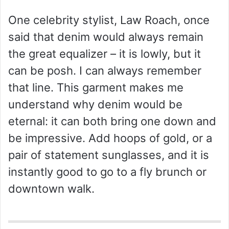
One celebrity stylist, Law Roach, once
said that denim would always remain
the great equalizer – it is lowly, but it
can be posh. I can always remember
that line. This garment makes me
understand why denim would be
eternal: it can both bring one down and
be impressive. Add hoops of gold, or a
pair of statement sunglasses, and it is
instantly good to go to a fly brunch or
downtown walk.