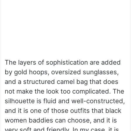
The layers of sophistication are added
by gold hoops, oversized sunglasses,
and a structured camel bag that does
not make the look too complicated. The
silhouette is fluid and well-constructed,
and it is one of those outfits that black
women baddies can choose, and it is
very soft and friendly. In my case, it is