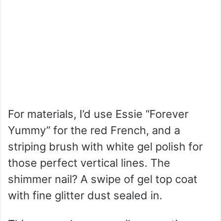
For materials, I’d use Essie “Forever
Yummy” for the red French, and a
striping brush with white gel polish for
those perfect vertical lines. The
shimmer nail? A swipe of gel top coat
with fine glitter dust sealed in.