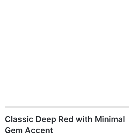
Classic Deep Red with Minimal
Gem Accent