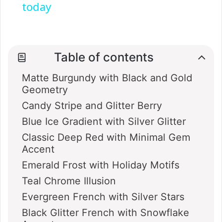
today
y
V
Table of contents
Matte Burgundy with Black and Gold
i
Geometry
Candy Stripe and Glitter Berry
d
Blue Ice Gradient with Silver Glitter
Classic Deep Red with Minimal Gem
e
Accent
Emerald Frost with Holiday Motifs
o
Teal Chrome Illusion
Evergreen French with Silver Stars
Black Glitter French with Snowflake