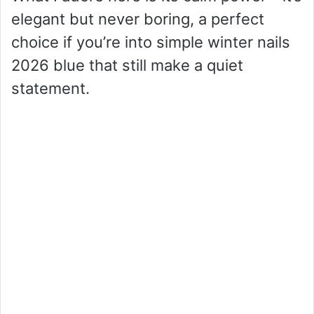
elegant but never boring, a perfect
choice if you’re into simple winter nails
2026 blue that still make a quiet
statement.