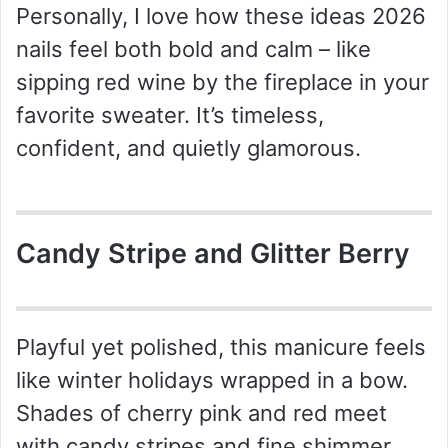
Personally, I love how these ideas 2026
nails feel both bold and calm – like
sipping red wine by the fireplace in your
favorite sweater. It’s timeless,
confident, and quietly glamorous.
Candy Stripe and Glitter Berry
Playful yet polished, this manicure feels
like winter holidays wrapped in a bow.
Shades of cherry pink and red meet
with candy stripes and fine shimmer,