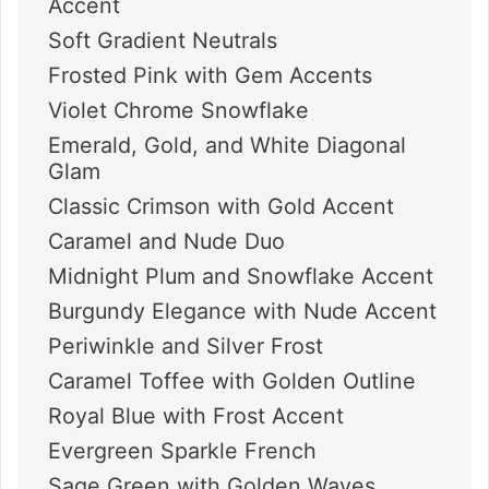
Accent
Soft Gradient Neutrals
Frosted Pink with Gem Accents
Violet Chrome Snowflake
Emerald, Gold, and White Diagonal
Glam
Classic Crimson with Gold Accent
Caramel and Nude Duo
Midnight Plum and Snowflake Accent
Burgundy Elegance with Nude Accent
Periwinkle and Silver Frost
Caramel Toffee with Golden Outline
Royal Blue with Frost Accent
Evergreen Sparkle French
Sage Green with Golden Waves