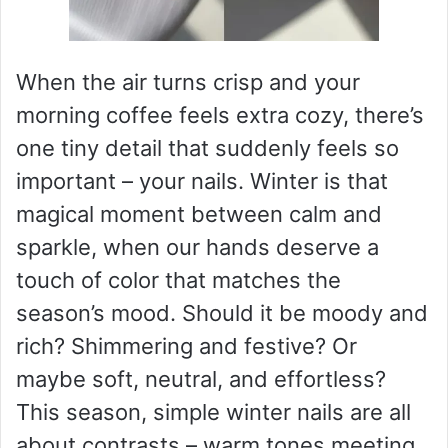
When the air turns crisp and your
morning coffee feels extra cozy, there’s
one tiny detail that suddenly feels so
important – your nails. Winter is that
magical moment between calm and
sparkle, when our hands deserve a
touch of color that matches the
season’s mood. Should it be moody and
rich? Shimmering and festive? Or
maybe soft, neutral, and effortless?
This season, simple winter nails are all
about contrasts – warm tones meeting