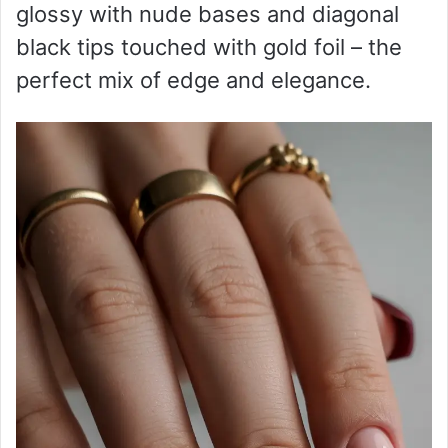
glossy with nude bases and diagonal
black tips touched with gold foil – the
perfect mix of edge and elegance.