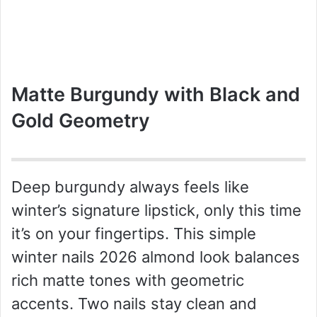
Matte Burgundy with Black and
Gold Geometry
Deep burgundy always feels like
winter’s signature lipstick, only this time
it’s on your fingertips. This simple
winter nails 2026 almond look balances
rich matte tones with geometric
accents. Two nails stay clean and