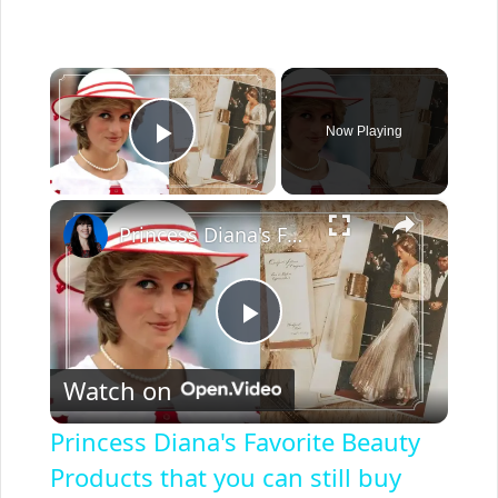
×
Now Playing
Play Video
×
Princess Diana's Favorite Beauty Products that you can still buy today
P
Watch on
l
Princess Diana's Favorite Beauty
a
Products that you can still buy