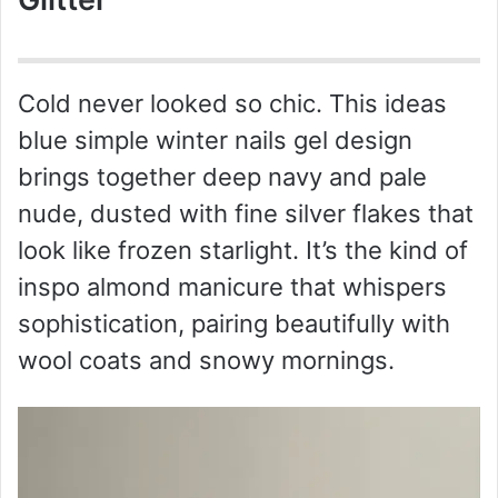
Cold never looked so chic. This ideas
blue simple winter nails gel design
brings together deep navy and pale
nude, dusted with fine silver flakes that
look like frozen starlight. It’s the kind of
inspo almond manicure that whispers
sophistication, pairing beautifully with
wool coats and snowy mornings.