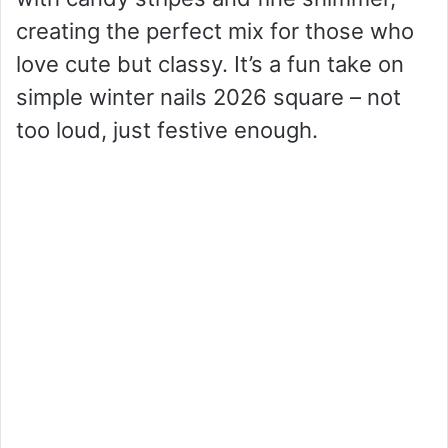
creating the perfect mix for those who
love cute but classy. It’s a fun take on
simple winter nails 2026 square – not
too loud, just festive enough.