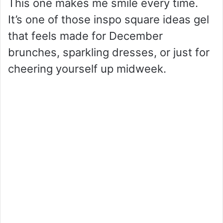
This one makes me smile every time.
It’s one of those inspo square ideas gel
that feels made for December
brunches, sparkling dresses, or just for
cheering yourself up midweek.