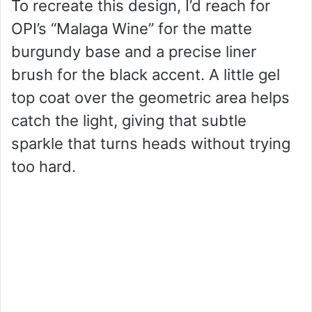
To recreate this design, I’d reach for
OPI’s “Malaga Wine” for the matte
burgundy base and a precise liner
brush for the black accent. A little gel
top coat over the geometric area helps
catch the light, giving that subtle
sparkle that turns heads without trying
too hard.