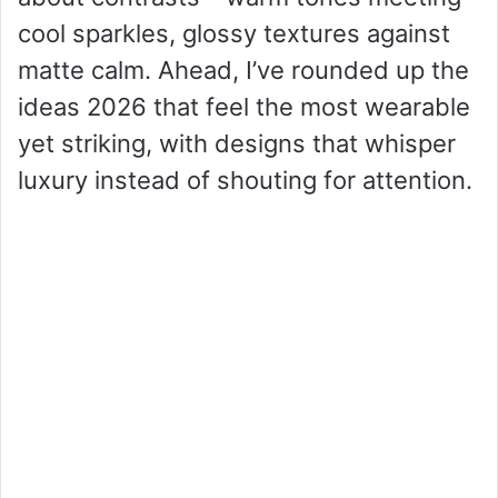
cool sparkles, glossy textures against
matte calm. Ahead, I’ve rounded up the
ideas 2026 that feel the most wearable
yet striking, with designs that whisper
luxury instead of shouting for attention.