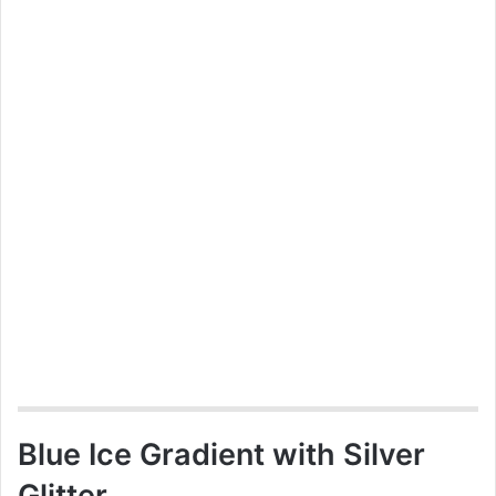
Blue Ice Gradient with Silver
Glitter