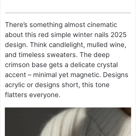
There’s something almost cinematic
about this red simple winter nails 2025
design. Think candlelight, mulled wine,
and timeless sweaters. The deep
crimson base gets a delicate crystal
accent – minimal yet magnetic. Designs
acrylic or designs short, this tone
flatters everyone.