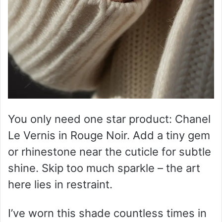
You only need one star product: Chanel
Le Vernis in Rouge Noir. Add a tiny gem
or rhinestone near the cuticle for subtle
shine. Skip too much sparkle – the art
here lies in restraint.
I’ve worn this shade countless times in