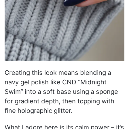
Creating this look means blending a
navy gel polish like CND “Midnight
Swim” into a soft base using a sponge
for gradient depth, then topping with
fine holographic glitter.
What I adore here is its calm power – it’s