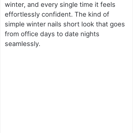
winter, and every single time it feels
effortlessly confident. The kind of
simple winter nails short look that goes
from office days to date nights
seamlessly.