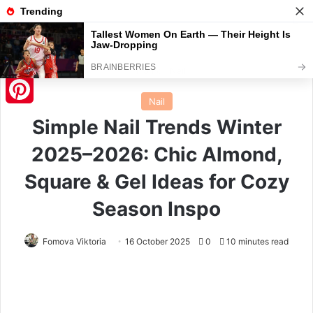
Menu
S
Home
/
Nail
Nail
Pinterest
Simple Nail Trends Winter
2025–2026: Chic Almond,
Square & Gel Ideas for Cozy
Season Inspo
Fomova Viktoria
16 October 2025
0
10 minutes read