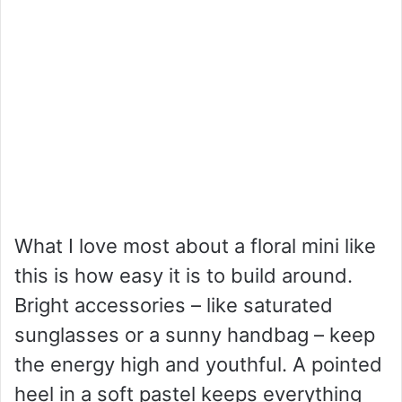
What I love most about a floral mini like
this is how easy it is to build around.
Bright accessories – like saturated
sunglasses or a sunny handbag – keep
the energy high and youthful. A pointed
heel in a soft pastel keeps everything