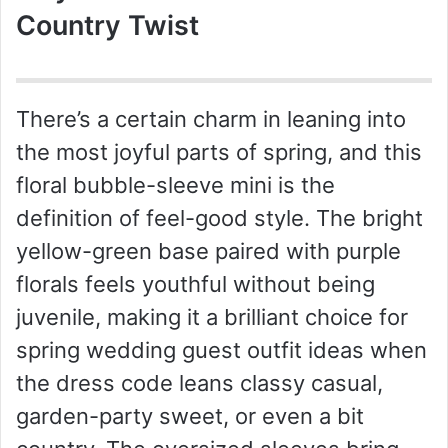
Country Twist
There’s a certain charm in leaning into
the most joyful parts of spring, and this
floral bubble-sleeve mini is the
definition of feel-good style. The bright
yellow-green base paired with purple
florals feels youthful without being
juvenile, making it a brilliant choice for
spring wedding guest outfit ideas when
the dress code leans classy casual,
garden-party sweet, or even a bit