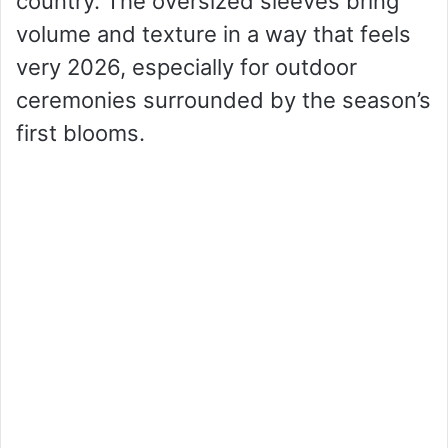
country. The oversized sleeves bring
volume and texture in a way that feels
very 2026, especially for outdoor
ceremonies surrounded by the season’s
first blooms.