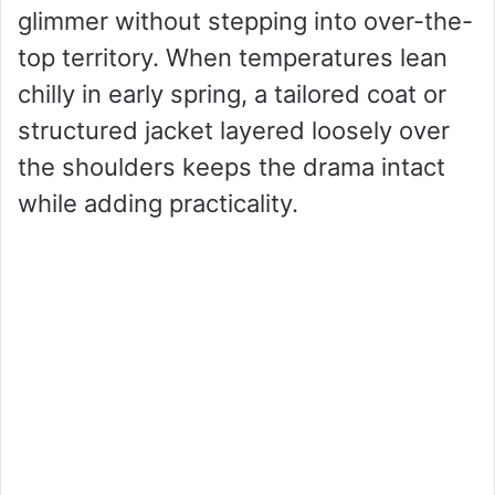
glimmer without stepping into over-the-
top territory. When temperatures lean
chilly in early spring, a tailored coat or
structured jacket layered loosely over
the shoulders keeps the drama intact
while adding practicality.