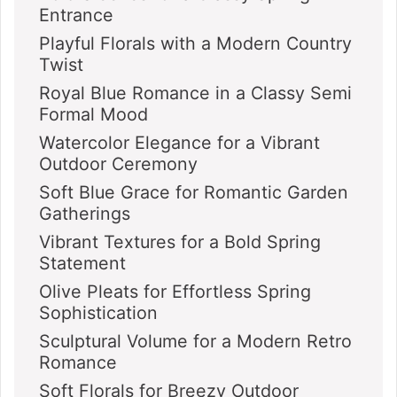
Entrance
Playful Florals with a Modern Country
Twist
Royal Blue Romance in a Classy Semi
Formal Mood
Watercolor Elegance for a Vibrant
Outdoor Ceremony
Soft Blue Grace for Romantic Garden
Gatherings
Vibrant Textures for a Bold Spring
Statement
Olive Pleats for Effortless Spring
Sophistication
Sculptural Volume for a Modern Retro
Romance
Soft Florals for Breezy Outdoor