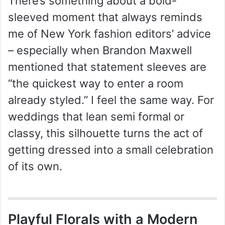
There’s something about a bold-
sleeved moment that always reminds
me of New York fashion editors’ advice
– especially when Brandon Maxwell
mentioned that statement sleeves are
“the quickest way to enter a room
already styled.” I feel the same way. For
weddings that lean semi formal or
classy, this silhouette turns the act of
getting dressed into a small celebration
of its own.
Playful Florals with a Modern