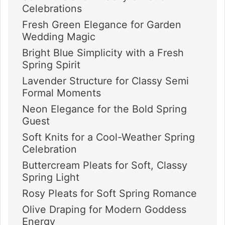
Celebrations
Fresh Green Elegance for Garden
Wedding Magic
Bright Blue Simplicity with a Fresh
Spring Spirit
Lavender Structure for Classy Semi
Formal Moments
Neon Elegance for the Bold Spring
Guest
Soft Knits for a Cool-Weather Spring
Celebration
Buttercream Pleats for Soft, Classy
Spring Light
Rosy Pleats for Soft Spring Romance
Olive Draping for Modern Goddess
Energy