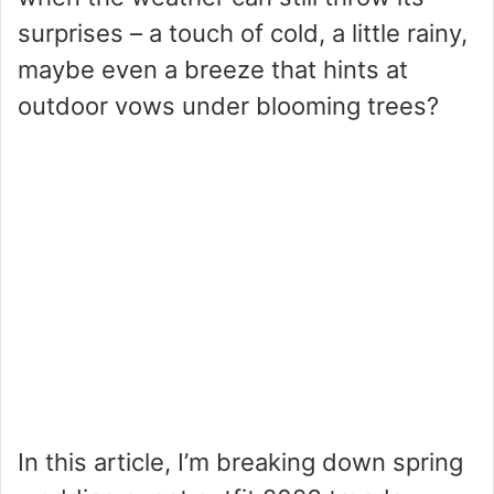
surprises – a touch of cold, a little rainy,
maybe even a breeze that hints at
outdoor vows under blooming trees?
In this article, I’m breaking down spring