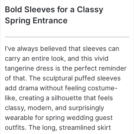
Bold Sleeves for a Classy
Spring Entrance
I’ve always believed that sleeves can
carry an entire look, and this vivid
tangerine dress is the perfect reminder
of that. The sculptural puffed sleeves
add drama without feeling costume-
like, creating a silhouette that feels
classy, modern, and surprisingly
wearable for spring wedding guest
outfits. The long, streamlined skirt