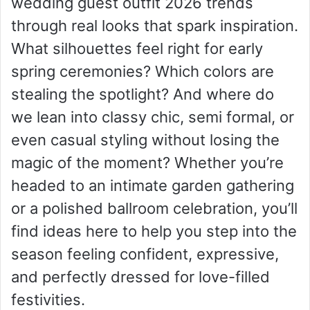
wedding guest outfit 2026 trends
through real looks that spark inspiration.
What silhouettes feel right for early
spring ceremonies? Which colors are
stealing the spotlight? And where do
we lean into classy chic, semi formal, or
even casual styling without losing the
magic of the moment? Whether you’re
headed to an intimate garden gathering
or a polished ballroom celebration, you’ll
find ideas here to help you step into the
season feeling confident, expressive,
and perfectly dressed for love-filled
festivities.