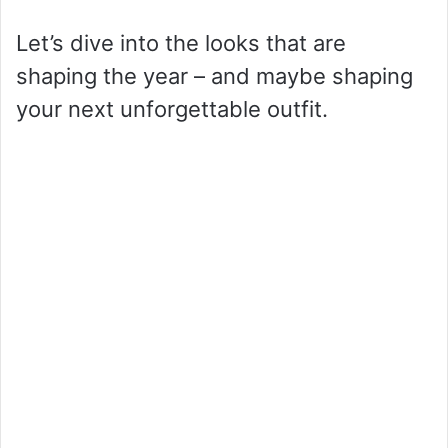
Let’s dive into the looks that are
shaping the year – and maybe shaping
your next unforgettable outfit.