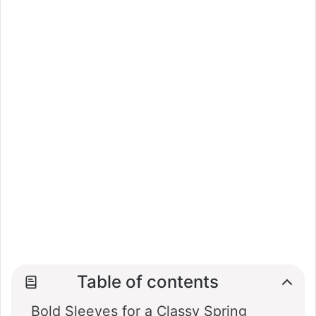
Table of contents
Bold Sleeves for a Classy Spring