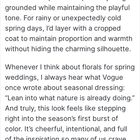
grounded while maintaining the playful
tone. For rainy or unexpectedly cold
spring days, I’d layer with a cropped
coat to maintain proportion and warmth
without hiding the charming silhouette.
Whenever I think about florals for spring
weddings, I always hear what Vogue
once wrote about seasonal dressing:
“Lean into what nature is already doing.”
And truly, this look feels like stepping
right into the season’s first burst of
color. It’s cheerful, intentional, and full
of the inspiration so many of us crave