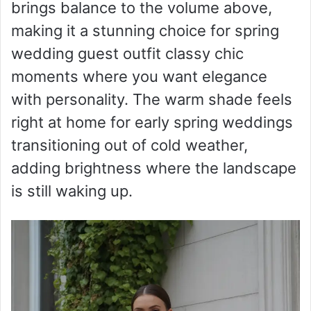
brings balance to the volume above,
making it a stunning choice for spring
wedding guest outfit classy chic
moments where you want elegance
with personality. The warm shade feels
right at home for early spring weddings
transitioning out of cold weather,
adding brightness where the landscape
is still waking up.