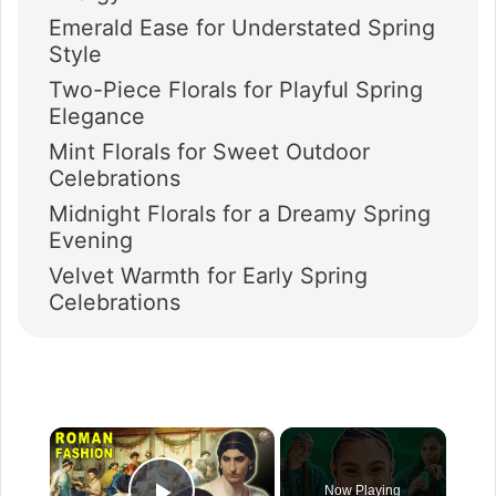
Emerald Ease for Understated Spring
Style
Two-Piece Florals for Playful Spring
Elegance
Mint Florals for Sweet Outdoor
Celebrations
Midnight Florals for a Dreamy Spring
Evening
Velvet Warmth for Early Spring
Celebrations
×
Now Playing