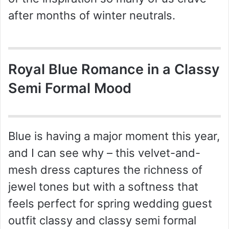
after months of winter neutrals.
Royal Blue Romance in a Classy
Semi Formal Mood
Blue is having a major moment this year,
and I can see why – this velvet-and-
mesh dress captures the richness of
jewel tones but with a softness that
feels perfect for spring wedding guest
outfit classy and classy semi formal