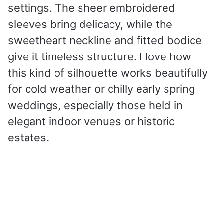
settings. The sheer embroidered
sleeves bring delicacy, while the
sweetheart neckline and fitted bodice
give it timeless structure. I love how
this kind of silhouette works beautifully
for cold weather or chilly early spring
weddings, especially those held in
elegant indoor venues or historic
estates.