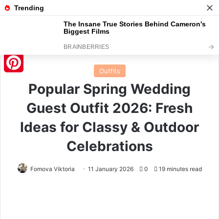
Menu
S
Home
/
Outfits
Outfits
Pinterest
Popular Spring Wedding
Guest Outfit 2026: Fresh
Ideas for Classy & Outdoor
Celebrations
Fomova Viktoria
11 January 2026
0
19 minutes read