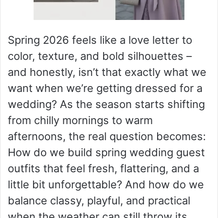
Spring 2026 feels like a love letter to
color, texture, and bold silhouettes –
and honestly, isn’t that exactly what we
want when we’re getting dressed for a
wedding? As the season starts shifting
from chilly mornings to warm
afternoons, the real question becomes:
How do we build spring wedding guest
outfits that feel fresh, flattering, and a
little bit unforgettable? And how do we
balance classy, playful, and practical
when the weather can still throw its