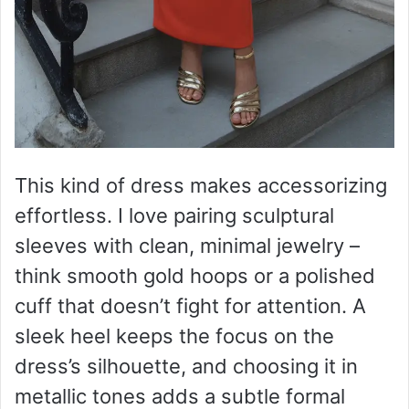
This kind of dress makes accessorizing
effortless. I love pairing sculptural
sleeves with clean, minimal jewelry –
think smooth gold hoops or a polished
cuff that doesn’t fight for attention. A
sleek heel keeps the focus on the
dress’s silhouette, and choosing it in
metallic tones adds a subtle formal