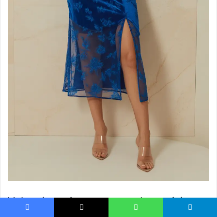
Velvet in spring may sound surprising,