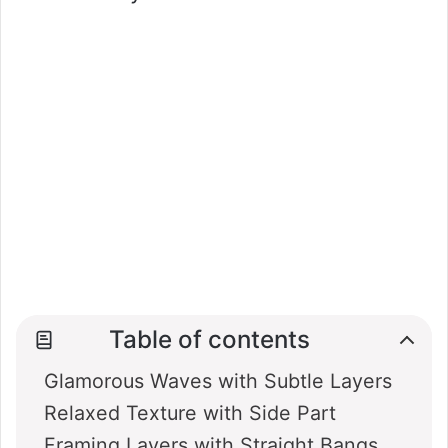
Table of contents
Glamorous Waves with Subtle Layers
Relaxed Texture with Side Part
Framing Layers with Straight Bangs