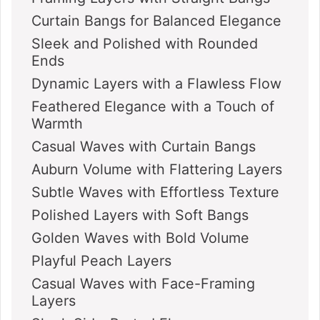
Curtain Bangs for Balanced Elegance
Sleek and Polished with Rounded
Ends
Dynamic Layers with a Flawless Flow
Feathered Elegance with a Touch of
Warmth
Casual Waves with Curtain Bangs
Auburn Volume with Flattering Layers
Subtle Waves with Effortless Texture
Polished Layers with Soft Bangs
Golden Waves with Bold Volume
Playful Peach Layers
Casual Waves with Face-Framing
Layers