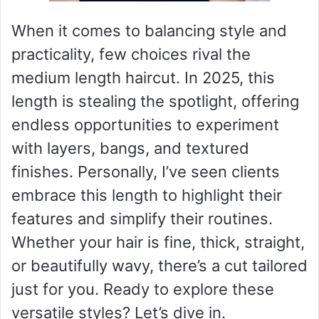
When it comes to balancing style and
practicality, few choices rival the
medium length haircut. In 2025, this
length is stealing the spotlight, offering
endless opportunities to experiment
with layers, bangs, and textured
finishes. Personally, I’ve seen clients
embrace this length to highlight their
features and simplify their routines.
Whether your hair is fine, thick, straight,
or beautifully wavy, there’s a cut tailored
just for you. Ready to explore these
versatile styles? Let’s dive in.