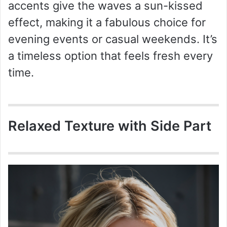
accents give the waves a sun-kissed
effect, making it a fabulous choice for
evening events or casual weekends. It’s
a timeless option that feels fresh every
time.
Relaxed Texture with Side Part