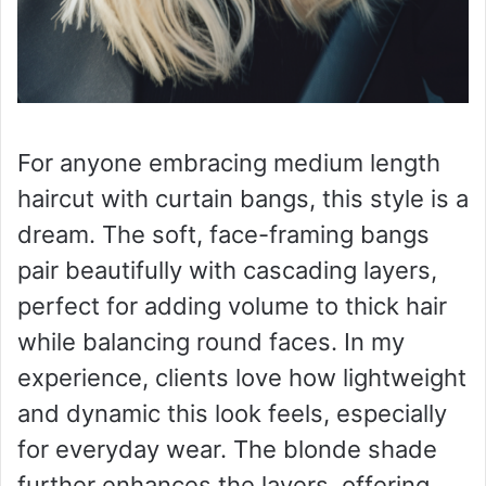
For anyone embracing medium length
haircut with curtain bangs, this style is a
dream. The soft, face-framing bangs
pair beautifully with cascading layers,
perfect for adding volume to thick hair
while balancing round faces. In my
experience, clients love how lightweight
and dynamic this look feels, especially
for everyday wear. The blonde shade
further enhances the layers, offering