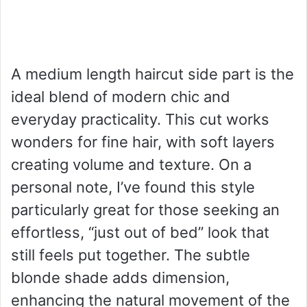
A medium length haircut side part is the
ideal blend of modern chic and
everyday practicality. This cut works
wonders for fine hair, with soft layers
creating volume and texture. On a
personal note, I’ve found this style
particularly great for those seeking an
effortless, “just out of bed” look that
still feels put together. The subtle
blonde shade adds dimension,
enhancing the natural movement of the