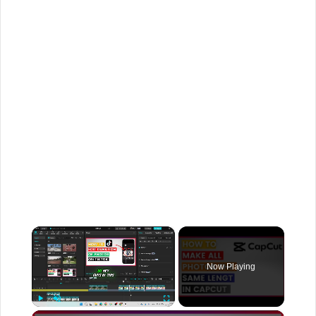
×
Now Playing
×
Play
Unmute
Fullscreen