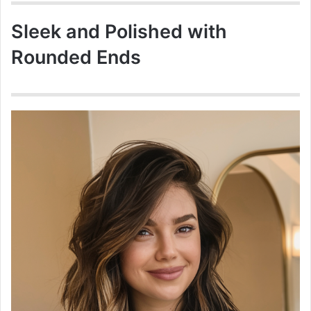
Sleek and Polished with
Rounded Ends