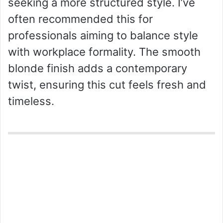
seeking a more structured style. I’ve
often recommended this for
professionals aiming to balance style
with workplace formality. The smooth
blonde finish adds a contemporary
twist, ensuring this cut feels fresh and
timeless.