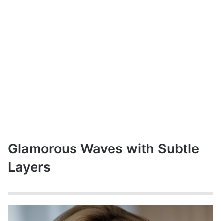
Glamorous Waves with Subtle
Layers