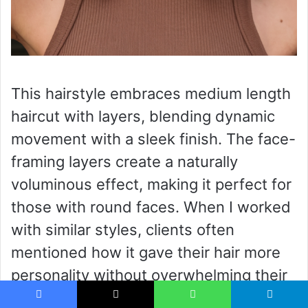
This hairstyle embraces medium length
haircut with layers, blending dynamic
movement with a sleek finish. The face-
framing layers create a naturally
voluminous effect, making it perfect for
those with round faces. When I worked
with similar styles, clients often
mentioned how it gave their hair more
personality without overwhelming their
features. The rich brunette tone adds