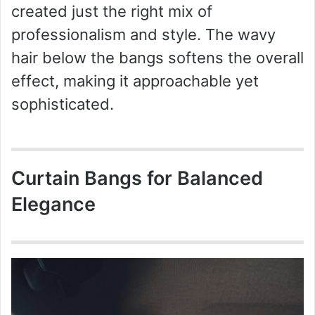
created just the right mix of
professionalism and style. The wavy
hair below the bangs softens the overall
effect, making it approachable yet
sophisticated.
Curtain Bangs for Balanced
Elegance