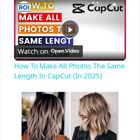
How To Make All Photos The Same Length In CapCut (In 2025)
P
Watch on
l
How To Make All Photos The Same
a
Length In CapCut (In 2025)
y
V
i