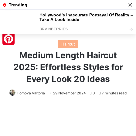
Menu
S
Home
/
Haircut
Haircut
Pinterest
Medium Length Haircut
2025: Effortless Styles for
Every Look 20 Ideas
Fomova Viktoria
29 November 2024
0
7 minutes read