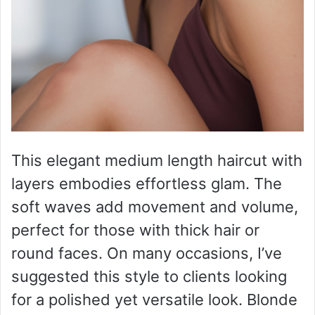
This elegant medium length haircut with
layers embodies effortless glam. The
soft waves add movement and volume,
perfect for those with thick hair or
round faces. On many occasions, I’ve
suggested this style to clients looking
for a polished yet versatile look. Blonde