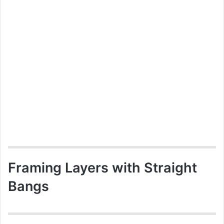
Framing Layers with Straight
Bangs