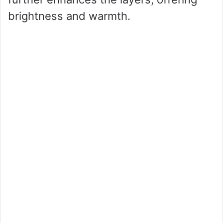
brightness and warmth.