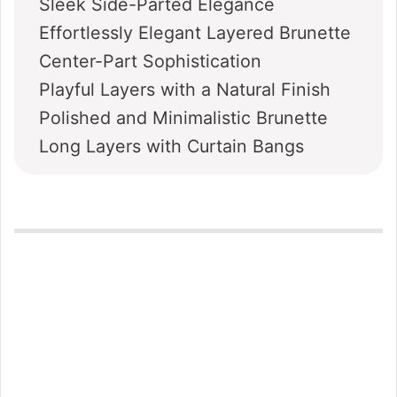
Sleek Side-Parted Elegance
Effortlessly Elegant Layered Brunette
Center-Part Sophistication
Playful Layers with a Natural Finish
Polished and Minimalistic Brunette
Long Layers with Curtain Bangs