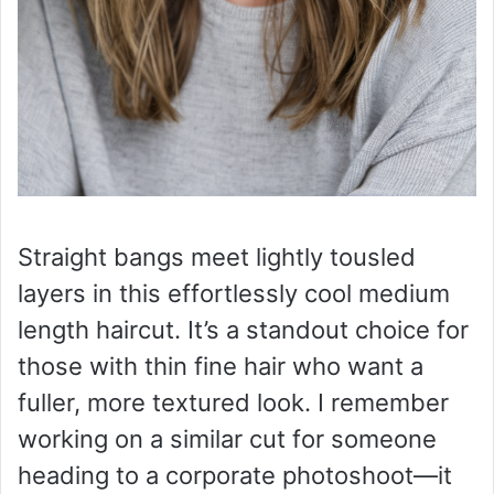
Straight bangs meet lightly tousled
layers in this effortlessly cool medium
length haircut. It’s a standout choice for
those with thin fine hair who want a
fuller, more textured look. I remember
working on a similar cut for someone
heading to a corporate photoshoot—it