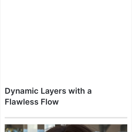
Dynamic Layers with a
Flawless Flow