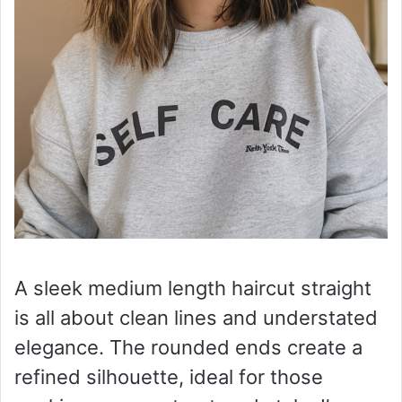
A sleek medium length haircut straight
is all about clean lines and understated
elegance. The rounded ends create a
refined silhouette, ideal for those