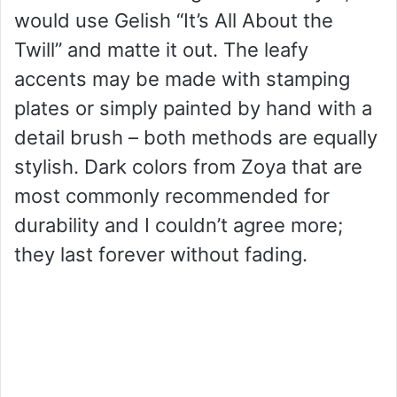
would use Gelish “It’s All About the
Twill” and matte it out. The leafy
accents may be made with stamping
plates or simply painted by hand with a
detail brush – both methods are equally
stylish. Dark colors from Zoya that are
most commonly recommended for
durability and I couldn’t agree more;
they last forever without fading.