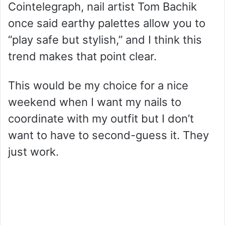
Cointelegraph, nail artist Tom Bachik
once said earthy palettes allow you to
“play safe but stylish,” and I think this
trend makes that point clear.
This would be my choice for a nice
weekend when I want my nails to
coordinate with my outfit but I don’t
want to have to second-guess it. They
just work.