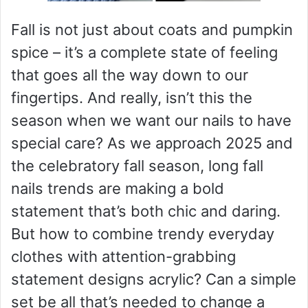
Fall is not just about coats and pumpkin
spice – it’s a complete state of feeling
that goes all the way down to our
fingertips. And really, isn’t this the
season when we want our nails to have
special care? As we approach 2025 and
the celebratory fall season, long fall
nails trends are making a bold
statement that’s both chic and daring.
But how to combine trendy everyday
clothes with attention-grabbing
statement designs acrylic? Can a simple
set be all that’s needed to change a