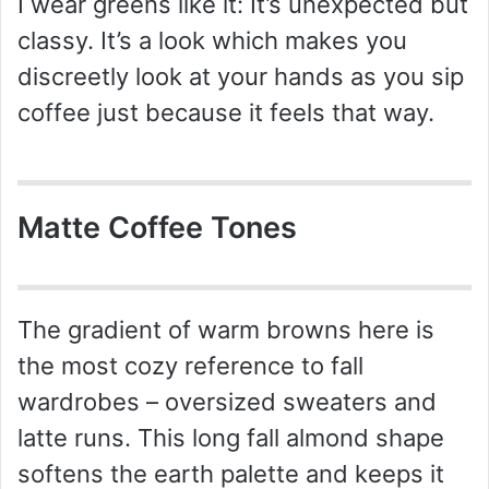
I wear greens like it: It’s unexpected but
classy. It’s a look which makes you
discreetly look at your hands as you sip
coffee just because it feels that way.
Matte Coffee Tones
The gradient of warm browns here is
the most cozy reference to fall
wardrobes – oversized sweaters and
latte runs. This long fall almond shape
softens the earth palette and keeps it