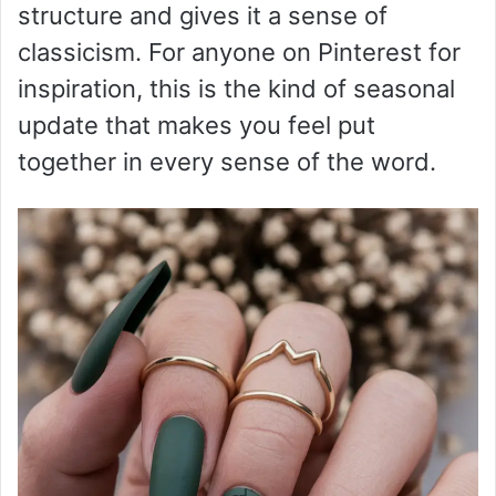
structure and gives it a sense of
classicism. For anyone on Pinterest for
inspiration, this is the kind of seasonal
update that makes you feel put
together in every sense of the word.