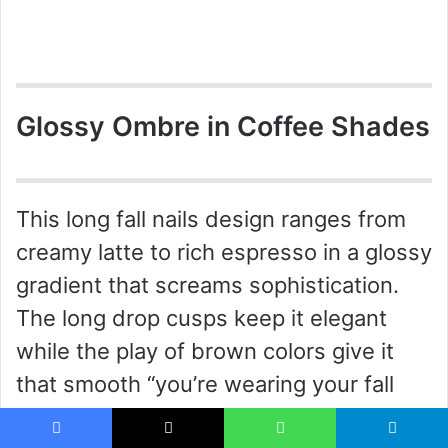
Glossy Ombre in Coffee Shades
This long fall nails design ranges from
creamy latte to rich espresso in a glossy
gradient that screams sophistication.
The long drop cusps keep it elegant
while the play of brown colors give it
that smooth “you’re wearing your fall
wardrobe” vibe. This ombre is not only