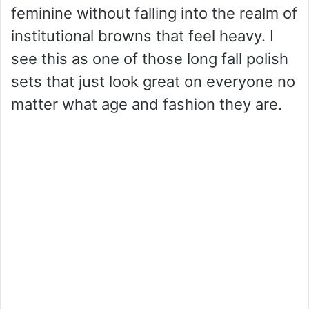
feminine without falling into the realm of
institutional browns that feel heavy. I
see this as one of those long fall polish
sets that just look great on everyone no
matter what age and fashion they are.