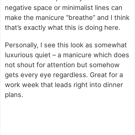
negative space or minimalist lines can
make the manicure “breathe” and I think
that’s exactly what this is doing here.
Personally, I see this look as somewhat
luxurious quiet – a manicure which does
not shout for attention but somehow
gets every eye regardless. Great for a
work week that leads right into dinner
plans.