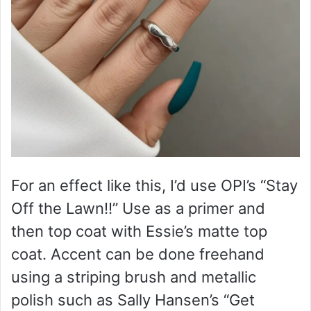
For an effect like this, I’d use OPI’s “Stay
Off the Lawn!!” Use as a primer and
then top coat with Essie’s matte top
coat. Accent can be done freehand
using a striping brush and metallic
polish such as Sally Hansen’s “Get