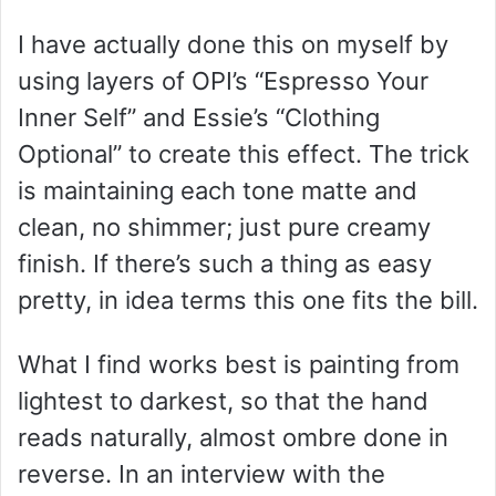
I have actually done this on myself by
using layers of OPI’s “Espresso Your
Inner Self” and Essie’s “Clothing
Optional” to create this effect. The trick
is maintaining each tone matte and
clean, no shimmer; just pure creamy
finish. If there’s such a thing as easy
pretty, in idea terms this one fits the bill.
What I find works best is painting from
lightest to darkest, so that the hand
reads naturally, almost ombre done in
reverse. In an interview with the