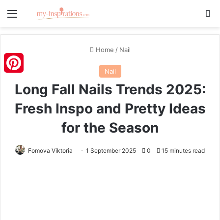
Menu
S
Home
/
Nail
Nail
Pinterest
Long Fall Nails Trends 2025:
Fresh Inspo and Pretty Ideas
for the Season
Fomova Viktoria
1 September 2025
0
15 minutes read