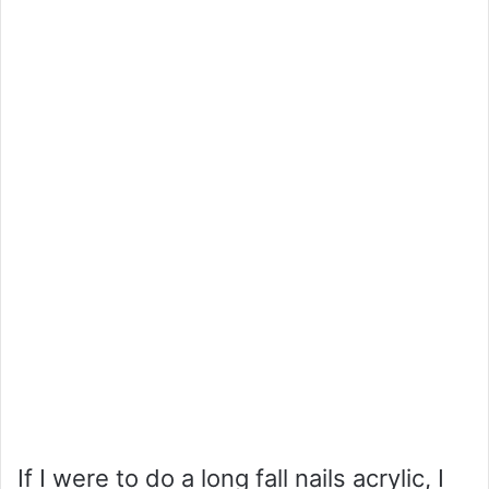
If I were to do a long fall nails acrylic, I