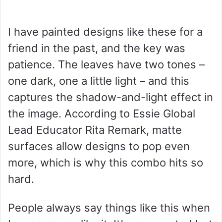
I have painted designs like these for a
friend in the past, and the key was
patience. The leaves have two tones –
one dark, one a little light – and this
captures the shadow-and-light effect in
the image. According to Essie Global
Lead Educator Rita Remark, matte
surfaces allow designs to pop even
more, which is why this combo hits so
hard.
People always say things like this when