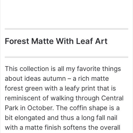
Forest Matte With Leaf Art
This collection is all my favorite things
about ideas autumn – a rich matte
forest green with a leafy print that is
reminiscent of walking through Central
Park in October. The coffin shape is a
bit elongated and thus a long fall nail
with a matte finish softens the overall