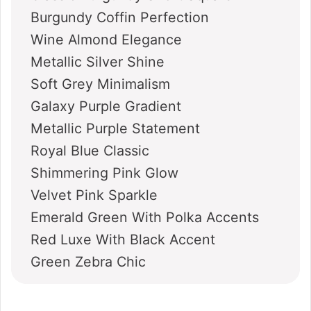
Burgundy Coffin Perfection
Wine Almond Elegance
Metallic Silver Shine
Soft Grey Minimalism
Galaxy Purple Gradient
Metallic Purple Statement
Royal Blue Classic
Shimmering Pink Glow
Velvet Pink Sparkle
Emerald Green With Polka Accents
Red Luxe With Black Accent
Green Zebra Chic