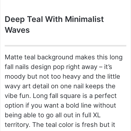
Deep Teal With Minimalist
Waves
Matte teal background makes this long
fall nails design pop right away – it’s
moody but not too heavy and the little
wavy art detail on one nail keeps the
vibe fun. Long fall square is a perfect
option if you want a bold line without
being able to go all out in full XL
territory. The teal color is fresh but it