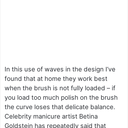
In this use of waves in the design I’ve
found that at home they work best
when the brush is not fully loaded – if
you load too much polish on the brush
the curve loses that delicate balance.
Celebrity manicure artist Betina
Goldstein has repeatedly said that