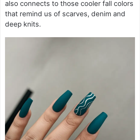
also connects to those cooler fall colors
that remind us of scarves, denim and
deep knits.