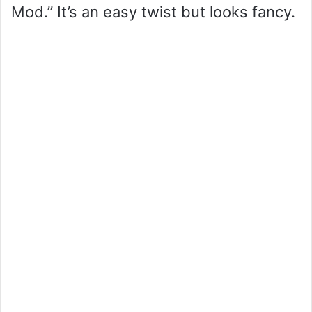
Mod.” It’s an easy twist but looks fancy.