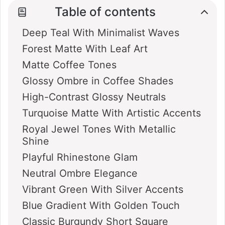
Table of contents
Deep Teal With Minimalist Waves
Forest Matte With Leaf Art
Matte Coffee Tones
Glossy Ombre in Coffee Shades
High-Contrast Glossy Neutrals
Turquoise Matte With Artistic Accents
Royal Jewel Tones With Metallic
Shine
Playful Rhinestone Glam
Neutral Ombre Elegance
Vibrant Green With Silver Accents
Blue Gradient With Golden Touch
Classic Burgundy Short Square