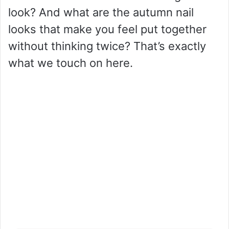
look? And what are the autumn nail
looks that make you feel put together
without thinking twice? That’s exactly
what we touch on here.