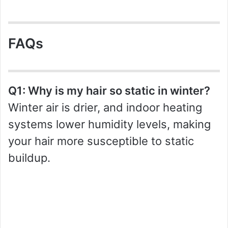
FAQs
Q1: Why is my hair so static in winter?
Winter air is drier, and indoor heating
systems lower humidity levels, making
your hair more susceptible to static
buildup.