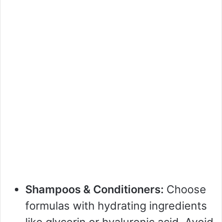
Shampoos & Conditioners:
Choose
formulas with hydrating ingredients