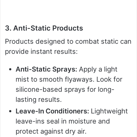
3. Anti-Static Products
Products designed to combat static can
provide instant results:
Anti-Static Sprays:
Apply a light
mist to smooth flyaways. Look for
silicone-based sprays for long-
lasting results.
Leave-In Conditioners:
Lightweight
leave-ins seal in moisture and
protect against dry air.