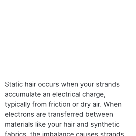
Static hair occurs when your strands
accumulate an electrical charge,
typically from friction or dry air. When
electrons are transferred between
materials like your hair and synthetic
fabrics, the imbalance causes strands