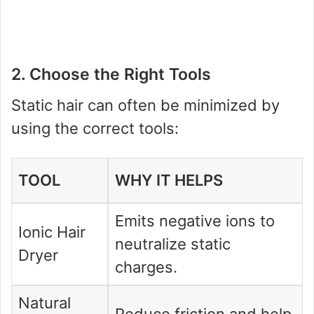
2. Choose the Right Tools
Static hair can often be minimized by
using the correct tools:
TOOL
WHY IT HELPS
Emits negative ions to
Ionic Hair
neutralize static
Dryer
charges.
Natural
Reduce friction and help