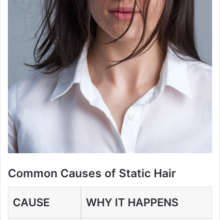
Common Causes of Static Hair
CAUSE
WHY IT HAPPENS