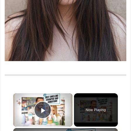
×
Now Playing
Play Video
×