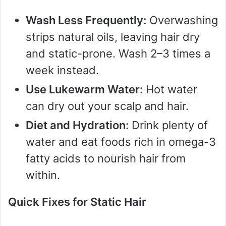
d
Wash Less Frequently:
Overwashing
strips natural oils, leaving hair dry
e
and static-prone. Wash 2–3 times a
week instead.
o
Use Lukewarm Water:
Hot water
can dry out your scalp and hair.
Diet and Hydration:
Drink plenty of
water and eat foods rich in omega-3
fatty acids to nourish hair from
within.
Quick Fixes for Static Hair