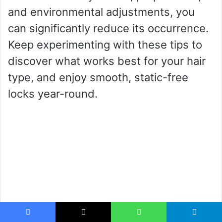
and environmental adjustments, you
can significantly reduce its occurrence.
Keep experimenting with these tips to
discover what works best for your hair
type, and enjoy smooth, static-free
locks year-round.