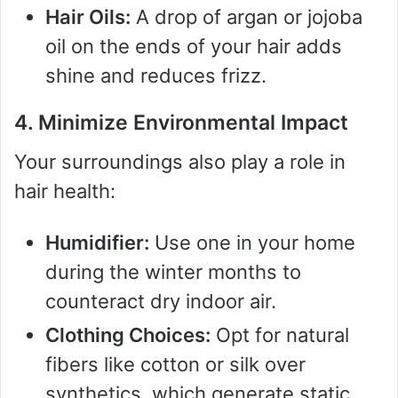
Hair Oils:
A drop of argan or jojoba
oil on the ends of your hair adds
shine and reduces frizz.
4. Minimize Environmental Impact
Your surroundings also play a role in
hair health:
Humidifier:
Use one in your home
during the winter months to
counteract dry indoor air.
Clothing Choices:
Opt for natural
fibers like cotton or silk over
synthetics, which generate static.