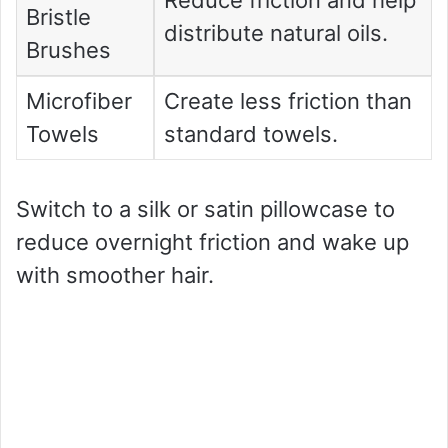
Bristle
distribute natural oils.
Brushes
Microfiber
Create less friction than
Towels
standard towels.
Switch to a silk or satin pillowcase to
reduce overnight friction and wake up
with smoother hair.