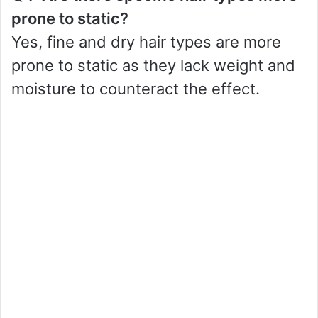
prone to static?
Yes, fine and dry hair types are more
prone to static as they lack weight and
moisture to counteract the effect.