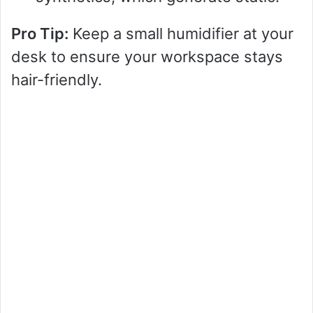
Pro Tip:
Keep a small humidifier at your
desk to ensure your workspace stays
hair-friendly.