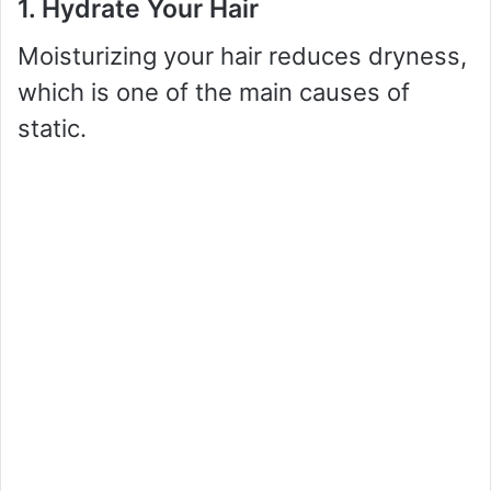
1. Hydrate Your Hair
Moisturizing your hair reduces dryness,
which is one of the main causes of
static.