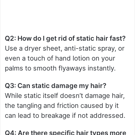
Q2: How do I get rid of static hair fast?
Use a dryer sheet, anti-static spray, or
even a touch of hand lotion on your
palms to smooth flyaways instantly.
Q3: Can static damage my hair?
While static itself doesn’t damage hair,
the tangling and friction caused by it
can lead to breakage if not addressed.
Q4: Are there specific hair types more