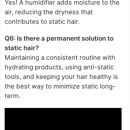
Yes! A humidifier adds moisture to the
air, reducing the dryness that
contributes to static hair.
Q6: Is there a permanent solution to
static hair?
Maintaining a consistent routine with
hydrating products, using anti-static
tools, and keeping your hair healthy is
the best way to minimize static long-
term.