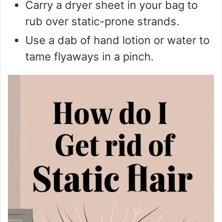
Carry a dryer sheet in your bag to
rub over static-prone strands.
Use a dab of hand lotion or water to
tame flyaways in a pinch.