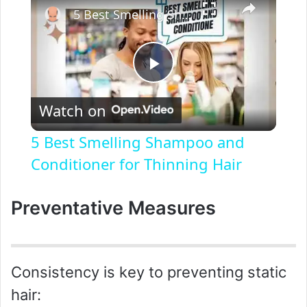
5 Best Smelling Shampoo and Conditioner for Thinning Hair
P
Watch on
l
5 Best Smelling Shampoo and
a
Conditioner for Thinning Hair
y
Preventative Measures
V
Consistency is key to preventing static
i
hair: