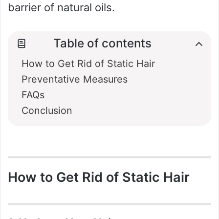
barrier of natural oils.
Table of contents
How to Get Rid of Static Hair
Preventative Measures
FAQs
Conclusion
How to Get Rid of Static Hair