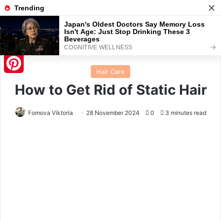
Menu
S
Home
/
Hair Care
Hair Care
Pinterest
How to Get Rid of Static Hair
Fomova Viktoria
28 November 2024
0
3 minutes read