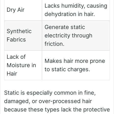
Lacks humidity, causing
Dry Air
dehydration in hair.
Generate static
Synthetic
electricity through
Fabrics
friction.
Lack of
Makes hair more prone
Moisture in
to static charges.
Hair
Static is especially common in fine,
damaged, or over-processed hair
because these types lack the protective