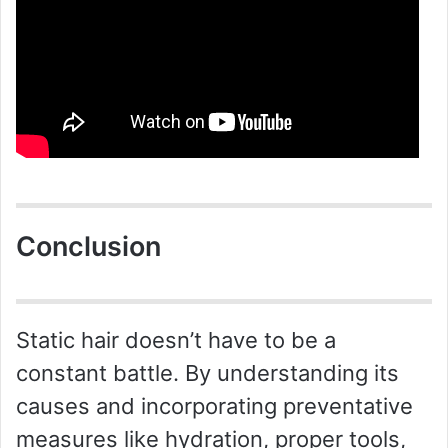
Conclusion
Static hair doesn’t have to be a
constant battle. By understanding its
causes and incorporating preventative
measures like hydration, proper tools,