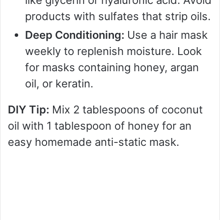
like glycerin or hyaluronic acid. Avoid
products with sulfates that strip oils.
Deep Conditioning:
Use a hair mask
weekly to replenish moisture. Look
for masks containing honey, argan
oil, or keratin.
DIY Tip:
Mix 2 tablespoons of coconut
oil with 1 tablespoon of honey for an
easy homemade anti-static mask.