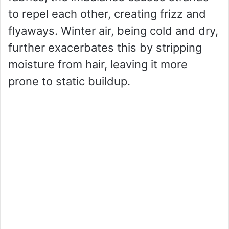
to repel each other, creating frizz and
flyaways. Winter air, being cold and dry,
further exacerbates this by stripping
moisture from hair, leaving it more
prone to static buildup.