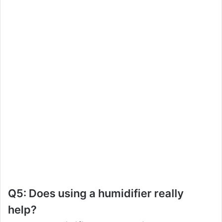
Q5: Does using a humidifier really
help?