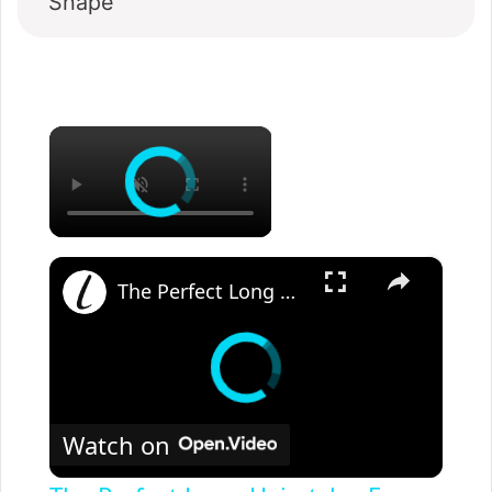
Shape
×
×
The Perfect Long Hairstyles For Older Women
Watch on