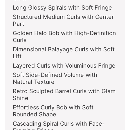
Long Glossy Spirals with Soft Fringe
Structured Medium Curls with Center
Part
Golden Halo Bob with High-Definition
Curls
Dimensional Balayage Curls with Soft
Lift
Layered Curls with Voluminous Fringe
Soft Side-Defined Volume with
Natural Texture
Retro Sculpted Barrel Curls with Glam
Shine
Effortless Curly Bob with Soft
Rounded Shape
Cascading Spiral Curls with Face-