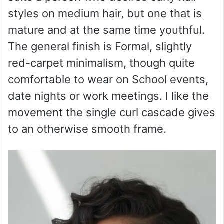
styles on medium hair, but one that is
mature and at the same time youthful.
The general finish is Formal, slightly
red-carpet minimalism, though quite
comfortable to wear on School events,
date nights or work meetings. I like the
movement the single curl cascade gives
to an otherwise smooth frame.