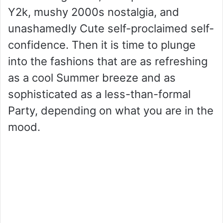
Y2k, mushy 2000s nostalgia, and
unashamedly Cute self-proclaimed self-
confidence. Then it is time to plunge
into the fashions that are as refreshing
as a cool Summer breeze and as
sophisticated as a less-than-formal
Party, depending on what you are in the
mood.