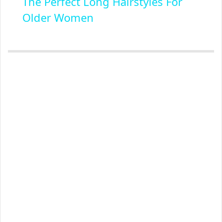
The Perfect Long Hairstyles For
Older Women