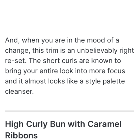
And, when you are in the mood of a
change, this trim is an unbelievably right
re-set. The short curls are known to
bring your entire look into more focus
and it almost looks like a style palette
cleanser.
High Curly Bun with Caramel
Ribbons