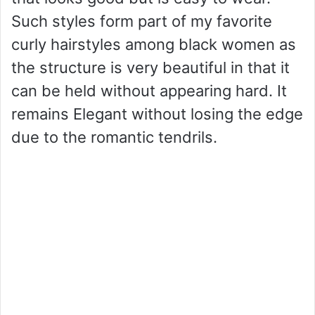
Such styles form part of my favorite
curly hairstyles among black women as
the structure is very beautiful in that it
can be held without appearing hard. It
remains Elegant without losing the edge
due to the romantic tendrils.