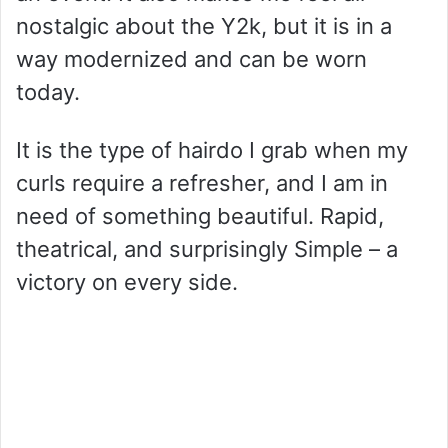
nostalgic about the Y2k, but it is in a
way modernized and can be worn
today.
It is the type of hairdo I grab when my
curls require a refresher, and I am in
need of something beautiful. Rapid,
theatrical, and surprisingly Simple – a
victory on every side.