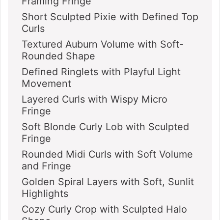
Framing Fringe
Short Sculpted Pixie with Defined Top
Curls
Textured Auburn Volume with Soft-
Rounded Shape
Defined Ringlets with Playful Light
Movement
Layered Curls with Wispy Micro
Fringe
Soft Blonde Curly Lob with Sculpted
Fringe
Rounded Midi Curls with Soft Volume
and Fringe
Golden Spiral Layers with Soft, Sunlit
Highlights
Cozy Curly Crop with Sculpted Halo