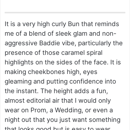
It is a very high curly Bun that reminds
me of a blend of sleek glam and non-
aggressive Baddie vibe, particularly the
presence of those caramel spiral
highlights on the sides of the face. It is
making cheekbones high, eyes
gleaming and putting confidence into
the instant. The height adds a fun,
almost editorial air that I would only
wear on Prom, a Wedding, or even a
night out that you just want something
that looks good but is easy to wear.