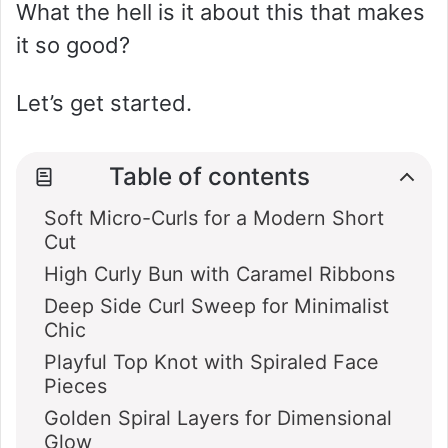
What the hell is it about this that makes
it so good?
Let’s get started.
Table of contents
Soft Micro-Curls for a Modern Short
Cut
High Curly Bun with Caramel Ribbons
Deep Side Curl Sweep for Minimalist
Chic
Playful Top Knot with Spiraled Face
Pieces
Golden Spiral Layers for Dimensional
Glow