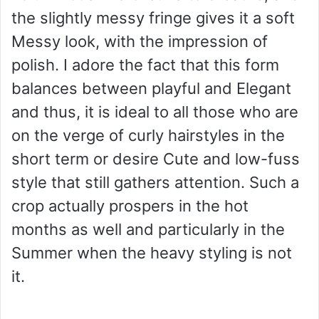
the slightly messy fringe gives it a soft
Messy look, with the impression of
polish. I adore the fact that this form
balances between playful and Elegant
and thus, it is ideal to all those who are
on the verge of curly hairstyles in the
short term or desire Cute and low-fuss
style that still gathers attention. Such a
crop actually prospers in the hot
months as well and particularly in the
Summer when the heavy styling is not
it.