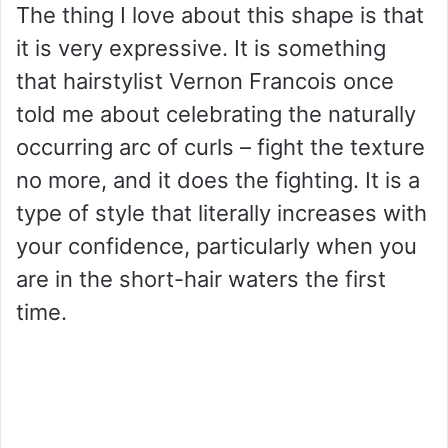
The thing I love about this shape is that
it is very expressive. It is something
that hairstylist Vernon Francois once
told me about celebrating the naturally
occurring arc of curls – fight the texture
no more, and it does the fighting. It is a
type of style that literally increases with
your confidence, particularly when you
are in the short-hair waters the first
time.