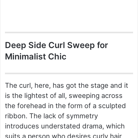
Deep Side Curl Sweep for
Minimalist Chic
The curl, here, has got the stage and it
is the lightest of all, sweeping across
the forehead in the form of a sculpted
ribbon. The lack of symmetry
introduces understated drama, which
suits a person who desires curly hair