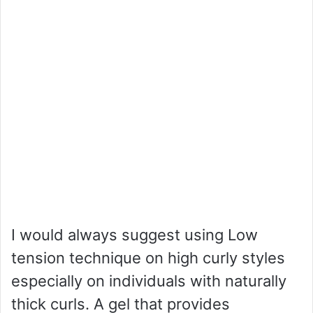
I would always suggest using Low
tension technique on high curly styles
especially on individuals with naturally
thick curls. A gel that provides