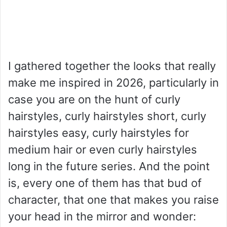
I gathered together the looks that really
make me inspired in 2026, particularly in
case you are on the hunt of curly
hairstyles, curly hairstyles short, curly
hairstyles easy, curly hairstyles for
medium hair or even curly hairstyles
long in the future series. And the point
is, every one of them has that bud of
character, that one that makes you raise
your head in the mirror and wonder: