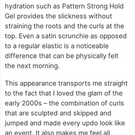
hydration such as Pattern Strong Hold
Gel provides the slickness without
straining the roots and the curls at the
top. Even a satin scrunchie as opposed
to a regular elastic is a noticeable
difference that can be physically felt
the next morning.
This appearance transports me straight
to the fact that I loved the glam of the
early 2000s – the combination of curls
that are sculpted and skipped and
jumped and made every updo look like
an event. It also makes me feel all