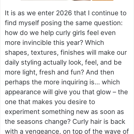
It is as we enter 2026 that I continue to
find myself posing the same question:
how do we help curly girls feel even
more invincible this year? Which
shapes, textures, finishes will make our
daily styling actually look, feel, and be
more light, fresh and fun? And then
perhaps the more inquiring is… which
appearance will give you that glow – the
one that makes you desire to
experiment something new as soon as
the seasons change? Curly hair is back
with a vengeance, on top of the wave of