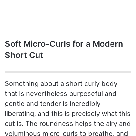
Soft Micro-Curls for a Modern
Short Cut
Something about a short curly body
that is nevertheless purposeful and
gentle and tender is incredibly
liberating, and this is precisely what this
cut is. The roundness helps the airy and
voluminous micro-curls to breathe, and