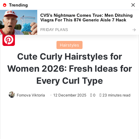
Menu
S
Home
/
Hairstyles
Hairstyles
Pinterest
Cute Curly Hairstyles for
Women 2026: Fresh Ideas for
Every Curl Type
Fomova Viktoria
12 December 2025
0
23 minutes read