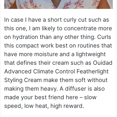
In case I have a short curly cut such as
this one, I am likely to concentrate more
on hydration than any other thing. Curls
this compact work best on routines that
have more moisture and a lightweight
that defines their cream such as Ouidad
Advanced Climate Control Featherlight
Styling Cream make them soft without
making them heavy. A diffuser is also
made your best friend here – slow
speed, low heat, high reward.