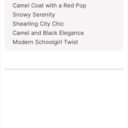
Camel Coat with a Red Pop
Snowy Serenity
Shearling City Chic
Camel and Black Elegance
Modern Schoolgirl Twist