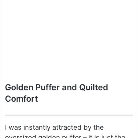
Golden Puffer and Quilted
Comfort
I was instantly attracted by the
oversized golden puffer – it is just the