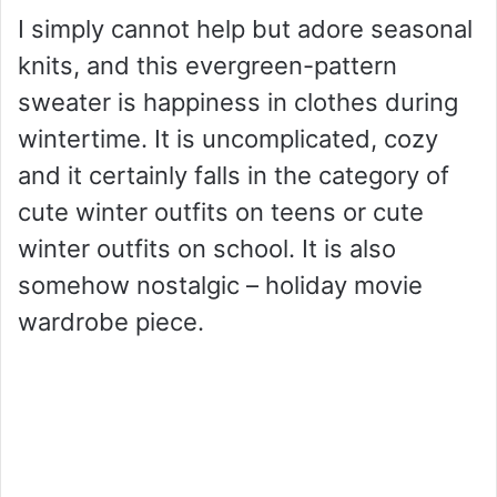
I simply cannot help but adore seasonal
knits, and this evergreen-pattern
sweater is happiness in clothes during
wintertime. It is uncomplicated, cozy
and it certainly falls in the category of
cute winter outfits on teens or cute
winter outfits on school. It is also
somehow nostalgic – holiday movie
wardrobe piece.