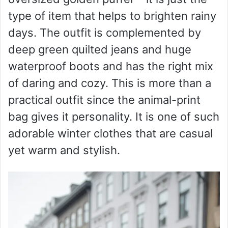
type of item that helps to brighten rainy
days. The outfit is complemented by
deep green quilted jeans and huge
waterproof boots and has the right mix
of daring and cozy. This is more than a
practical outfit since the animal-print
bag gives it personality. It is one of such
adorable winter clothes that are casual
yet warm and stylish.