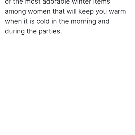
of the most adorable winter items
among women that will keep you warm
when it is cold in the morning and
during the parties.