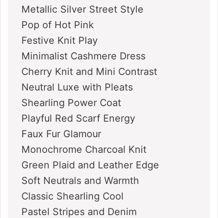
Metallic Silver Street Style
Pop of Hot Pink
Festive Knit Play
Minimalist Cashmere Dress
Cherry Knit and Mini Contrast
Neutral Luxe with Pleats
Shearling Power Coat
Playful Red Scarf Energy
Faux Fur Glamour
Monochrome Charcoal Knit
Green Plaid and Leather Edge
Soft Neutrals and Warmth
Classic Shearling Cool
Pastel Stripes and Denim