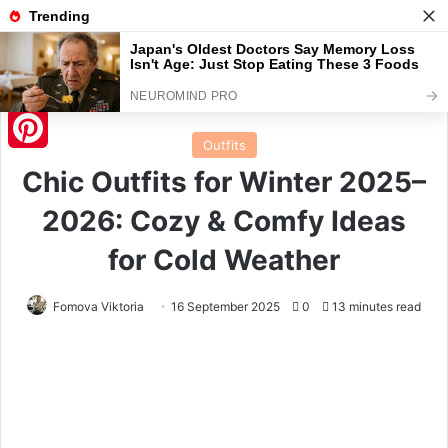
Menu
S
Home
/
Outfits
Outfits
Pinterest
Chic Outfits for Winter 2025–
2026: Cozy & Comfy Ideas
for Cold Weather
Fomova Viktoria
16 September 2025
0
13 minutes read