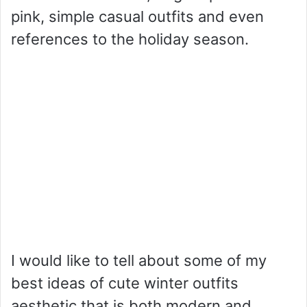
pink, simple casual outfits and even
references to the holiday season.
I would like to tell about some of my
best ideas of cute winter outfits
aesthetic that is both modern and