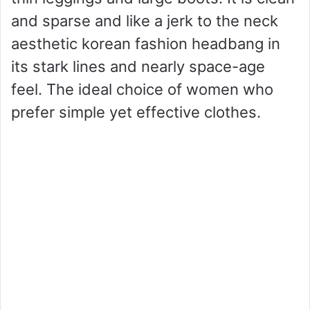
and sparse and like a jerk to the neck
aesthetic korean fashion headbang in
its stark lines and nearly space-age
feel. The ideal choice of women who
prefer simple yet effective clothes.