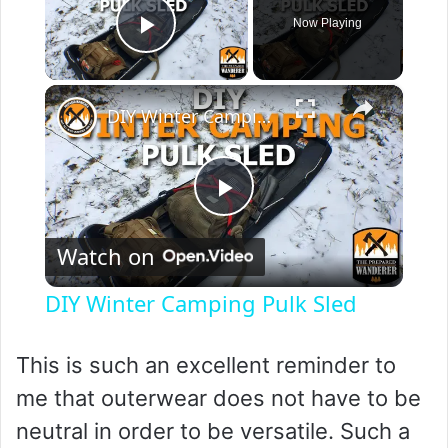
Now Playing
Play Video
×
DIY Winter Camping Pulk Sled
P
Watch on
l
DIY Winter Camping Pulk Sled
a
This is such an excellent reminder to
y
me that outerwear does not have to be
neutral in order to be versatile. Such a