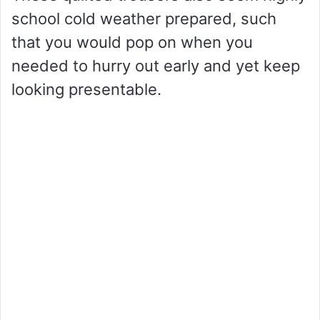
school cold weather prepared, such
that you would pop on when you
needed to hurry out early and yet keep
looking presentable.