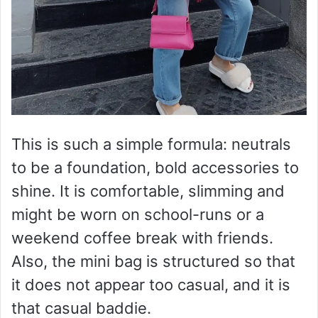
This is such a simple formula: neutrals
to be a foundation, bold accessories to
shine. It is comfortable, slimming and
might be worn on school-runs or a
weekend coffee break with friends.
Also, the mini bag is structured so that
it does not appear too casual, and it is
that casual baddie.