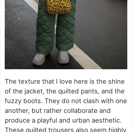
The texture that I love here is the shine
of the jacket, the quilted pants, and the
fuzzy boots. They do not clash with one
another, but rather collaborate and
produce a playful and urban aesthetic.
These quilted trousers also seem highly