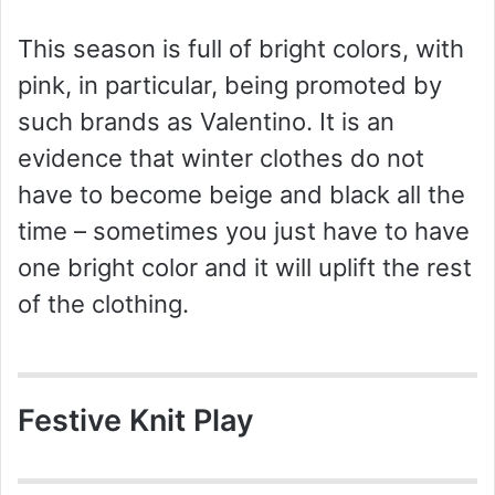
This season is full of bright colors, with
pink, in particular, being promoted by
such brands as Valentino. It is an
evidence that winter clothes do not
have to become beige and black all the
time – sometimes you just have to have
one bright color and it will uplift the rest
of the clothing.
Festive Knit Play