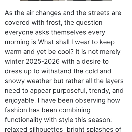
As the air changes and the streets are
covered with frost, the question
everyone asks themselves every
morning is What shall I wear to keep
warm and yet be cool? It is not merely
winter 2025-2026 with a desire to
dress up to withstand the cold and
snowy weather but rather all the layers
need to appear purposeful, trendy, and
enjoyable. I have been observing how
fashion has been combining
functionality with style this season:
relaxed silhouettes, bright splashes of