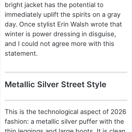
V
bright jacket has the potential to
immediately uplift the spirits on a gray
i
day. Once stylist Erin Walsh wrote that
winter is power dressing in disguise,
d
and I could not agree more with this
statement.
e
o
Metallic Silver Street Style
This is the technological aspect of 2026
fashion: a metallic silver puffer with the
thin leggings and large boots. It is clean