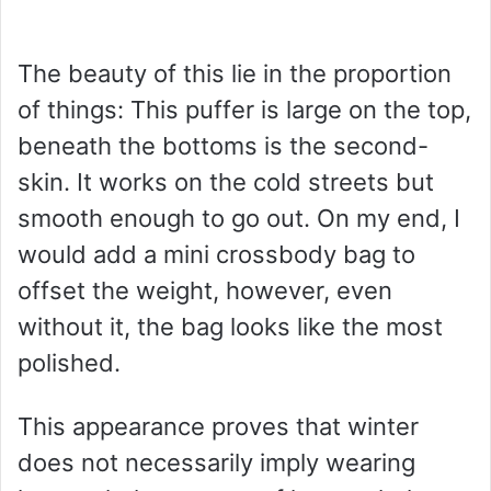
The beauty of this lie in the proportion
of things: This puffer is large on the top,
beneath the bottoms is the second-
skin. It works on the cold streets but
smooth enough to go out. On my end, I
would add a mini crossbody bag to
offset the weight, however, even
without it, the bag looks like the most
polished.
This appearance proves that winter
does not necessarily imply wearing