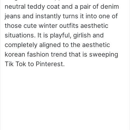
neutral teddy coat and a pair of denim
jeans and instantly turns it into one of
those cute winter outfits aesthetic
situations. It is playful, girlish and
completely aligned to the aesthetic
korean fashion trend that is sweeping
Tik Tok to Pinterest.