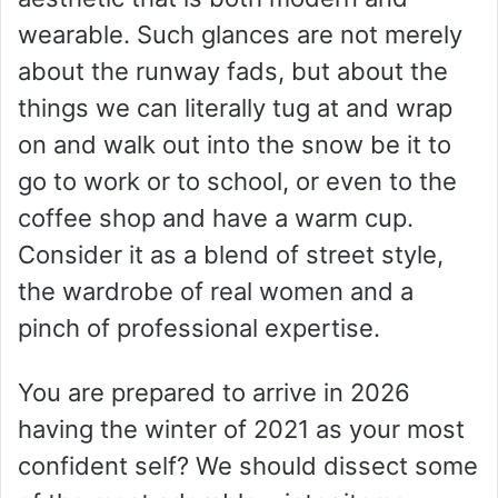
wearable. Such glances are not merely
about the runway fads, but about the
things we can literally tug at and wrap
on and walk out into the snow be it to
go to work or to school, or even to the
coffee shop and have a warm cup.
Consider it as a blend of street style,
the wardrobe of real women and a
pinch of professional expertise.
You are prepared to arrive in 2026
having the winter of 2021 as your most
confident self? We should dissect some