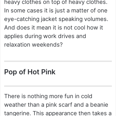
heavy clothes on top of heavy clothes.
In some cases it is just a matter of one
eye-catching jacket speaking volumes.
And does it mean it is not cool how it
applies during work drives and
relaxation weekends?
Pop of Hot Pink
There is nothing more fun in cold
weather than a pink scarf and a beanie
tangerine. This appearance then takes a