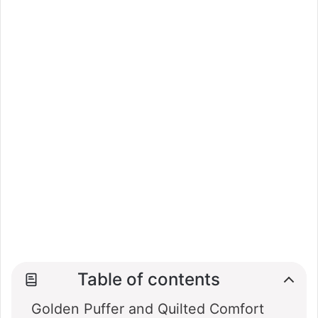
Table of contents
Golden Puffer and Quilted Comfort