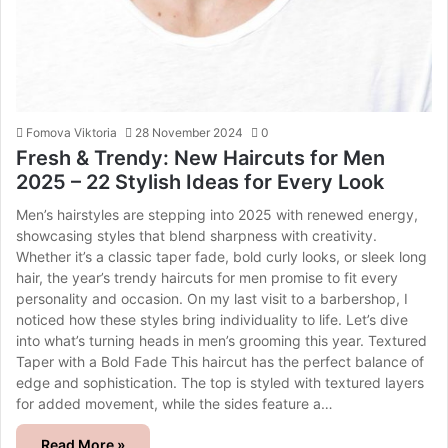
Fomova Viktoria
28 November 2024
0
Fresh & Trendy: New Haircuts for Men
2025 – 22 Stylish Ideas for Every Look
Men’s hairstyles are stepping into 2025 with renewed energy,
showcasing styles that blend sharpness with creativity.
Whether it’s a classic taper fade, bold curly looks, or sleek long
hair, the year’s trendy haircuts for men promise to fit every
personality and occasion. On my last visit to a barbershop, I
noticed how these styles bring individuality to life. Let’s dive
into what’s turning heads in men’s grooming this year. Textured
Taper with a Bold Fade This haircut has the perfect balance of
edge and sophistication. The top is styled with textured layers
for added movement, while the sides feature a…
Read More »