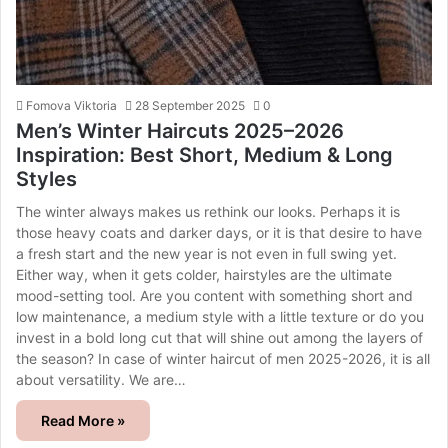
Fomova Viktoria
28 September 2025
0
Men’s Winter Haircuts 2025–2026
Inspiration: Best Short, Medium & Long
Styles
The winter always makes us rethink our looks. Perhaps it is
those heavy coats and darker days, or it is that desire to have
a fresh start and the new year is not even in full swing yet.
Either way, when it gets colder, hairstyles are the ultimate
mood-setting tool. Are you content with something short and
low maintenance, a medium style with a little texture or do you
invest in a bold long cut that will shine out among the layers of
the season? In case of winter haircut of men 2025-2026, it is all
about versatility. We are…
Read More »