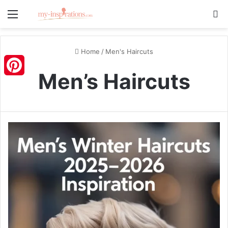
Menu
S
Home
/
Men's Haircuts
Men’s Haircuts
Pinterest