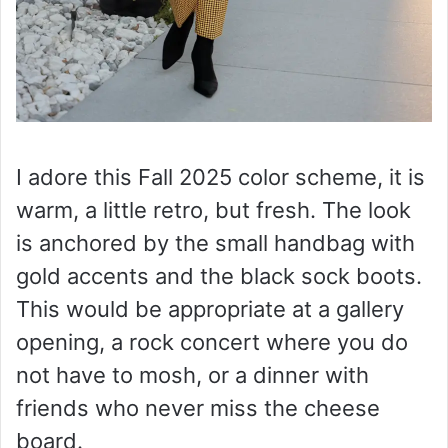
I adore this Fall 2025 color scheme, it is
warm, a little retro, but fresh. The look
is anchored by the small handbag with
gold accents and the black sock boots.
This would be appropriate at a gallery
opening, a rock concert where you do
not have to mosh, or a dinner with
friends who never miss the cheese
board.