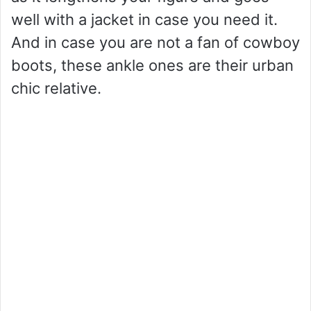
well with a jacket in case you need it.
And in case you are not a fan of cowboy
boots, these ankle ones are their urban
chic relative.