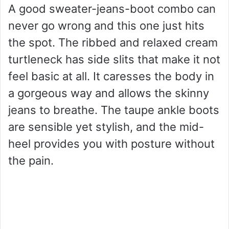
A good sweater-jeans-boot combo can
never go wrong and this one just hits
the spot. The ribbed and relaxed cream
turtleneck has side slits that make it not
feel basic at all. It caresses the body in
a gorgeous way and allows the skinny
jeans to breathe. The taupe ankle boots
are sensible yet stylish, and the mid-
heel provides you with posture without
the pain.