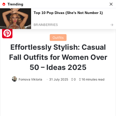
Menu
S
Home
/
Outfits
Outfits
Pinterest
Effortlessly Stylish: Casual
Fall Outfits for Women Over
50 – Ideas 2025
Fomova Viktoria
31 July 2025
0
16 minutes read