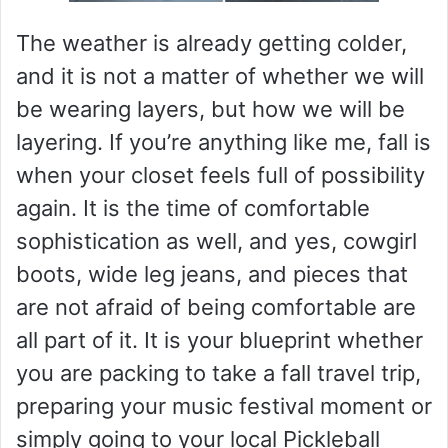
The weather is already getting colder,
and it is not a matter of whether we will
be wearing layers, but how we will be
layering. If you’re anything like me, fall is
when your closet feels full of possibility
again. It is the time of comfortable
sophistication as well, and yes, cowgirl
boots, wide leg jeans, and pieces that
are not afraid of being comfortable are
all part of it. It is your blueprint whether
you are packing to take a fall travel trip,
preparing your music festival moment or
simply going to your local Pickleball