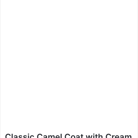
Classic Camel Coat with Cream