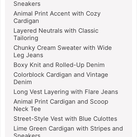
Sneakers
Animal Print Accent with Cozy
Cardigan
Layered Neutrals with Classic
Tailoring
Chunky Cream Sweater with Wide
Leg Jeans
Boxy Knit and Rolled-Up Denim
Colorblock Cardigan and Vintage
Denim
Long Vest Layering with Flare Jeans
Animal Print Cardigan and Scoop
Neck Tee
Street-Style Vest with Blue Culottes
Lime Green Cardigan with Stripes and
Sneakers