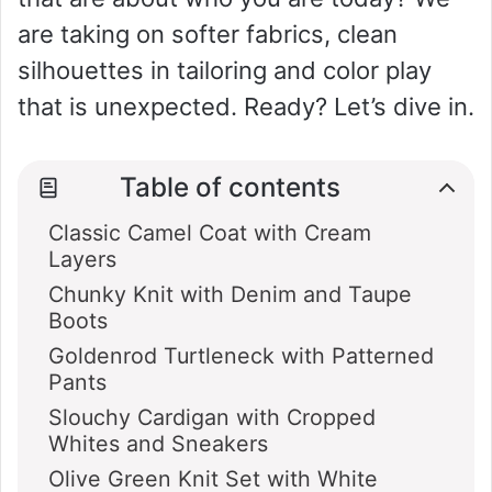
are taking on softer fabrics, clean
silhouettes in tailoring and color play
that is unexpected. Ready? Let’s dive in.
Table of contents
Classic Camel Coat with Cream
Layers
Chunky Knit with Denim and Taupe
Boots
Goldenrod Turtleneck with Patterned
Pants
Slouchy Cardigan with Cropped
Whites and Sneakers
Olive Green Knit Set with White