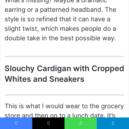
What’s missing? Maybe a dramatic
earring or a patterned headband. The
style is so refined that it can have a
slight twist, which makes people do a
double take in the best possible way.
Slouchy Cardigan with Cropped
Whites and Sneakers
This is what I would wear to the grocery
store and then on to a lunch date. It’s
comfortable but styled with intent. The