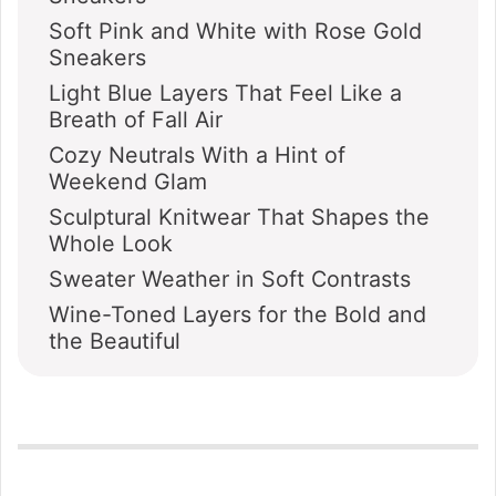
Soft Pink and White with Rose Gold
Sneakers
Light Blue Layers That Feel Like a
Breath of Fall Air
Cozy Neutrals With a Hint of
Weekend Glam
Sculptural Knitwear That Shapes the
Whole Look
Sweater Weather in Soft Contrasts
Wine-Toned Layers for the Bold and
the Beautiful