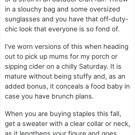
in a slouchy bag and some oversized
sunglasses and you have that off-duty-
chic look that everyone is so fond of.
I’ve worn versions of this when heading
out to pick up mums for my porch or
sipping cider on a chilly Saturday. It is
mature without being stuffy and, as an
added bonus, it conceals a food baby in
case you have brunch plans.
When you are buying staples this fall,
get a sweater with a clear collar or neck,
as it lengthens your figure and goes