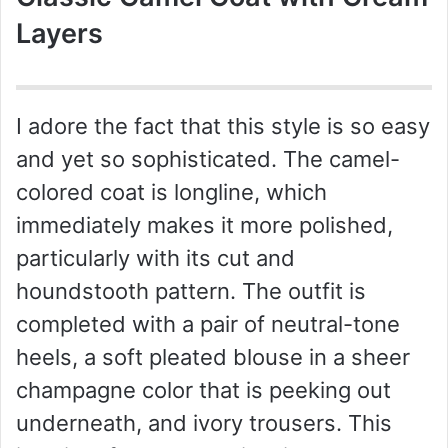
Layers
I adore the fact that this style is so easy
and yet so sophisticated. The camel-
colored coat is longline, which
immediately makes it more polished,
particularly with its cut and
houndstooth pattern. The outfit is
completed with a pair of neutral-tone
heels, a soft pleated blouse in a sheer
champagne color that is peeking out
underneath, and ivory trousers. This