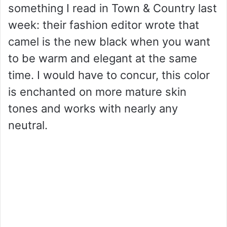
something I read in Town & Country last
week: their fashion editor wrote that
camel is the new black when you want
to be warm and elegant at the same
time. I would have to concur, this color
is enchanted on more mature skin
tones and works with nearly any
neutral.