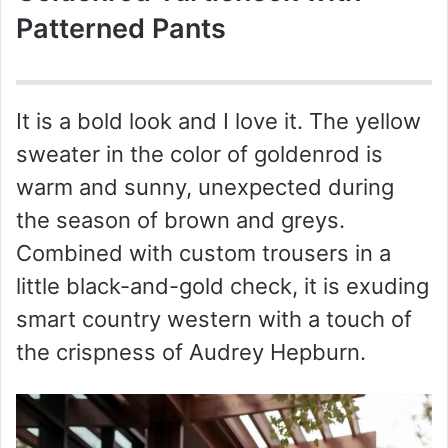
Patterned Pants
It is a bold look and I love it. The yellow
sweater in the color of goldenrod is
warm and sunny, unexpected during
the season of brown and greys.
Combined with custom trousers in a
little black-and-gold check, it is exuding
smart country western with a touch of
the crispness of Audrey Hepburn.