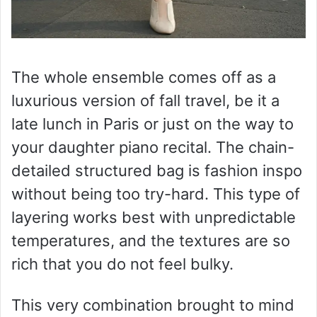
The whole ensemble comes off as a
luxurious version of fall travel, be it a
late lunch in Paris or just on the way to
your daughter piano recital. The chain-
detailed structured bag is fashion inspo
without being too try-hard. This type of
layering works best with unpredictable
temperatures, and the textures are so
rich that you do not feel bulky.
This very combination brought to mind