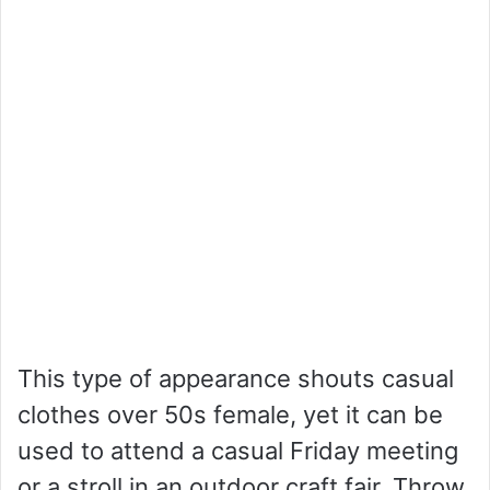
This type of appearance shouts casual
clothes over 50s female, yet it can be
used to attend a casual Friday meeting
or a stroll in an outdoor craft fair. Throw