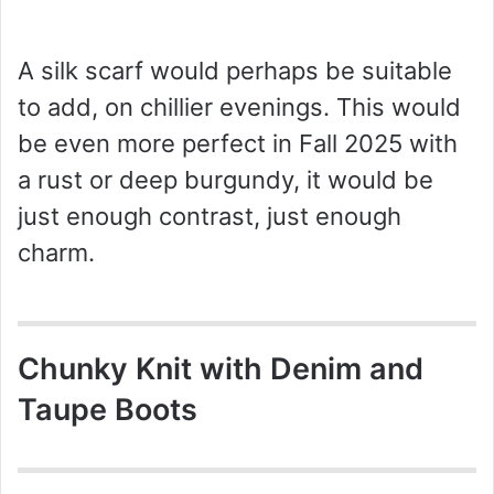
A silk scarf would perhaps be suitable
to add, on chillier evenings. This would
be even more perfect in Fall 2025 with
a rust or deep burgundy, it would be
just enough contrast, just enough
charm.
Chunky Knit with Denim and
Taupe Boots