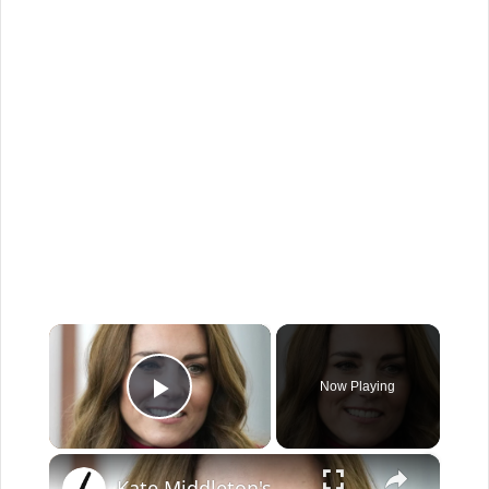
×
Now Playing
Play Video
×
Kate Middleton's Best Casual Looks Ever