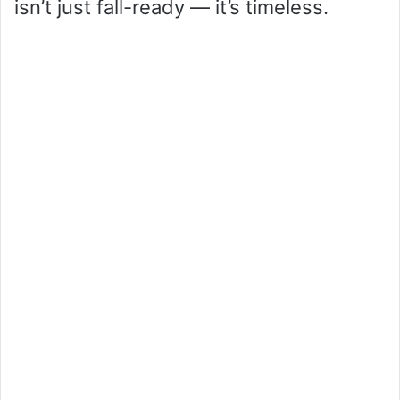
isn’t just fall-ready — it’s timeless.