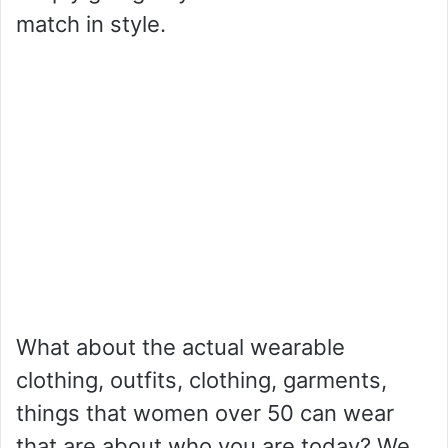
match in style.
What about the actual wearable
clothing, outfits, clothing, garments,
things that women over 50 can wear
that are about who you are today? We