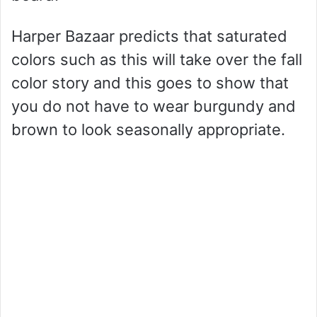
Harper Bazaar predicts that saturated
colors such as this will take over the fall
color story and this goes to show that
you do not have to wear burgundy and
brown to look seasonally appropriate.