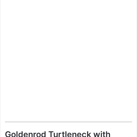
Goldenrod Turtleneck with