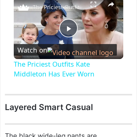
The Priciest Outfits Kate Middleton Has Ever Worn
P
Watch on
l
The Priciest Outfits Kate
a
Middleton Has Ever Worn
y
Layered Smart Casual
V
i
The black wide-leg pants are