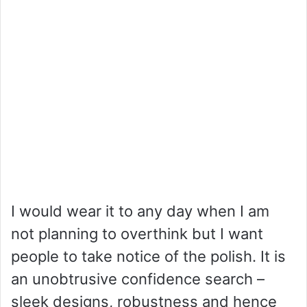
I would wear it to any day when I am
not planning to overthink but I want
people to take notice of the polish. It is
an unobtrusive confidence search –
sleek designs, robustness and hence