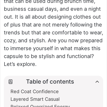
that can be used during brunch time,
business casual days, and even a night
out. It is all about designing clothes out
of plus that are not merely following the
trends but that are comfortable to wear,
cozy, and stylish. Are you now prepared
to immerse yourself in what makes this
capsule to be stylish and functional?
Let’s explore.
Table of contents
Red Coat Confidence
Layered Smart Casual
Relaxed Oversized Energy