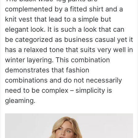
complemented by a fitted shirt and a
d
knit vest that lead to a simple but
e
elegant look. It is such a look that can
be categorized as business casual yet it
o
has a relaxed tone that suits very well in
winter layering. This combination
demonstrates that fashion
combinations and do not necessarily
need to be complex – simplicity is
gleaming.