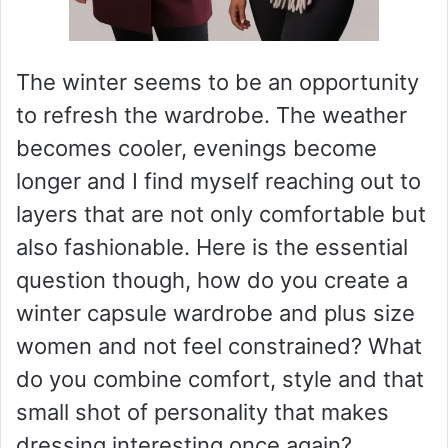
The winter seems to be an opportunity
to refresh the wardrobe. The weather
becomes cooler, evenings become
longer and I find myself reaching out to
layers that are not only comfortable but
also fashionable. Here is the essential
question though, how do you create a
winter capsule wardrobe and plus size
women and not feel constrained? What
do you combine comfort, style and that
small shot of personality that makes
dressing interesting once again?