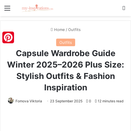
Menu
S
Home
/
Outfits
Outfits
Pinterest
Capsule Wardrobe Guide
Winter 2025–2026 Plus Size:
Stylish Outfits & Fashion
Inspiration
Fomova Viktoria
23 September 2025
0
12 minutes read