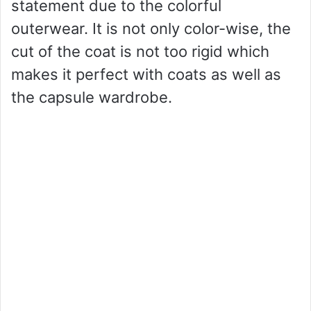
statement due to the colorful
outerwear. It is not only color-wise, the
cut of the coat is not too rigid which
makes it perfect with coats as well as
the capsule wardrobe.