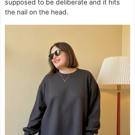
supposed to be deliberate and it hits
the nail on the head.