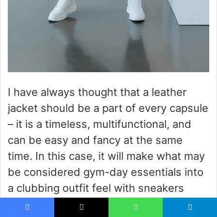
I have always thought that a leather
jacket should be a part of every capsule
– it is a timeless, multifunctional, and
can be easy and fancy at the same
time. In this case, it will make what may
be considered gym-day essentials into
a clubbing outfit feel with sneakers
replaced with heels.