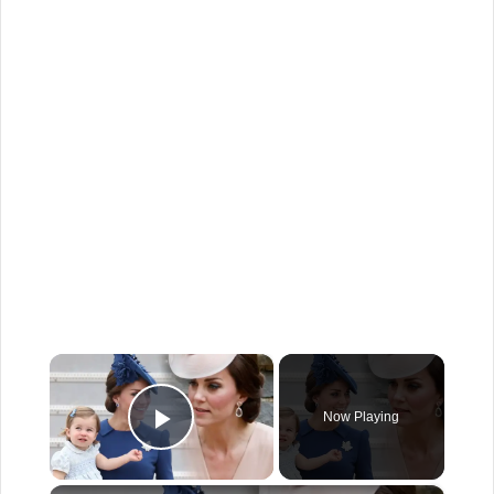
×
Now Playing
Play Video
×