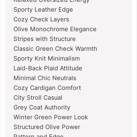
Sporty Leather Edge
Cozy Check Layers
Olive Monochrome Elegance
Stripes with Structure
Classic Green Check Warmth
Sporty Knit Minimalism
Laid-Back Plaid Attitude
Minimal Chic Neutrals
Cozy Cardigan Comfort
City Stroll Casual
Grey Coat Authority
Winter Green Power Look
Structured Olive Power
Pattern and Edge