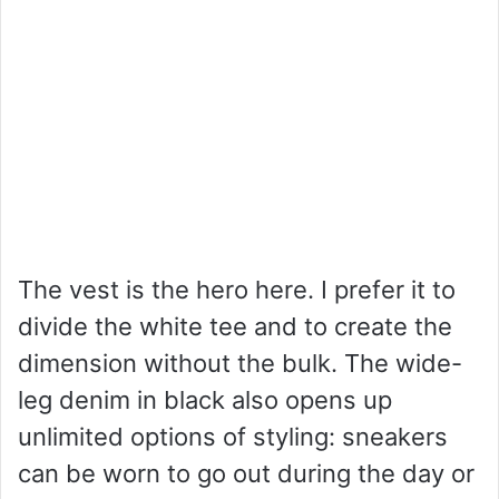
The vest is the hero here. I prefer it to
divide the white tee and to create the
dimension without the bulk. The wide-
leg denim in black also opens up
unlimited options of styling: sneakers
can be worn to go out during the day or