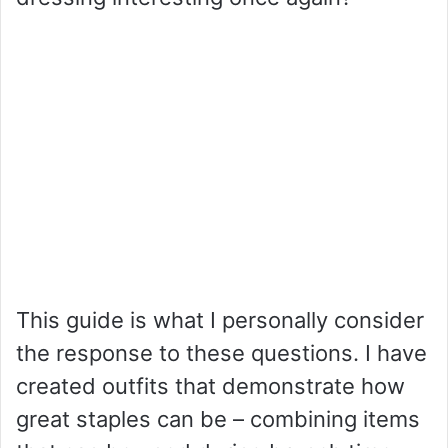
This guide is what I personally consider
the response to these questions. I have
created outfits that demonstrate how
great staples can be – combining items