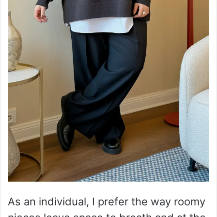
As an individual, I prefer the way roomy