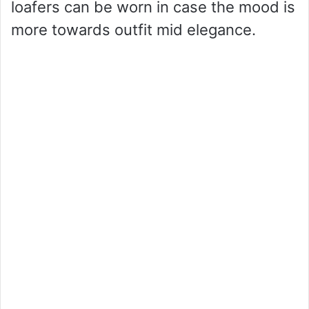
loafers can be worn in case the mood is
more towards outfit mid elegance.