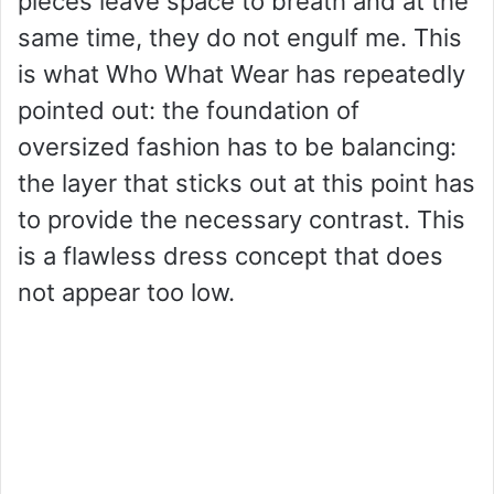
pieces leave space to breath and at the
same time, they do not engulf me. This
is what Who What Wear has repeatedly
pointed out: the foundation of
oversized fashion has to be balancing:
the layer that sticks out at this point has
to provide the necessary contrast. This
is a flawless dress concept that does
not appear too low.