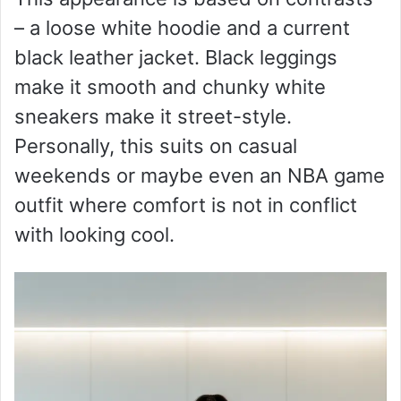
– a loose white hoodie and a current
black leather jacket. Black leggings
make it smooth and chunky white
sneakers make it street-style.
Personally, this suits on casual
weekends or maybe even an NBA game
outfit where comfort is not in conflict
with looking cool.