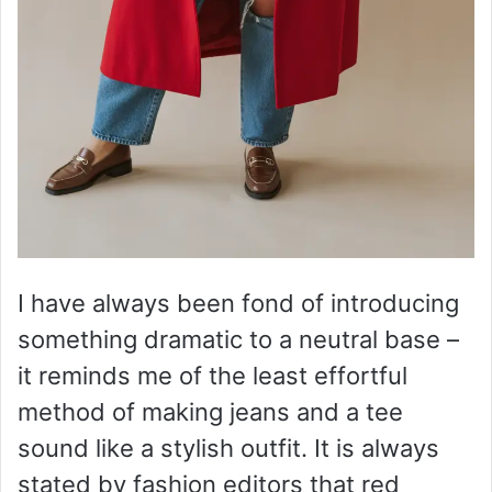
I have always been fond of introducing
something dramatic to a neutral base –
it reminds me of the least effortful
method of making jeans and a tee
sound like a stylish outfit. It is always
stated by fashion editors that red