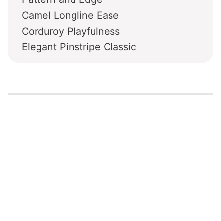
Camel Longline Ease
Corduroy Playfulness
Elegant Pinstripe Classic