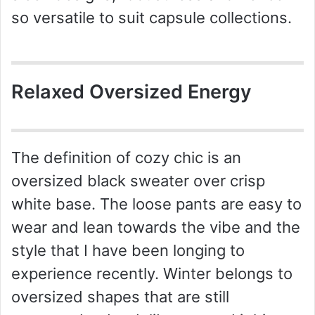
so versatile to suit capsule collections.
Relaxed Oversized Energy
The definition of cozy chic is an
oversized black sweater over crisp
white base. The loose pants are easy to
wear and lean towards the vibe and the
style that I have been longing to
experience recently. Winter belongs to
oversized shapes that are still