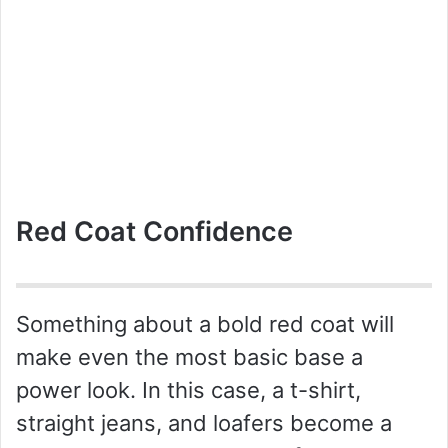
Red Coat Confidence
Something about a bold red coat will
make even the most basic base a
power look. In this case, a t-shirt,
straight jeans, and loafers become a