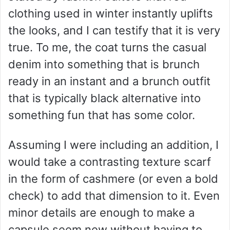
clothing used in winter instantly uplifts
the looks, and I can testify that it is very
true. To me, the coat turns the casual
denim into something that is brunch
ready in an instant and a brunch outfit
that is typically black alternative into
something fun that has some color.
Assuming I were including an addition, I
would take a contrasting texture scarf
in the form of cashmere (or even a bold
check) to add that dimension to it. Even
minor details are enough to make a
capsule seem new without having to