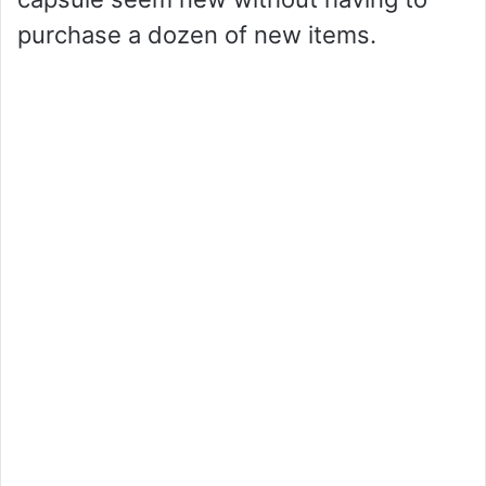
purchase a dozen of new items.