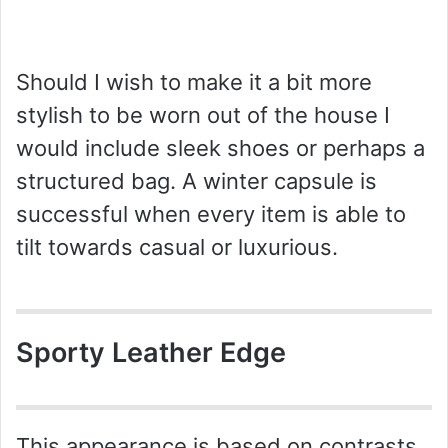
Should I wish to make it a bit more
stylish to be worn out of the house I
would include sleek shoes or perhaps a
structured bag. A winter capsule is
successful when every item is able to
tilt towards casual or luxurious.
Sporty Leather Edge
This appearance is based on contrasts