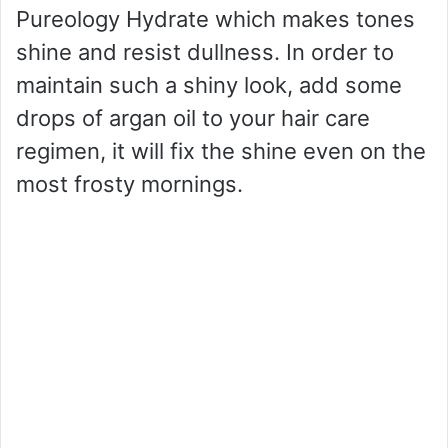
Pureology Hydrate which makes tones
shine and resist dullness. In order to
maintain such a shiny look, add some
drops of argan oil to your hair care
regimen, it will fix the shine even on the
most frosty mornings.