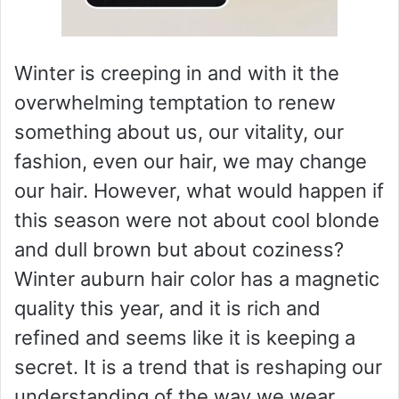
Winter is creeping in and with it the
overwhelming temptation to renew
something about us, our vitality, our
fashion, even our hair, we may change
our hair. However, what would happen if
this season were not about cool blonde
and dull brown but about coziness?
Winter auburn hair color has a magnetic
quality this year, and it is rich and
refined and seems like it is keeping a
secret. It is a trend that is reshaping our
understanding of the way we wear