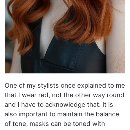
One of my stylists once explained to me
that I wear red, not the other way round
and I have to acknowledge that. It is
also important to maintain the balance
of tone, masks can be toned with