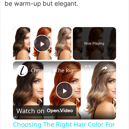
be warm-up but elegant.
×
Now Playing
Play Video
×
Choosing The Right Hair Color For Your Skin Tone
P
Watch on
l
Choosing The Right Hair Color For