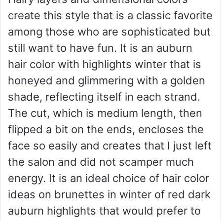
create this style that is a classic favorite
among those who are sophisticated but
still want to have fun. It is an auburn
hair color with highlights winter that is
honeyed and glimmering with a golden
shade, reflecting itself in each strand.
The cut, which is medium length, then
flipped a bit on the ends, encloses the
face so easily and creates that I just left
the salon and did not scamper much
energy. It is an ideal choice of hair color
ideas on brunettes in winter of red dark
auburn highlights that would prefer to