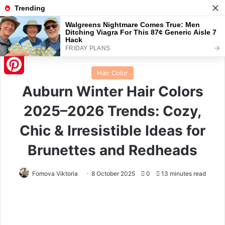
Menu
S
Home
/
Hair Color
Hair Color
Pinterest
Auburn Winter Hair Colors
2025–2026 Trends: Cozy,
Chic & Irresistible Ideas for
Brunettes and Redheads
Fomova Viktoria
8 October 2025
0
13 minutes read