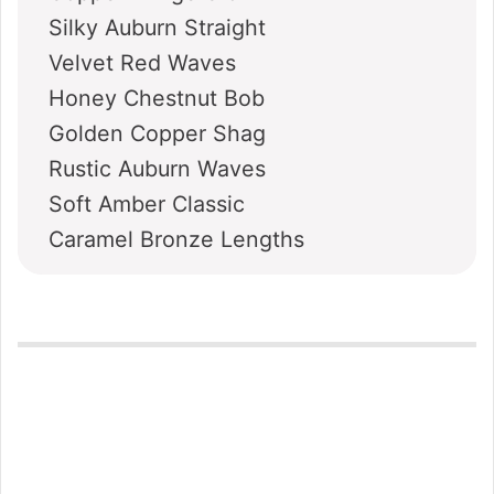
Silky Auburn Straight
Velvet Red Waves
Honey Chestnut Bob
Golden Copper Shag
Rustic Auburn Waves
Soft Amber Classic
Caramel Bronze Lengths