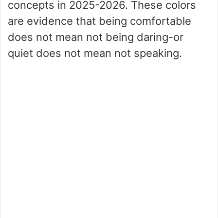
concepts in 2025-2026. These colors
are evidence that being comfortable
does not mean not being daring-or
quiet does not mean not speaking.