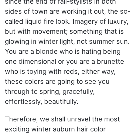
since the end of fall-stylists in both
sides of town are working it out, the so-
called liquid fire look. Imagery of luxury,
but with movement; something that is
glowing in winter light, not summer sun.
You are a blonde who is hating being
one dimensional or you are a brunette
who is toying with reds, either way,
these colors are going to see you
through to spring, gracefully,
effortlessly, beautifully.
Therefore, we shall unravel the most
exciting winter auburn hair color