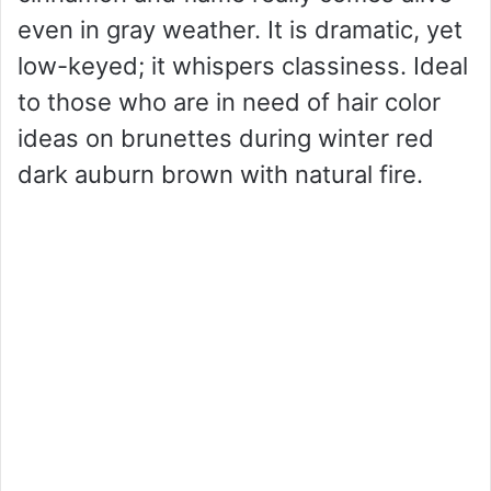
even in gray weather. It is dramatic, yet
low-keyed; it whispers classiness. Ideal
to those who are in need of hair color
ideas on brunettes during winter red
dark auburn brown with natural fire.