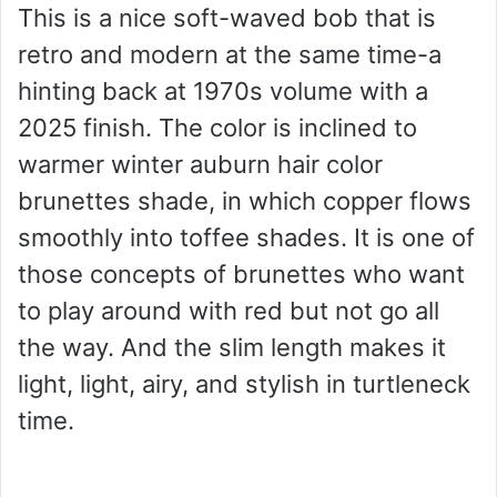
This is a nice soft-waved bob that is
retro and modern at the same time-a
hinting back at 1970s volume with a
2025 finish. The color is inclined to
warmer winter auburn hair color
brunettes shade, in which copper flows
smoothly into toffee shades. It is one of
those concepts of brunettes who want
to play around with red but not go all
the way. And the slim length makes it
light, light, airy, and stylish in turtleneck
time.