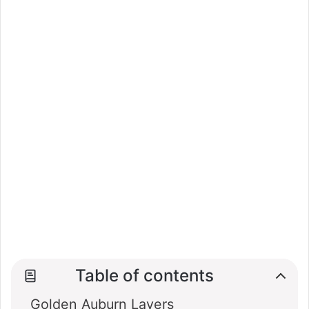
Table of contents
Golden Auburn Layers