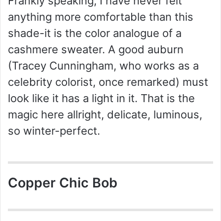
Frankly speaking, I have never felt
anything more comfortable than this
shade-it is the color analogue of a
cashmere sweater. A good auburn
(Tracey Cunningham, who works as a
celebrity colorist, once remarked) must
look like it has a light in it. That is the
magic here allright, delicate, luminous,
so winter-perfect.
Copper Chic Bob