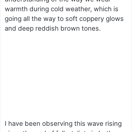
warmth during cold weather, which is
going all the way to soft coppery glows
and deep reddish brown tones.
I have been observing this wave rising