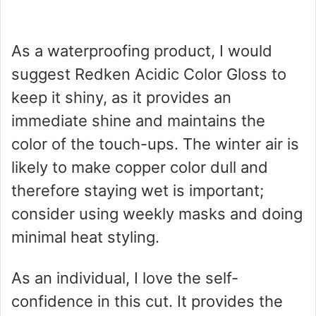
As a waterproofing product, I would
suggest Redken Acidic Color Gloss to
keep it shiny, as it provides an
immediate shine and maintains the
color of the touch-ups. The winter air is
likely to make copper color dull and
therefore staying wet is important;
consider using weekly masks and doing
minimal heat styling.
As an individual, I love the self-
confidence in this cut. It provides the