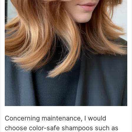
Concerning maintenance, I would
choose color-safe shampoos such as