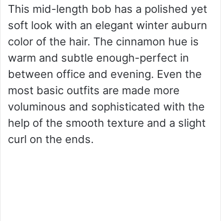
This mid-length bob has a polished yet
soft look with an elegant winter auburn
color of the hair. The cinnamon hue is
warm and subtle enough-perfect in
between office and evening. Even the
most basic outfits are made more
voluminous and sophisticated with the
help of the smooth texture and a slight
curl on the ends.