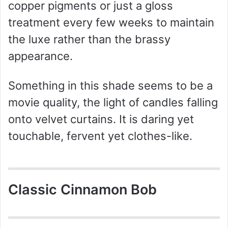
copper pigments or just a gloss
treatment every few weeks to maintain
the luxe rather than the brassy
appearance.
Something in this shade seems to be a
movie quality, the light of candles falling
onto velvet curtains. It is daring yet
touchable, fervent yet clothes-like.
Classic Cinnamon Bob