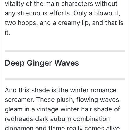
vitality of the main characters without
any strenuous efforts. Only a blowout,
two hoops, and a creamy lip, and that is
it.
Deep Ginger Waves
And this shade is the winter romance
screamer. These plush, flowing waves
gleam in a vintage winter hair shade of
redheads dark auburn combination
cinnamon and flame really comes alive