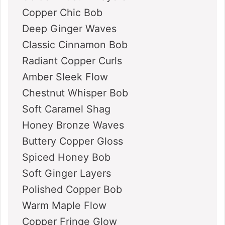
Copper Chic Bob
Deep Ginger Waves
Classic Cinnamon Bob
Radiant Copper Curls
Amber Sleek Flow
Chestnut Whisper Bob
Soft Caramel Shag
Honey Bronze Waves
Buttery Copper Gloss
Spiced Honey Bob
Soft Ginger Layers
Polished Copper Bob
Warm Maple Flow
Copper Fringe Glow