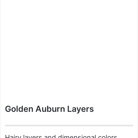
Golden Auburn Layers
Hairy layers and dimensional colors